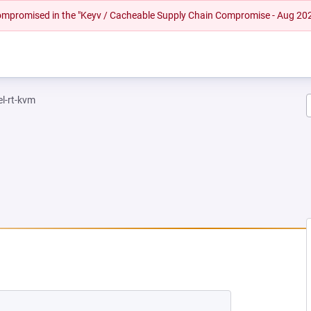
 compromised in the "Keyv / Cacheable Supply Chain Compromise - Aug 20
el-rt-kvm
EW TAB)