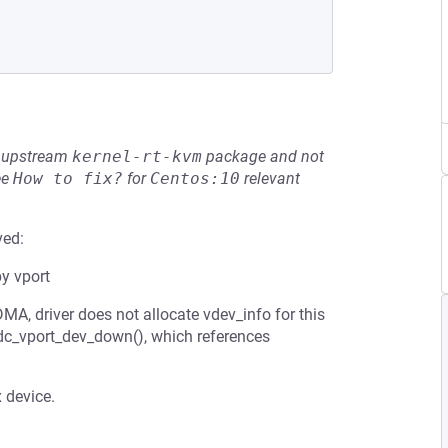
he upstream
kernel-rt-kvm
package and not
ee
How to fix?
for
Centos:10
relevant
ved:
by vport
, driver does not allocate vdev_info for this
_idc_vport_dev_down(), which references
 device.