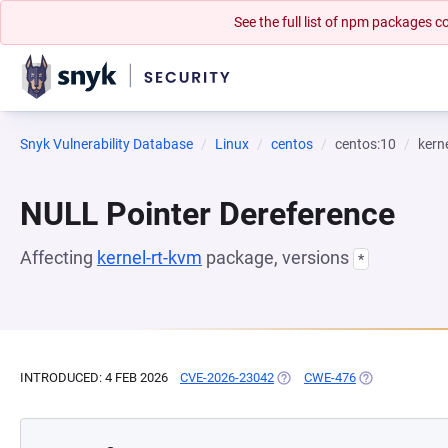
See the full list of npm packages
Snyk Vulnerability Database
Linux
centos
centos:10
kern
NULL Pointer Dereference
Affecting
kernel-rt-kvm
package, versions
*
INTRODUCED: 4 FEB 2026
CVE-2026-23042
(OPENS IN A NEW TAB)
CWE-476
(OPENS IN A N