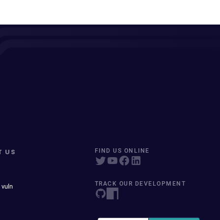
T US
FIND US ONLINE
TRACK OUR DEVELOPMENT
 vuln