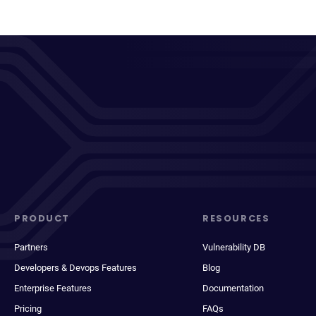
PRODUCT
RESOURCES
Partners
Vulnerability DB
Developers & Devops Features
Blog
Enterprise Features
Documentation
Pricing
FAQs