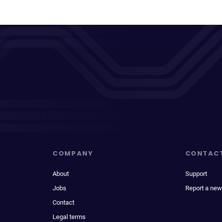
COMPANY
CONTAC
About
Support
Jobs
Report a new
Contact
Legal terms