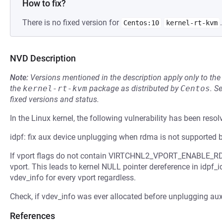
How to fix?
There is no fixed version for
.
Centos:10
kernel-rt-kvm
NVD Description
Note:
Versions mentioned in the description apply only to t
the
kernel-rt-kvm
package as distributed by
Centos
.
S
fixed versions and status.
In the Linux kernel, the following vulnerability has been resol
idpf: fix aux device unplugging when rdma is not supported 
If vport flags do not contain VIRTCHNL2_VPORT_ENABLE_RDMA
vport. This leads to kernel NULL pointer dereference in idpf
vdev_info for every vport regardless.
Check, if vdev_info was ever allocated before unplugging aux
References