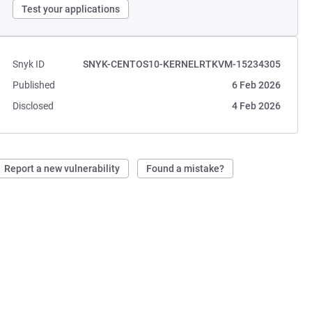
Test your applications
Snyk ID
SNYK-CENTOS10-KERNELRTKVM-15234305
Published
6 Feb 2026
Disclosed
4 Feb 2026
Report a new vulnerability
Found a mistake?