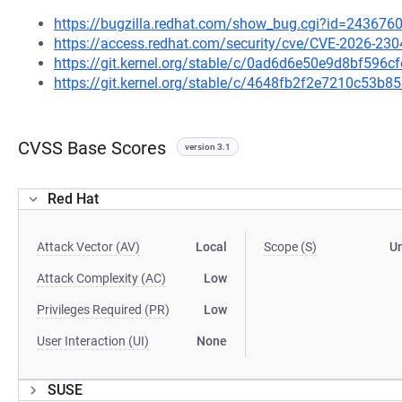
https://bugzilla.redhat.com/show_bug.cgi?id=243676
https://access.redhat.com/security/cve/CVE-2026-230
https://git.kernel.org/stable/c/0ad6d6e50e9d8bf59
https://git.kernel.org/stable/c/4648fb2f2e7210c53
CVSS Base Scores
version 3.1
Red Hat
Attack Vector (AV)
Local
Scope (S)
U
Attack Complexity (AC)
Low
Privileges Required (PR)
Low
User Interaction (UI)
None
SUSE