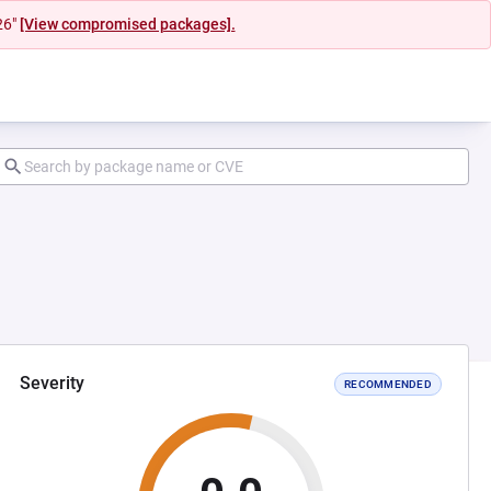
26"
[View compromised packages].
Severity
RECOMMENDED