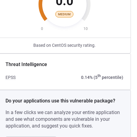
0.0
MEDIUM
0
10
Based on CentOS security rating.
Threat Intelligence
th
EPSS
0.14% (5
percentile)
Do your applications use this vulnerable package?
In a few clicks we can analyze your entire application
and see what components are vulnerable in your
application, and suggest you quick fixes.