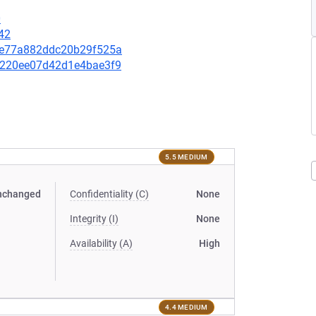
0
42
6cfe77a882ddc20b29f525a
b85220ee07d42d1e4bae3f9
5.5 MEDIUM
nchanged
Confidentiality (C)
None
Integrity (I)
None
Availability (A)
High
4.4 MEDIUM