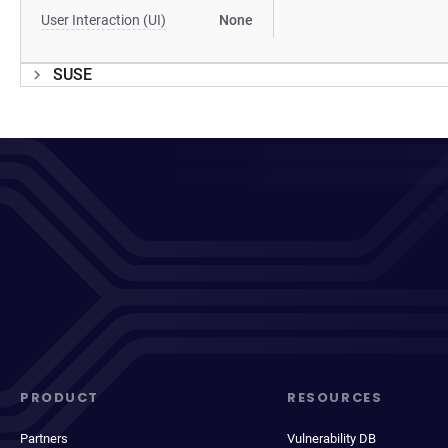
User Interaction (UI)
None
SUSE
PRODUCT
RESOURCES
Partners
Vulnerability DB