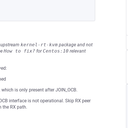
he upstream
kernel-rt-kvm
package and not
ee
How to fix?
for
Centos:10
relevant
ved:
ned
 which is only present after JOIN_OCB.
CB interface is not operational. Skip RX peer
n the RX path.