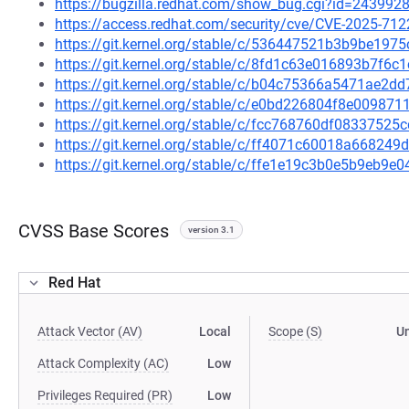
https://bugzilla.redhat.com/show_bug.cgi?id=243992
https://access.redhat.com/security/cve/CVE-2025-712
https://git.kernel.org/stable/c/536447521b3b9be19
https://git.kernel.org/stable/c/8fd1c63e016893b7f
https://git.kernel.org/stable/c/b04c75366a5471ae2
https://git.kernel.org/stable/c/e0bd226804f8e0098
https://git.kernel.org/stable/c/fcc768760df0833752
https://git.kernel.org/stable/c/ff4071c60018a6682
https://git.kernel.org/stable/c/ffe1e19c3b0e5b9eb9
CVSS Base Scores
version 3.1
Red Hat
Attack Vector (AV)
Local
Scope (S)
U
Attack Complexity (AC)
Low
Privileges Required (PR)
Low