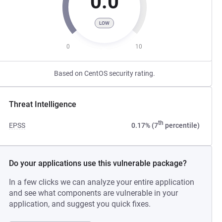
0.0
LOW
0
10
Based on CentOS security rating.
Threat Intelligence
th
EPSS
0.17% (7
percentile)
Do your applications use this vulnerable package?
In a few clicks we can analyze your entire application
and see what components are vulnerable in your
application, and suggest you quick fixes.