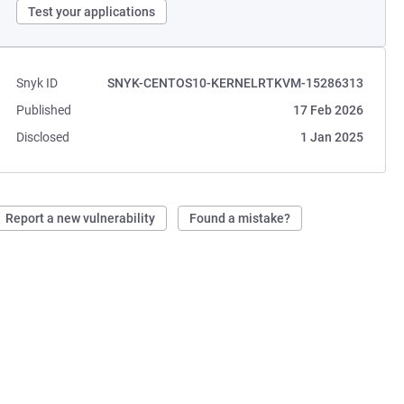
Test your applications
Snyk ID
SNYK-CENTOS10-KERNELRTKVM-15286313
Published
17 Feb 2026
Disclosed
1 Jan 2025
Report a new vulnerability
Found a mistake?