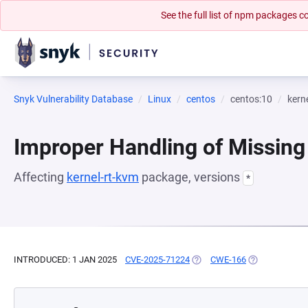
See the full list of npm packages
Snyk Vulnerability Database
Linux
centos
centos:10
kern
Improper Handling of Missing
Affecting
kernel-rt-kvm
package, versions
*
INTRODUCED: 1 JAN 2025
CVE-2025-71224
(OPENS IN A NEW TAB)
CWE-166
(OPENS IN A N