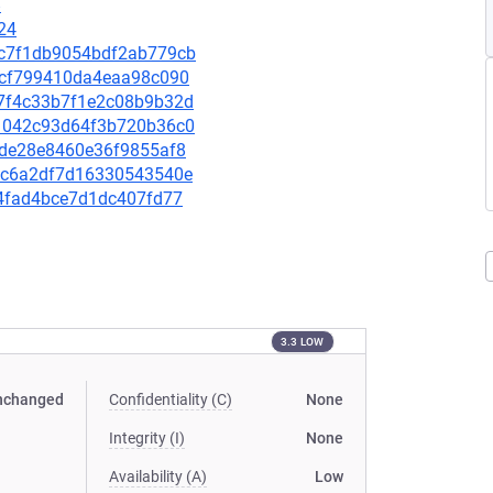
8
24
75c7f1db9054bdf2ab779cb
6c1cf799410da4eaa98c090
dd7f4c33b7f1e2c08b9b32d
711042c93d64f3b720b36c0
5cde28e8460e36f9855af8
49dc6a2df7d16330543540e
e04fad4bce7d1dc407fd77
3.3 LOW
nchanged
Confidentiality (C)
None
Integrity (I)
None
Availability (A)
Low