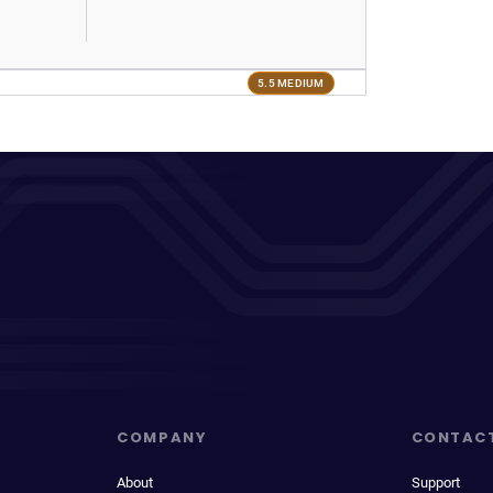
5.5 MEDIUM
COMPANY
CONTAC
About
Support