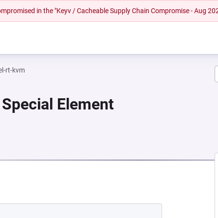
 compromised in the "Keyv / Cacheable Supply Chain Compromise - Aug 20
el-rt-kvm
 Special Element
EW TAB)