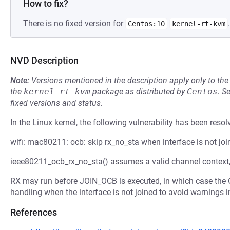
How to fix?
There is no fixed version for
.
Centos:10
kernel-rt-kvm
NVD Description
Note:
Versions mentioned in the description apply only to t
the
kernel-rt-kvm
package as distributed by
Centos
.
S
fixed versions and status.
In the Linux kernel, the following vulnerability has been resol
wifi: mac80211: ocb: skip rx_no_sta when interface is not joi
ieee80211_ocb_rx_no_sta() assumes a valid channel context,
RX may run before JOIN_OCB is executed, in which case the O
handling when the interface is not joined to avoid warnings i
References