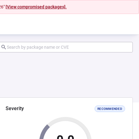
26"
[View compromised packages].
Severity
RECOMMENDED