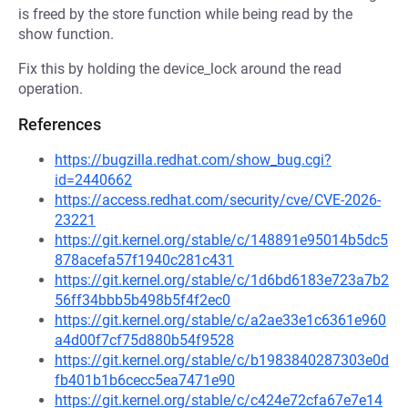
is freed by the store function while being read by the
show function.
Fix this by holding the device_lock around the read
operation.
References
https://bugzilla.redhat.com/show_bug.cgi?
id=2440662
https://access.redhat.com/security/cve/CVE-2026-
23221
https://git.kernel.org/stable/c/148891e95014b5dc5
878acefa57f1940c281c431
https://git.kernel.org/stable/c/1d6bd6183e723a7b2
56ff34bbb5b498b5f4f2ec0
https://git.kernel.org/stable/c/a2ae33e1c6361e960
a4d00f7cf75d880b54f9528
https://git.kernel.org/stable/c/b1983840287303e0d
fb401b1b6cecc5ea7471e90
https://git.kernel.org/stable/c/c424e72cfa67e7e14