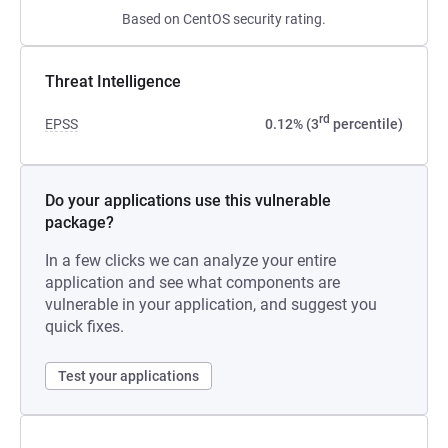
Based on CentOS security rating.
Threat Intelligence
rd
EPSS
0.12% (3
percentile)
Do your applications use this vulnerable
package?
In a few clicks we can analyze your entire
application and see what components are
vulnerable in your application, and suggest you
quick fixes.
Test your applications