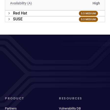
Availability (A)
High
Red Hat
5.5 MEDIUM
SUSE
5.3 MEDIUM
PRODUCT
RESOURCES
Partners
Vulnerability DB