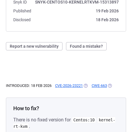
Snyk ID
SNYK-CENTOS10-KERNELRTKVM-15313897
Published
19 Feb 2026
Disclosed
18 Feb 2026
Report a new vulnerability
Found a mistake?
INTRODUCED: 18 FEB 2026
CVE-2026-23221
(OPENS IN A NEW TAB)
CWE-663
(OPENS IN A 
How to fix?
There is no fixed version for
Centos:10
kernel-
.
rt-kvm