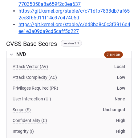
77035058a8a659f2c0ea637
https://git.kernel.org/stable/c/c71dfb7833db7af65
2ee8f65011f14c97c47405d
https://git.kernel.org/stable/c/dd8ba8c0c3f3916d4
ee1e3a09da9cd5caff5d227
CVSS Base Scores
version 3.1
NVD
7.8 HIGH
Attack Vector (AV)
Local
Attack Complexity (AC)
Low
Privileges Required (PR)
Low
User Interaction (UI)
None
Scope (S)
Unchanged
Confidentiality (C)
High
Integrity (I)
High