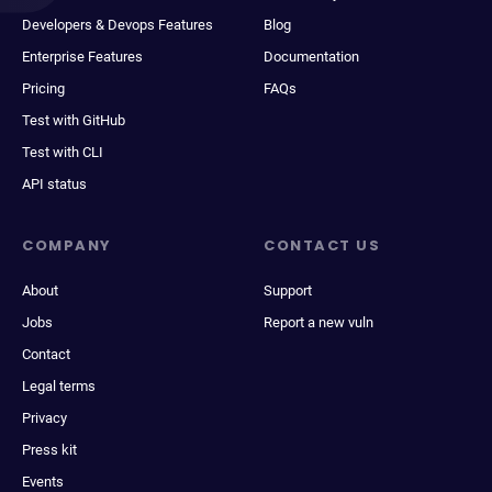
Developers & Devops Features
Blog
Enterprise Features
Documentation
Pricing
FAQs
Test with GitHub
Test with CLI
API status
COMPANY
CONTACT US
About
Support
Jobs
Report a new vuln
Contact
Legal terms
Privacy
Press kit
Events