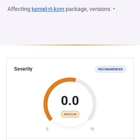
Affecting
kernel-rt-kvm
package, versions
*
Severity
RECOMMENDED
0.0
MEDIUM
0
10