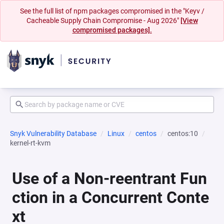
See the full list of npm packages compromised in the "Keyv /
Cacheable Supply Chain Compromise - Aug 2026"
[View
compromised packages].
Snyk Vulnerability Database
Linux
centos
centos:10
kernel-rt-kvm
Use of a Non-reentrant Fun
ction in a Concurrent Conte
xt