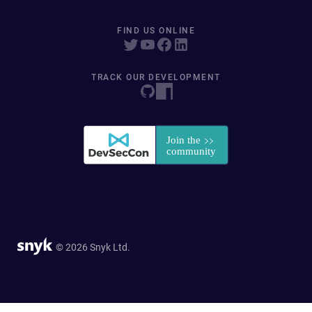
FIND US ONLINE
TRACK OUR DEVELOPMENT
© 2026 Snyk Ltd.