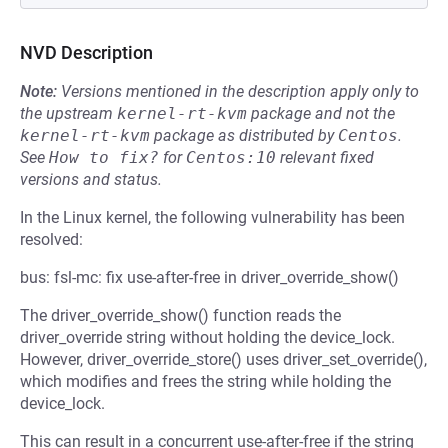
NVD Description
Note:
Versions mentioned in the description apply only to
the upstream
kernel-rt-kvm
package and not the
kernel-rt-kvm
package as distributed by
Centos
.
See
How to fix?
for
Centos:10
relevant fixed
versions and status.
In the Linux kernel, the following vulnerability has been
resolved:
bus: fsl-mc: fix use-after-free in driver_override_show()
The driver_override_show() function reads the
driver_override string without holding the device_lock.
However, driver_override_store() uses driver_set_override(),
which modifies and frees the string while holding the
device_lock.
This can result in a concurrent use-after-free if the string