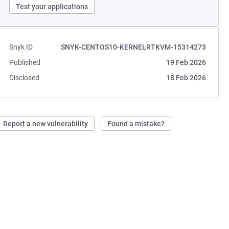
Test your applications
Snyk ID
SNYK-CENTOS10-KERNELRTKVM-15314273
Published
19 Feb 2026
Disclosed
18 Feb 2026
Report a new vulnerability
Found a mistake?