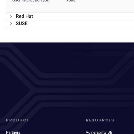
User Interaction (UI)
None
Red Hat
SUSE
PRODUCT
RESOURCES
Partners
Vulnerability DB