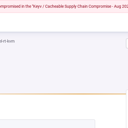
 compromised in the "Keyv / Cacheable Supply Chain Compromise - Aug 20
el-rt-kvm
NEW TAB)