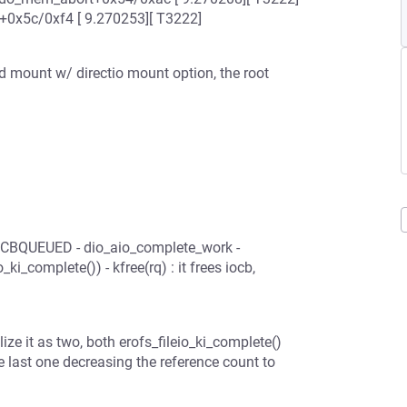
+0x5c/0xf4 [ 9.270253][ T3222]
 mount w/ directio mount option, the root
IOCBQUEUED - dio_aio_complete_work -
ki_complete()) - kfree(rq) : it frees iocb,
alize it as two, both erofs_fileio_ki_complete()
e last one decreasing the reference count to