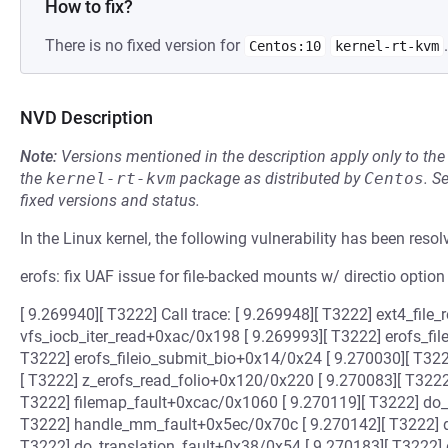
How to fix?
There is no fixed version for
.
Centos:10
kernel-rt-kvm
NVD Description
Note:
Versions mentioned in the description apply only to t
the
kernel-rt-kvm
package as distributed by
Centos
.
S
fixed versions and status.
In the Linux kernel, the following vulnerability has been resol
erofs: fix UAF issue for file-backed mounts w/ directio option
[ 9.269940][ T3222] Call trace: [ 9.269948][ T3222] ext4_fil
vfs_iocb_iter_read+0xac/0x198 [ 9.269993][ T3222] erofs_fi
T3222] erofs_fileio_submit_bio+0x14/0x24 [ 9.270030][ T32
[ T3222] z_erofs_read_folio+0x120/0x220 [ 9.270083][ T3222
T3222] filemap_fault+0xcac/0x1060 [ 9.270119][ T3222] do
T3222] handle_mm_fault+0x5ec/0x70c [ 9.270142][ T3222] 
T3222] do_translation_fault+0x38/0x54 [ 9.270183][ T3222