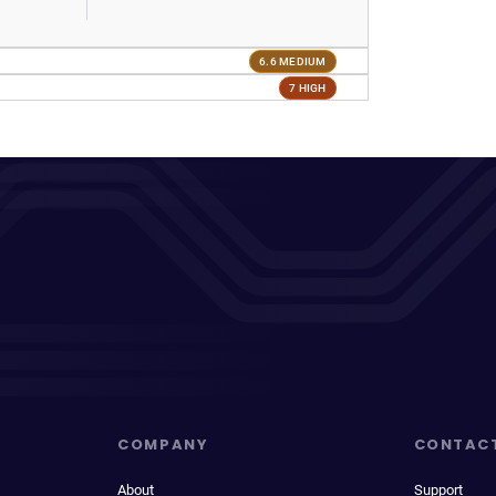
6.6 MEDIUM
7 HIGH
COMPANY
CONTAC
About
Support