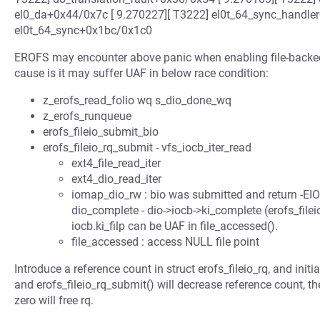
el0_da+0x44/0x7c [ 9.270227][ T3222] el0t_64_sync_handler
el0t_64_sync+0x1bc/0x1c0
EROFS may encounter above panic when enabling file-backed
cause is it may suffer UAF in below race condition:
z_erofs_read_folio wq s_dio_done_wq
z_erofs_runqueue
erofs_fileio_submit_bio
erofs_fileio_rq_submit - vfs_iocb_iter_read
ext4_file_read_iter
ext4_dio_read_iter
iomap_dio_rw : bio was submitted and return -E
dio_complete - dio->iocb->ki_complete (erofs_fileio_
iocb.ki_filp can be UAF in file_accessed().
file_accessed : access NULL file point
Introduce a reference count in struct erofs_fileio_rq, and initi
and erofs_fileio_rq_submit() will decrease reference count, th
zero will free rq.