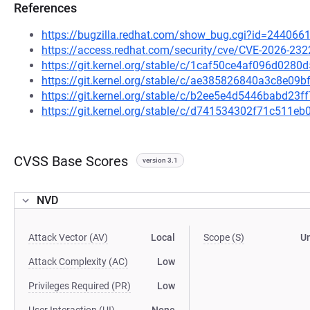
References
https://bugzilla.redhat.com/show_bug.cgi?id=244066
https://access.redhat.com/security/cve/CVE-2026-232
https://git.kernel.org/stable/c/1caf50ce4af096d02
https://git.kernel.org/stable/c/ae385826840a3c8e0
https://git.kernel.org/stable/c/b2ee5e4d5446babd2
https://git.kernel.org/stable/c/d741534302f71c511
CVSS Base Scores
version 3.1
NVD
Attack Vector (AV)
Local
Scope (S)
U
Attack Complexity (AC)
Low
Privileges Required (PR)
Low