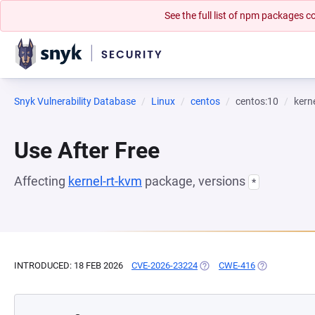
See the full list of npm packages
Snyk Vulnerability Database
Linux
centos
centos:10
kern
Use After Free
Affecting
kernel-rt-kvm
package, versions
*
INTRODUCED: 18 FEB 2026
CVE-2026-23224
(OPENS IN A NEW TAB)
CWE-416
(OPENS IN A 