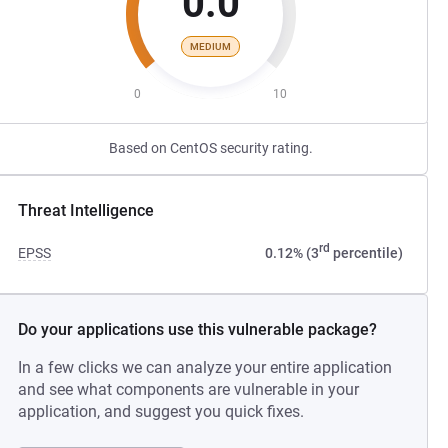
0.0
MEDIUM
0
10
Based on CentOS security rating.
Threat Intelligence
rd
EPSS
0.12% (3
percentile)
Do your applications use this vulnerable package?
In a few clicks we can analyze your entire application
and see what components are vulnerable in your
application, and suggest you quick fixes.