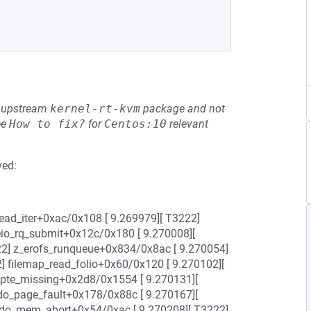
he upstream
kernel-rt-kvm
package and not
ee
How to fix?
for
Centos:10
relevant
ved:
e_read_iter+0xac/0x108 [ 9.269979][ T3222]
leio_rq_submit+0x12c/0x180 [ 9.270008][
22] z_erofs_runqueue+0x834/0x8ac [ 9.270054]
] filemap_read_folio+0x60/0x120 [ 9.270102][
_pte_missing+0x2d8/0x1554 [ 9.270131][
do_page_fault+0x178/0x88c [ 9.270167][
] do_mem_abort+0x54/0xac [ 9.270208][ T3222]