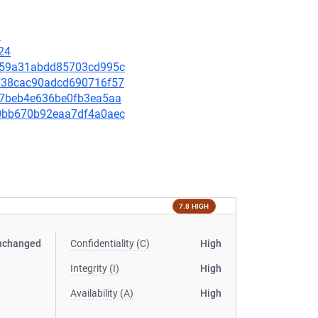
1
24
80d59a31abdd85703cd995c
9bf38cac90adcd690716f57
3ff7beb4e636be0fb3ea5aa
eb0bb670b92eaa7df4a0aec
7.8 HIGH
nchanged
Confidentiality (C)
High
Integrity (I)
High
Availability (A)
High