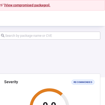
26"
[View compromised packages].
Severity
RECOMMENDED