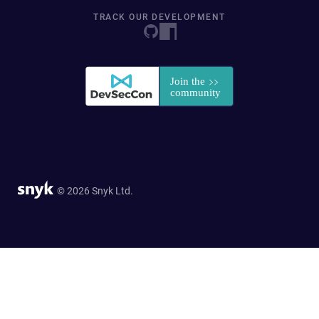
TRACK OUR DEVELOPMENT
© 2026 Snyk Ltd.