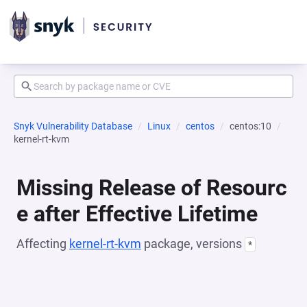
Snyk Vulnerability Database
Linux
centos
centos:10
kernel-rt-kvm
Missing Release of Resourc
e after Effective Lifetime
Affecting
kernel-rt-kvm
package, versions
*