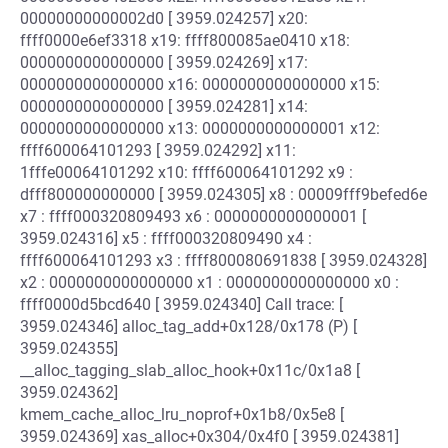
00000000000002d0 [ 3959.024257] x20:
ffff0000e6ef3318 x19: ffff800085ae0410 x18:
0000000000000000 [ 3959.024269] x17:
0000000000000000 x16: 0000000000000000 x15:
0000000000000000 [ 3959.024281] x14:
0000000000000000 x13: 0000000000000001 x12:
ffff600064101293 [ 3959.024292] x11:
1fffe00064101292 x10: ffff600064101292 x9 :
dfff800000000000 [ 3959.024305] x8 : 00009fff9befed6e
x7 : ffff000320809493 x6 : 0000000000000001 [
3959.024316] x5 : ffff000320809490 x4 :
ffff600064101293 x3 : ffff800080691838 [ 3959.024328]
x2 : 0000000000000000 x1 : 0000000000000000 x0 :
ffff0000d5bcd640 [ 3959.024340] Call trace: [
3959.024346] alloc_tag_add+0x128/0x178 (P) [
3959.024355]
__alloc_tagging_slab_alloc_hook+0x11c/0x1a8 [
3959.024362]
kmem_cache_alloc_lru_noprof+0x1b8/0x5e8 [
3959.024369] xas_alloc+0x304/0x4f0 [ 3959.024381]