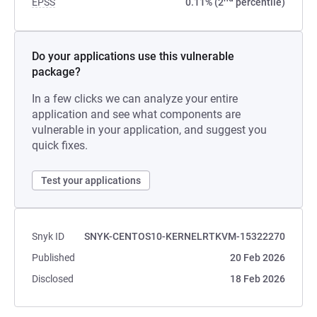
EPSS
0.11% (2
percentile)
Do your applications use this vulnerable
package?
In a few clicks we can analyze your entire
application and see what components are
vulnerable in your application, and suggest you
quick fixes.
Test your applications
Snyk ID
SNYK-CENTOS10-KERNELRTKVM-15322270
Published
20 Feb 2026
Disclosed
18 Feb 2026