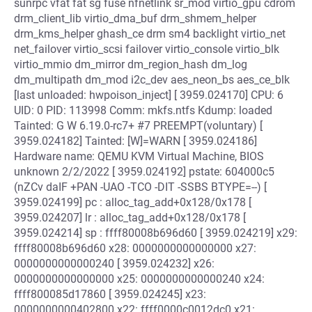
sunrpc vfat fat sg fuse nfnetlink sr_mod virtio_gpu cdrom
drm_client_lib virtio_dma_buf drm_shmem_helper
drm_kms_helper ghash_ce drm sm4 backlight virtio_net
net_failover virtio_scsi failover virtio_console virtio_blk
virtio_mmio dm_mirror dm_region_hash dm_log
dm_multipath dm_mod i2c_dev aes_neon_bs aes_ce_blk
[last unloaded: hwpoison_inject] [ 3959.024170] CPU: 6
UID: 0 PID: 113998 Comm: mkfs.ntfs Kdump: loaded
Tainted: G W 6.19.0-rc7+ #7 PREEMPT(voluntary) [
3959.024182] Tainted: [W]=WARN [ 3959.024186]
Hardware name: QEMU KVM Virtual Machine, BIOS
unknown 2/2/2022 [ 3959.024192] pstate: 604000c5
(nZCv daIF +PAN -UAO -TCO -DIT -SSBS BTYPE=--) [
3959.024199] pc : alloc_tag_add+0x128/0x178 [
3959.024207] lr : alloc_tag_add+0x128/0x178 [
3959.024214] sp : ffff80008b696d60 [ 3959.024219] x29:
ffff80008b696d60 x28: 0000000000000000 x27:
0000000000000240 [ 3959.024232] x26:
0000000000000000 x25: 0000000000000240 x24:
ffff800085d17860 [ 3959.024245] x23:
0000000000402800 x22: ffff0000c0012dc0 x21: