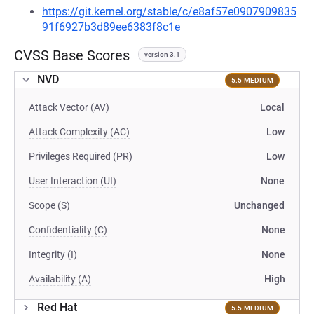
https://git.kernel.org/stable/c/e8af57e0907909835
91f6927b3d89ee6383f8c1e
CVSS Base Scores
version 3.1
NVD
5.5 MEDIUM
Attack Vector (AV)
Local
Attack Complexity (AC)
Low
Privileges Required (PR)
Low
User Interaction (UI)
None
Scope (S)
Unchanged
Confidentiality (C)
None
Integrity (I)
None
Availability (A)
High
Red Hat
5.5 MEDIUM