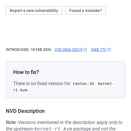
Report a new vulnerability
Found a mistake?
INTRODUCED: 18 FEB 2026
CVE-2026-23219
(OPENS IN A NEW TAB)
CWE-772
(OPENS IN A 
How to fix?
There is no fixed version for
Centos:10
kernel-
.
rt-kvm
NVD Description
Note:
Versions mentioned in the description apply only to
the upstream
kernel-rt-kvm
package and not the