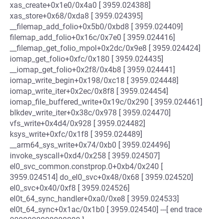
xas_create+0x1e0/0x4a0 [ 3959.024388]
xas_store+0x68/0xda8 [ 3959.024395]
__filemap_add_folio+0x5b0/0xbd8 [ 3959.024409]
filemap_add_folio+0x16c/0x7e0 [ 3959.024416]
__filemap_get_folio_mpol+0x2dc/0x9e8 [ 3959.024424]
iomap_get_folio+0xfc/0x180 [ 3959.024435]
__iomap_get_folio+0x2f8/0x4b8 [ 3959.024441]
iomap_write_begin+0x198/0xc18 [ 3959.024448]
iomap_write_iter+0x2ec/0x8f8 [ 3959.024454]
iomap_file_buffered_write+0x19c/0x290 [ 3959.024461]
blkdev_write_iter+0x38c/0x978 [ 3959.024470]
vfs_write+0x4d4/0x928 [ 3959.024482]
ksys_write+0xfc/0x1f8 [ 3959.024489]
__arm64_sys_write+0x74/0xb0 [ 3959.024496]
invoke_syscall+0xd4/0x258 [ 3959.024507]
el0_svc_common.constprop.0+0xb4/0x240 [
3959.024514] do_el0_svc+0x48/0x68 [ 3959.024520]
el0_svc+0x40/0xf8 [ 3959.024526]
el0t_64_sync_handler+0xa0/0xe8 [ 3959.024533]
el0t_64_sync+0x1ac/0x1b0 [ 3959.024540] ---[ end trace