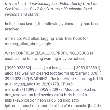
kernel-rt-kvm
package as distributed by
Centos
.
See
How to fix?
for
Centos:10
relevant fixed
versions and status.
In the Linux kernel, the following vulnerability has been
resolved:
mm/slab: Add alloc_tagging_slab_free_hook for
memcg_alloc_abort_single
When CONFIG_MEM_ALLOC_PROFILING_DEBUG is
enabled, the following warning may be noticed:
[ 3959.023862] ------------[ cut here ]------------ [ 3959.023891]
alloc_tag was not cleared (got tag for lib/xarray.c:378) [
3959.023947] WARNING: ./include/linux/alloc_tag.h:155
at alloc_tag_add+0x128/0x178, CPU#6:
mkfs.ntfs/113998 [ 3959.023978] Modules linked in:
dns_resolver tun brd overlay exfat btrfs blake2b
libblake2b xor xor_neon raid6_pq loop sctp
ip6_udp_tunnel udp_tunnel ext4 crc16 mbcache jbd2 rfkill