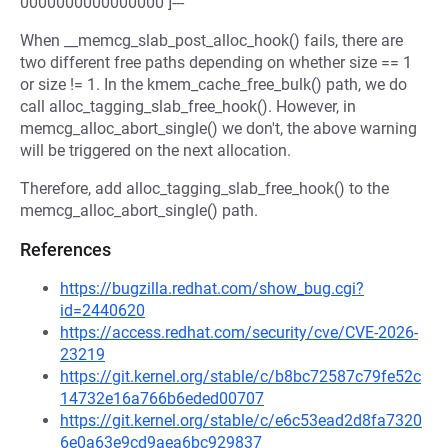
0000000000000000 ]---
When __memcg_slab_post_alloc_hook() fails, there are
two different free paths depending on whether size == 1
or size != 1. In the kmem_cache_free_bulk() path, we do
call alloc_tagging_slab_free_hook(). However, in
memcg_alloc_abort_single() we don't, the above warning
will be triggered on the next allocation.
Therefore, add alloc_tagging_slab_free_hook() to the
memcg_alloc_abort_single() path.
References
https://bugzilla.redhat.com/show_bug.cgi?
id=2440620
https://access.redhat.com/security/cve/CVE-2026-
23219
https://git.kernel.org/stable/c/b8bc72587c79fe52c
14732e16a766b6eded00707
https://git.kernel.org/stable/c/e6c53ead2d8fa7320
6e0a63e9cd9aea6bc929837