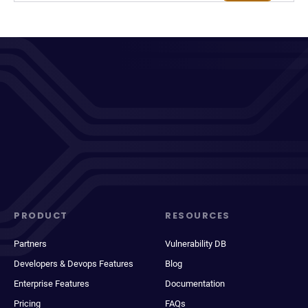
PRODUCT
RESOURCES
Partners
Vulnerability DB
Developers & Devops Features
Blog
Enterprise Features
Documentation
Pricing
FAQs