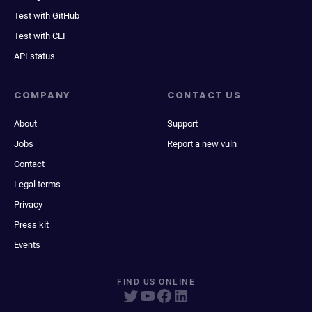
Test with GitHub
Test with CLI
API status
COMPANY
CONTACT US
About
Support
Jobs
Report a new vuln
Contact
Legal terms
Privacy
Press kit
Events
FIND US ONLINE