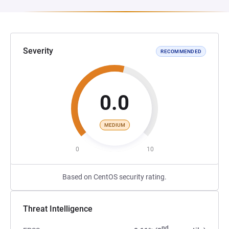
Severity
RECOMMENDED
0.0
MEDIUM
0
10
Based on CentOS security rating.
Threat Intelligence
nd