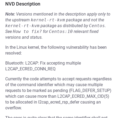
NVD Description
Note:
Versions mentioned in the description apply only to
the upstream
kernel-rt-kvm
package and not the
kernel-rt-kvm
package as distributed by
Centos
.
See
How to fix?
for
Centos:10
relevant fixed
versions and status.
In the Linux kernel, the following vulnerability has been
resolved:
Bluetooth: L2CAP: Fix accepting multiple
L2CAP_ECRED_CONN_REQ
Currently the code attempts to accept requests regardless
of the command identifier which may cause multiple
requests to be marked as pending (FLAG_DEFER_SETUP)
which can cause more than L2CAP_ECRED_MAX_CID(5)
to be allocated in l2cap_ecred_rsp_defer causing an
overflow.
The spec is quite clear that the same identifier shall not