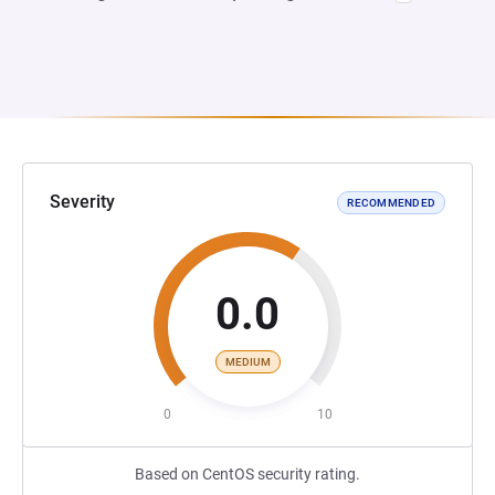
Severity
RECOMMENDED
0.0
MEDIUM
0
10
Based on CentOS security rating.