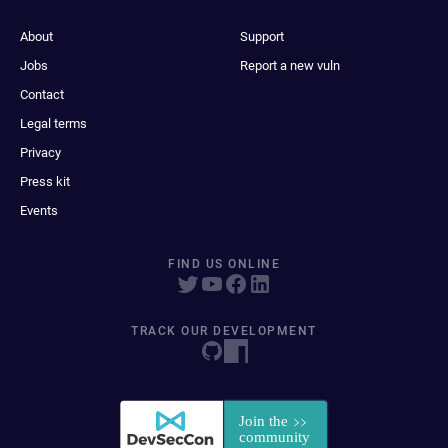
About
Support
Jobs
Report a new vuln
Contact
Legal terms
Privacy
Press kit
Events
FIND US ONLINE
TRACK OUR DEVELOPMENT