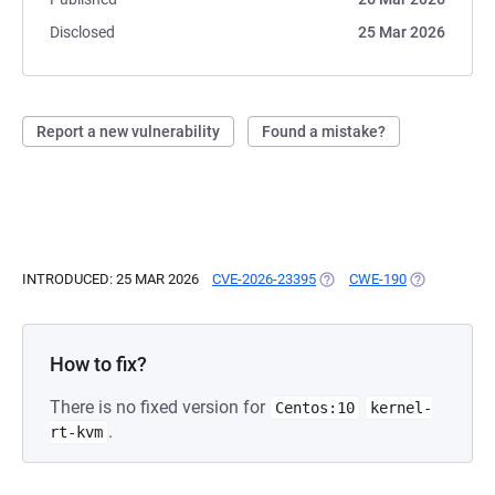
Disclosed
25 Mar 2026
Report a new vulnerability
Found a mistake?
INTRODUCED: 25 MAR 2026
CVE-2026-23395
(OPENS IN A NEW TAB)
CWE-190
(OPENS IN A
How to fix?
There is no fixed version for
Centos:10
kernel-
.
rt-kvm