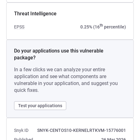
Threat Intelligence
th
EPSS
0.25% (16
percentile)
Do your applications use this vulnerable
package?
In a few clicks we can analyze your entire
application and see what components are
vulnerable in your application, and suggest you
quick fixes.
Test your applications
Snyk ID
SNYK-CENTOS10-KERNELRTKVM-15776001
Published
26 Mar 2026