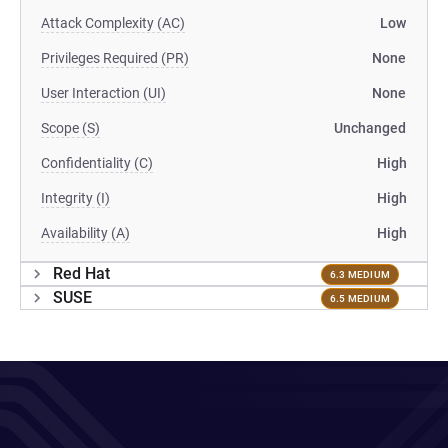
Attack Complexity (AC)
Low
Privileges Required (PR)
None
User Interaction (UI)
None
Scope (S)
Unchanged
Confidentiality (C)
High
Integrity (I)
High
Availability (A)
High
Red Hat
6.3 MEDIUM
SUSE
6.5 MEDIUM