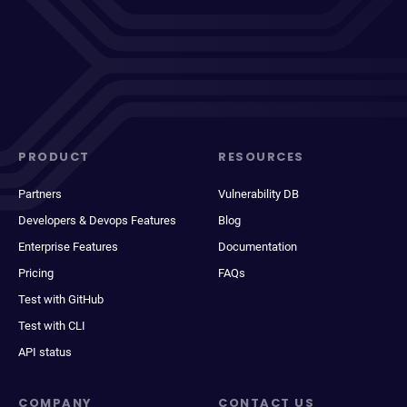
PRODUCT
RESOURCES
Partners
Vulnerability DB
Developers & Devops Features
Blog
Enterprise Features
Documentation
Pricing
FAQs
Test with GitHub
Test with CLI
API status
COMPANY
CONTACT US