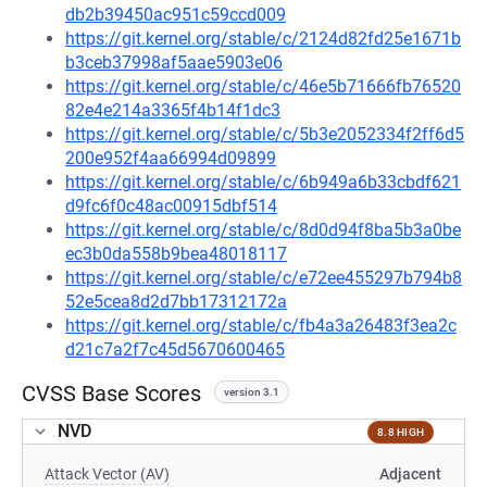
db2b39450ac951c59ccd009
https://git.kernel.org/stable/c/2124d82fd25e1671b
b3ceb37998af5aae5903e06
https://git.kernel.org/stable/c/46e5b71666fb76520
82e4e214a3365f4b14f1dc3
https://git.kernel.org/stable/c/5b3e2052334f2ff6d5
200e952f4aa66994d09899
https://git.kernel.org/stable/c/6b949a6b33cbdf621
d9fc6f0c48ac00915dbf514
https://git.kernel.org/stable/c/8d0d94f8ba5b3a0be
ec3b0da558b9bea48018117
https://git.kernel.org/stable/c/e72ee455297b794b8
52e5cea8d2d7bb17312172a
https://git.kernel.org/stable/c/fb4a3a26483f3ea2c
d21c7a2f7c45d5670600465
CVSS Base Scores
version 3.1
NVD
8.8 HIGH
Attack Vector (AV)
Adjacent