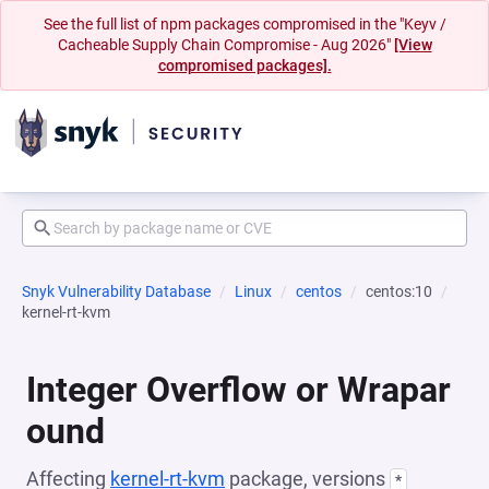
See the full list of npm packages compromised in the "Keyv /
Cacheable Supply Chain Compromise - Aug 2026"
[View
compromised packages].
Snyk Vulnerability Database
Linux
centos
centos:10
kernel-rt-kvm
Integer Overflow or Wrapar
ound
Affecting
kernel-rt-kvm
package, versions
*