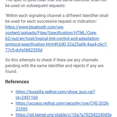
be used on subsequent requests:
'Within each signaling channel a different Identifier shall
be used for each successive request or indication.'
https://www.bluetooth.com/wp-
content/uploads/Files/Specification/HTML/Core-
62/out/en/host/logical-link-control-and-adaptation-
protocol-specification.html#UUID-32a25a06-4aa4-c6c7-
77c5-dcfe3682355d
So this attempts to check if there are any channels
pending with the same identifier and rejects if any are
found.
References
https://bugzilla.redhat.com/show_bug.cgi?
id=2451160
https://access.redhat.com/security/cve/CVE-2026-
23395
https://git.kernel.org/stable/c/10a7a702542240d5e