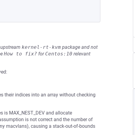
he upstream
kernel-rt-kvm
package and not
ee
How to fix?
for
Centos:10
relevant
ved:
es their indices into an array without checking
ces is MAX_NEST_DEV and allocate
ssumption is not correct and the number of
ny macvlans), causing a stack-out-of-bounds