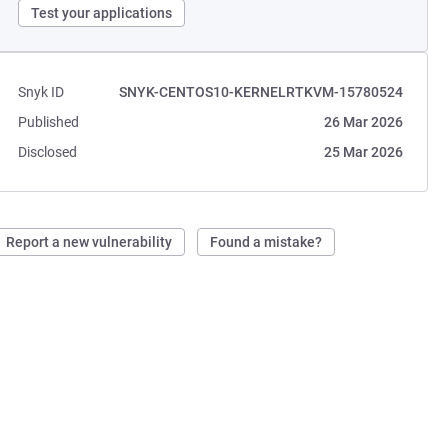
Test your applications
Snyk ID
SNYK-CENTOS10-KERNELRTKVM-15780524
Published
26 Mar 2026
Disclosed
25 Mar 2026
Report a new vulnerability
Found a mistake?