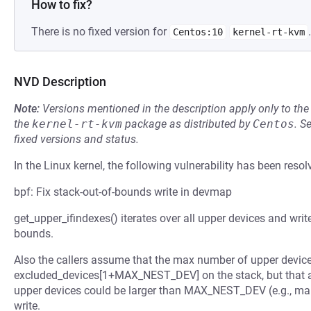
How to fix?
There is no fixed version for
.
Centos:10
kernel-rt-kvm
NVD Description
Note:
Versions mentioned in the description apply only to t
the
kernel-rt-kvm
package as distributed by
Centos
.
S
fixed versions and status.
In the Linux kernel, the following vulnerability has been resol
bpf: Fix stack-out-of-bounds write in devmap
get_upper_ifindexes() iterates over all upper devices and writ
bounds.
Also the callers assume that the max number of upper devi
excluded_devices[1+MAX_NEST_DEV] on the stack, but that a
upper devices could be larger than MAX_NEST_DEV (e.g., ma
write.