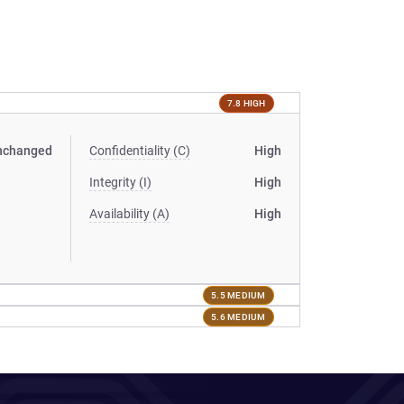
7.8 HIGH
nchanged
Confidentiality (C)
High
Integrity (I)
High
Availability (A)
High
5.5 MEDIUM
5.6 MEDIUM