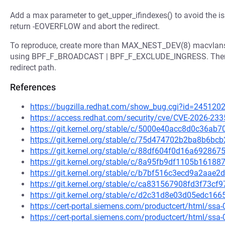
Add a max parameter to get_upper_ifindexes() to avoid the i
return -EOVERFLOW and abort the redirect.
To reproduce, create more than MAX_NEST_DEV(8) macvlans
using BPF_F_BROADCAST | BPF_F_EXCLUDE_INGRESS. Then sen
redirect path.
References
https://bugzilla.redhat.com/show_bug.cgi?id=245120
https://access.redhat.com/security/cve/CVE-2026-233
https://git.kernel.org/stable/c/5000e40acc8d0c36a
https://git.kernel.org/stable/c/75d474702b2ba8b6b
https://git.kernel.org/stable/c/88df604f0d16a69286
https://git.kernel.org/stable/c/8a95fb9df1105b161
https://git.kernel.org/stable/c/b7bf516c3ecd9a2aa
https://git.kernel.org/stable/c/ca831567908fd3f73
https://git.kernel.org/stable/c/d2c31d8e03d05edc1
https://cert-portal.siemens.com/productcert/html/ssa
https://cert-portal.siemens.com/productcert/html/ssa