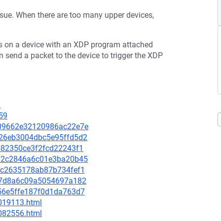
ssue. When there are too many upper devices,
 on a device with an XDP program attached
d a packet to the device to trigger the XDP
2
59
b709662e32120986ac22e7e
cb26eb3004dbc5e95ffd5d2
7582350ce3f2fcd22243f1
8872c2846a6c01e3ba20b45
e2dc2635178ab87b734fef1
cf97d8a6c09a5054697a182
6656e5ffe187f0d1da763d7
-019113.html
-082556.html