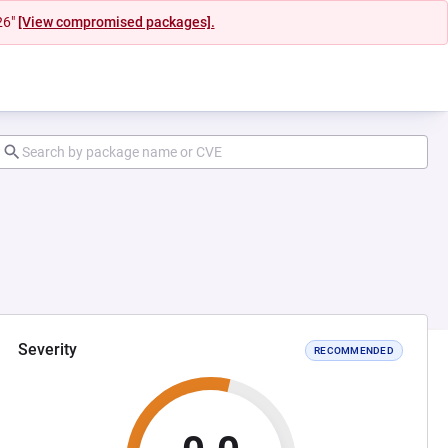
26"
[View compromised packages].
Severity
RECOMMENDED