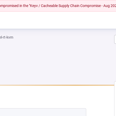
 compromised in the "Keyv / Cacheable Supply Chain Compromise - Aug 20
el-rt-kvm
 NEW TAB)