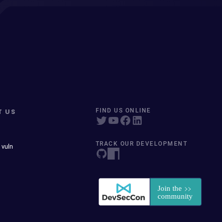
T US
FIND US ONLINE
TRACK OUR DEVELOPMENT
 vuln