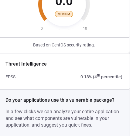
0.0
MEDIUM
0
10
Based on CentOS security rating.
Threat Intelligence
th
EPSS
0.13% (4
percentile)
Do your applications use this vulnerable package?
In a few clicks we can analyze your entire application
and see what components are vulnerable in your
application, and suggest you quick fixes.