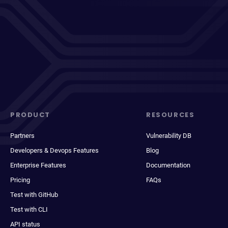
PRODUCT
RESOURCES
Partners
Vulnerability DB
Developers & Devops Features
Blog
Enterprise Features
Documentation
Pricing
FAQs
Test with GitHub
Test with CLI
API status