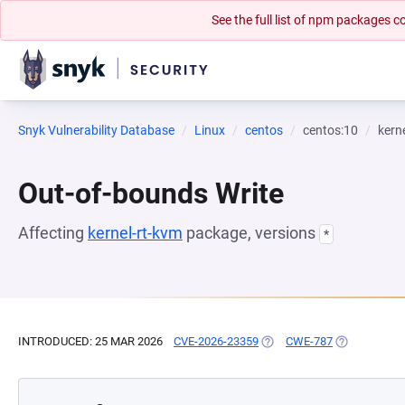
See the full list of npm packages
Snyk Vulnerability Database
Linux
centos
centos:10
kern
Out-of-bounds Write
Affecting
kernel-rt-kvm
package, versions
*
INTRODUCED: 25 MAR 2026
CVE-2026-23359
(OPENS IN A NEW TAB)
CWE-787
(OPENS IN A