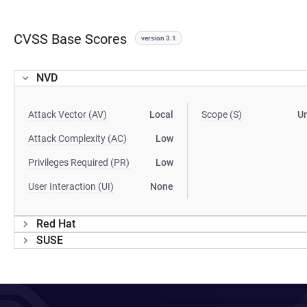
CVSS Base Scores
version 3.1
NVD
Attack Vector (AV)
Local
Scope (S)
U
Attack Complexity (AC)
Low
Privileges Required (PR)
Low
User Interaction (UI)
None
Red Hat
SUSE