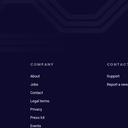
COMPANY
CONTAC
About
Support
Jobs
Report a new
Contact
Legal terms
Privacy
Press kit
Events