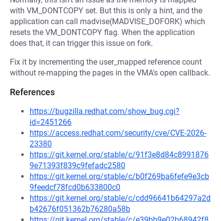
with VM_DONTCOPY set. But this is only a hint, and the
application can call madvise(MADVISE_DOFORK) which
resets the VM_DONTCOPY flag. When the application
does that, it can trigger this issue on fork.
Fix it by incrementing the user_mapped reference count
without re-mapping the pages in the VMA's open callback.
References
https://bugzilla.redhat.com/show_bug.cgi?
id=2451266
https://access.redhat.com/security/cve/CVE-2026-
23380
https://git.kernel.org/stable/c/91f3e8d84c8991876
9e71393f839c9fefadc2580
https://git.kernel.org/stable/c/b0f269ba6fefe9e3cb
9feedcf78fcd0b633800c0
https://git.kernel.org/stable/c/cdd96641b64297a2d
b42676f051362b76280a58b
https://git.kernel.org/stable/c/e39bb9e02b68942f8