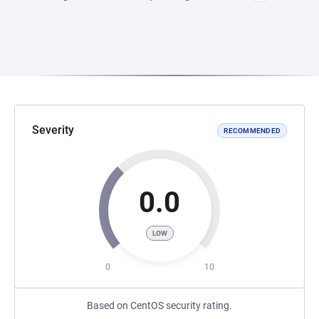
Severity
RECOMMENDED
0.0
LOW
0
10
Based on CentOS security rating.