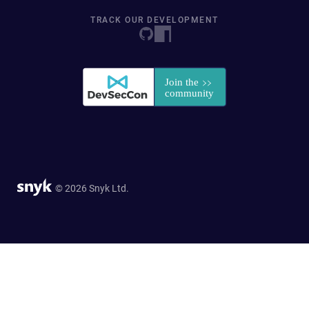
TRACK OUR DEVELOPMENT
© 2026 Snyk Ltd.