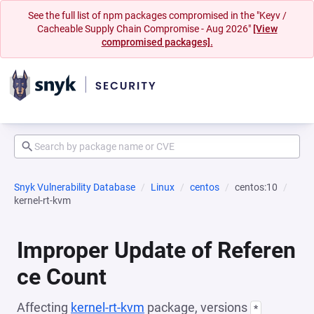
See the full list of npm packages compromised in the "Keyv /
Cacheable Supply Chain Compromise - Aug 2026"
[View
compromised packages].
Snyk Vulnerability Database
Linux
centos
centos:10
kernel-rt-kvm
Improper Update of Referen
ce Count
Affecting
kernel-rt-kvm
package, versions
*