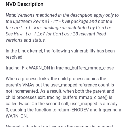
NVD Description
Note:
Versions mentioned in the description apply only to
the upstream
kernel-rt-kvm
package and not the
kernel-rt-kvm
package as distributed by
Centos
.
See
How to fix?
for
Centos:10
relevant fixed
versions and status.
In the Linux kernel, the following vulnerability has been
resolved:
tracing: Fix WARN_ON in tracing_buffers_mmap_close
When a process forks, the child process copies the
parent's VMAs but the user_mapped reference count is
not incremented. As a result, when both the parent and
child processes exit, tracing_buffers_mmap_close() is
called twice. On the second call, user_mapped is already
0, causing the function to return -ENODEV and triggering a
WARN_ON.
Normally, this isn't an issue as the memory is mapped