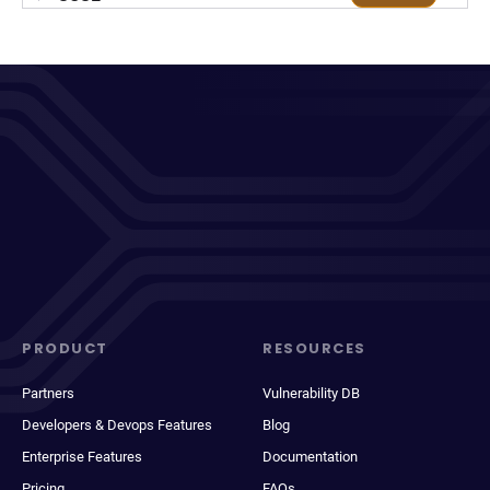
PRODUCT
RESOURCES
Partners
Vulnerability DB
Developers & Devops Features
Blog
Enterprise Features
Documentation
Pricing
FAQs