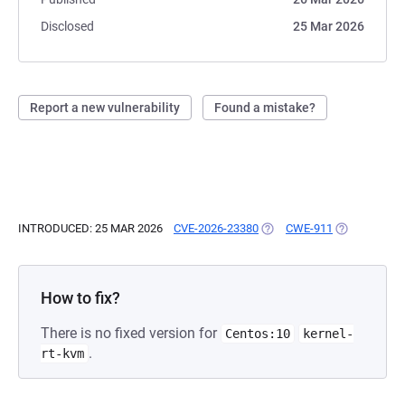
Disclosed
25 Mar 2026
Report a new vulnerability
Found a mistake?
INTRODUCED: 25 MAR 2026
CVE-2026-23380
(OPENS IN A NEW TAB)
CWE-911
(OPENS IN A
How to fix?
There is no fixed version for
Centos:10
kernel-
.
rt-kvm