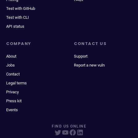
Test with GitHub
Test with CLI
API status
COMPANY
CONTACT US
About
Support
Jobs
Report a new vuln
Contact
Legal terms
Privacy
Press kit
Events
FIND US ONLINE