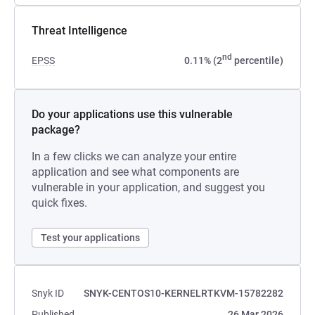
Threat Intelligence
nd
EPSS
0.11% (2
percentile)
Do your applications use this vulnerable
package?
In a few clicks we can analyze your entire
application and see what components are
vulnerable in your application, and suggest you
quick fixes.
Test your applications
Snyk ID
SNYK-CENTOS10-KERNELRTKVM-15782282
Published
26 Mar 2026