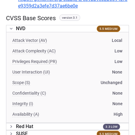
e9359d2a3efe7d37ae6be0e
CVSS Base Scores
version 3.1
NVD
5.5 MEDIUM
Attack Vector (AV)
Local
Attack Complexity (AC)
Low
Privileges Required (PR)
Low
User Interaction (UI)
None
Scope (S)
Unchanged
Confidentiality (C)
None
Integrity (I)
None
Availability (A)
High
Red Hat
3.3 LOW
SUSE
5.5 MEDIUM