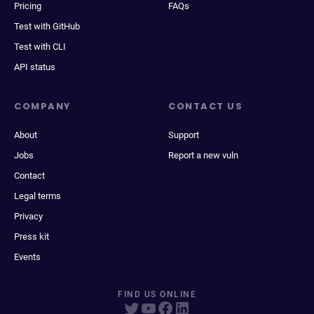
Pricing
FAQs
Test with GitHub
Test with CLI
API status
COMPANY
CONTACT US
About
Support
Jobs
Report a new vuln
Contact
Legal terms
Privacy
Press kit
Events
FIND US ONLINE