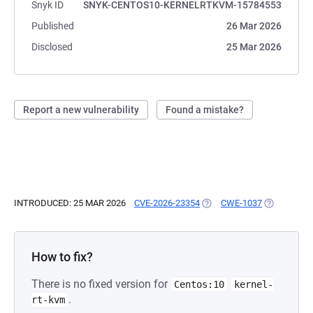
Snyk ID
SNYK-CENTOS10-KERNELRTKVM-15784553
Published
26 Mar 2026
Disclosed
25 Mar 2026
Report a new vulnerability
Found a mistake?
INTRODUCED: 25 MAR 2026
CVE-2026-23354
(OPENS IN A NEW TAB)
CWE-1037
(OPENS IN 
How to fix?
There is no fixed version for
Centos:10
kernel-
.
rt-kvm