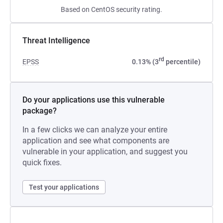
Based on CentOS security rating.
Threat Intelligence
rd
EPSS
0.13% (3
percentile)
Do your applications use this vulnerable
package?
In a few clicks we can analyze your entire
application and see what components are
vulnerable in your application, and suggest you
quick fixes.
Test your applications