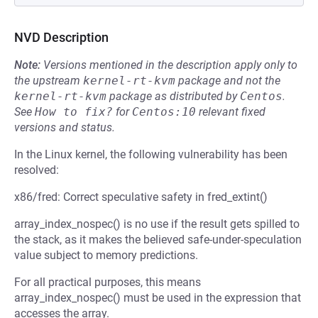
NVD Description
Note:
Versions mentioned in the description apply only to
the upstream
kernel-rt-kvm
package and not the
kernel-rt-kvm
package as distributed by
Centos
.
See
How to fix?
for
Centos:10
relevant fixed
versions and status.
In the Linux kernel, the following vulnerability has been
resolved:
x86/fred: Correct speculative safety in fred_extint()
array_index_nospec() is no use if the result gets spilled to
the stack, as it makes the believed safe-under-speculation
value subject to memory predictions.
For all practical purposes, this means
array_index_nospec() must be used in the expression that
accesses the array.