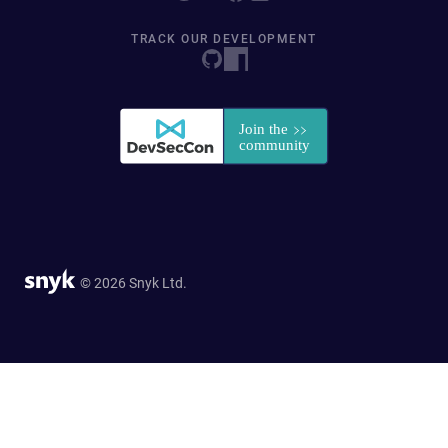
TRACK OUR DEVELOPMENT
© 2026 Snyk Ltd.