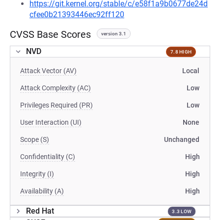
https://git.kernel.org/stable/c/e58f1a9b0677de24d
cfee0b21393446ec92ff120
CVSS Base Scores
version 3.1
NVD
7.8 HIGH
Attack Vector (AV)
Local
Attack Complexity (AC)
Low
Privileges Required (PR)
Low
User Interaction (UI)
None
Scope (S)
Unchanged
Confidentiality (C)
High
Integrity (I)
High
Availability (A)
High
Red Hat
3.3 LOW