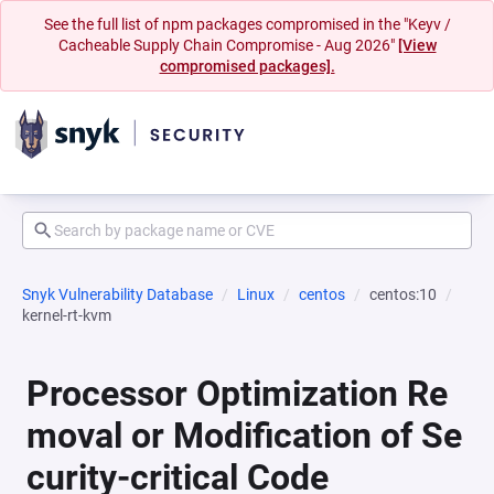
See the full list of npm packages compromised in the "Keyv /
Cacheable Supply Chain Compromise - Aug 2026"
[View
compromised packages].
Snyk Vulnerability Database
Linux
centos
centos:10
kernel-rt-kvm
Processor Optimization Re
moval or Modification of Se
curity-critical Code