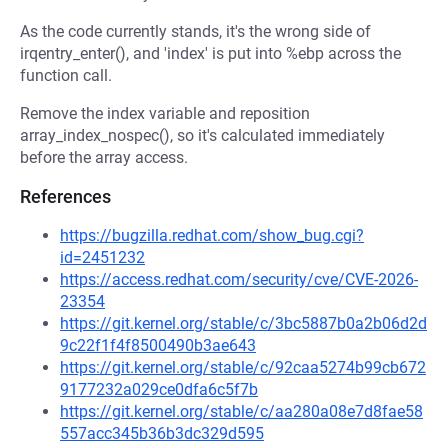
As the code currently stands, it's the wrong side of
irqentry_enter(), and 'index' is put into %ebp across the
function call.
Remove the index variable and reposition
array_index_nospec(), so it's calculated immediately
before the array access.
References
https://bugzilla.redhat.com/show_bug.cgi?
id=2451232
https://access.redhat.com/security/cve/CVE-2026-
23354
https://git.kernel.org/stable/c/3bc5887b0a2b06d2d
9c22f1f4f8500490b3ae643
https://git.kernel.org/stable/c/92caa5274b99cb672
9177232a029ce0dfa6c5f7b
https://git.kernel.org/stable/c/aa280a08e7d8fae58
557acc345b36b3dc329d595