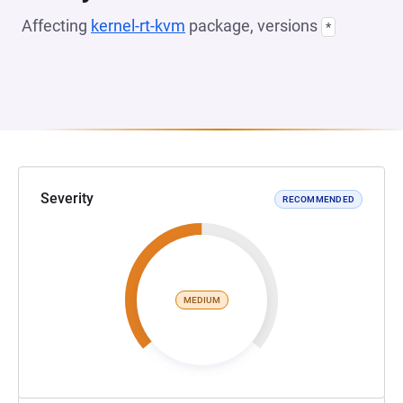
Affecting
kernel-rt-kvm
package, versions
*
Severity
RECOMMENDED
MEDIUM