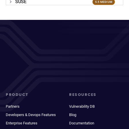
SUSE
5.5 MEDIUM
PRODUCT
RESOURCES
Partners
Vulnerability DB
Developers & Devops Features
Blog
Enterprise Features
Documentation