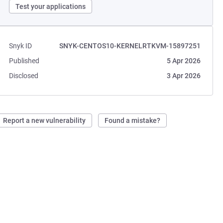
Test your applications
Snyk ID
SNYK-CENTOS10-KERNELRTKVM-15897251
Published
5 Apr 2026
Disclosed
3 Apr 2026
Report a new vulnerability
Found a mistake?