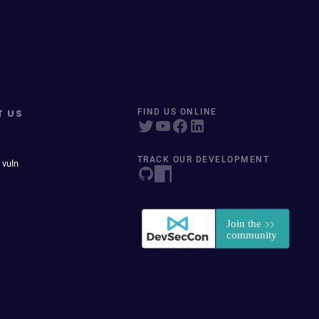
T US
FIND US ONLINE
TRACK OUR DEVELOPMENT
 vuln