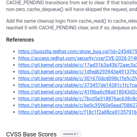
CACHE_PENDING transitions from set to clear. If that transit
non-zero, cache_dequeue() will have skipped the request, and 
Add the same cleanup logic from cache_read() to cache_releas
reached 0 with CACHE_PENDING clear, and if so, dequeue and
References
https://bugzilla.redhat.com/show_bug.cgi?id=245487
https://access.redhat.com/security/cve/CVE-2026-314
https://git.kernel.org/stable/c/17ad31b3a43b72ae
https://git.kernel.org/stable/c/1dfedb293943e4913
https://git.kernel.org/stable/c/301670dcd098c1fe5c
https://git.kernel.org/stable/c/373457de14281c1fc7
https://git.kernel.org/stable/c/41f6ba6c98a618043
https://git.kernel.org/stable/c/7bcd5e318876ac638
https://git.kernel.org/stable/c/be5c35960e5ead708
https://git.kernel.org/stable/c/f18c1f2a88ca913579
CVSS Base Scores
version 3.1