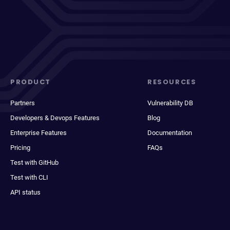
PRODUCT
RESOURCES
Partners
Vulnerability DB
Developers & Devops Features
Blog
Enterprise Features
Documentation
Pricing
FAQs
Test with GitHub
Test with CLI
API status