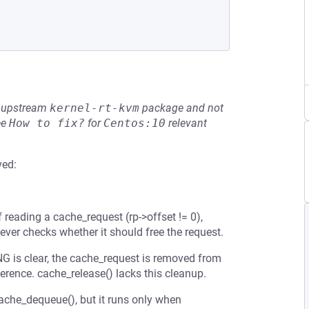
he upstream
kernel-rt-kvm
package and not
ee
How to fix?
for
Centos:10
relevant
ved:
f reading a cache_request (rp->offset != 0),
ever checks whether it should free the request.
 is clear, the cache_request is removed from
erence. cache_release() lacks this cleanup.
cache_dequeue(), but it runs only when