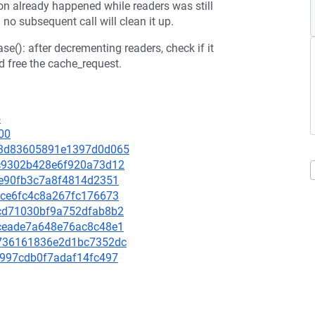
ion already happened while readers was still
no subsequent call will clean it up.
e(): after decrementing readers, check if it
 free the cache_request.
5
00
c3a3d83605891e1397d0d065
79c9302b428e6f920a73d12
2fe90fb3c7a8f4814d2351
cace6fc4c8a267fc176673
d2cd71030bf9a752dfab8b2
c8ceade7a648e76ac8c48e1
62736161836e2d1bc7352dc
16997cdb0f7adaf14fc497