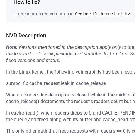
How to fix?
There is no fixed version for
.
Centos:10
kernel-rt-kvm
NVD Description
Note:
Versions mentioned in the description apply only to t
the
kernel-rt-kvm
package as distributed by
Centos
.
S
fixed versions and status.
In the Linux kernel, the following vulnerability has been resol
sunrpc: fix cache_request leak in cache_release
When a reader's file descriptor is closed while in the middle o
cache_release() decrements the request's readers count but n
In cache_read(), when readers drops to 0 and CACHE_PENDING
the queue and freed along with its buffer and cache_head ref
The only other path that frees requests with readers == 0 is 