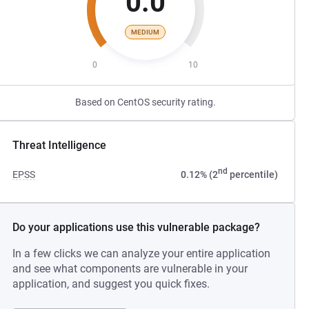
0.0
MEDIUM
0
10
Based on CentOS security rating.
Threat Intelligence
nd
EPSS
0.12% (2
percentile)
Do your applications use this vulnerable package?
In a few clicks we can analyze your entire application
and see what components are vulnerable in your
application, and suggest you quick fixes.