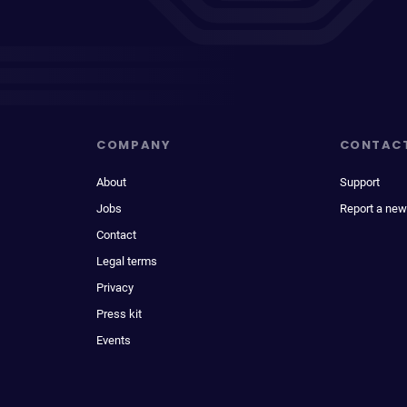
COMPANY
CONTAC
About
Support
Jobs
Report a new
Contact
Legal terms
Privacy
Press kit
Events