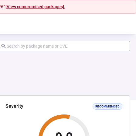
26"
[View compromised packages].
Severity
RECOMMENDED