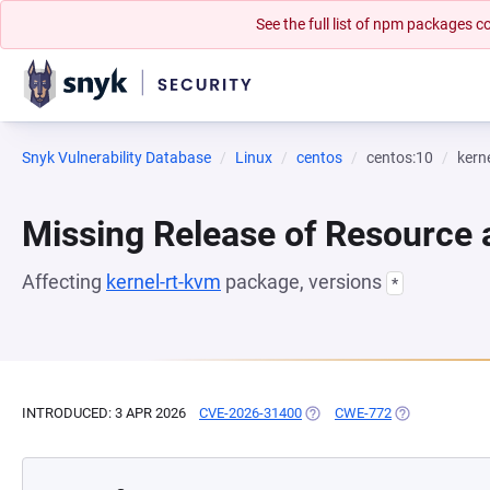
See the full list of npm packages
Snyk Vulnerability Database
Linux
centos
centos:10
kern
Missing Release of Resource a
Affecting
kernel-rt-kvm
package, versions
*
INTRODUCED: 3 APR 2026
CVE-2026-31400
(OPENS IN A NEW TAB)
CWE-772
(OPENS IN A N