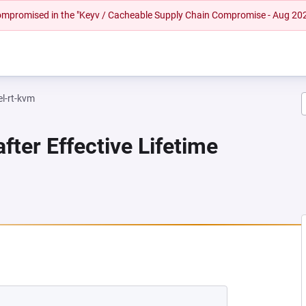
 compromised in the "Keyv / Cacheable Supply Chain Compromise - Aug 20
el-rt-kvm
fter Effective Lifetime
EW TAB)