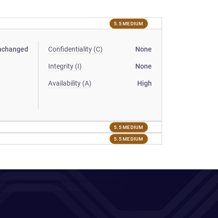
5.5 MEDIUM
nchanged
Confidentiality (C)
None
Integrity (I)
None
Availability (A)
High
5.5 MEDIUM
5.5 MEDIUM