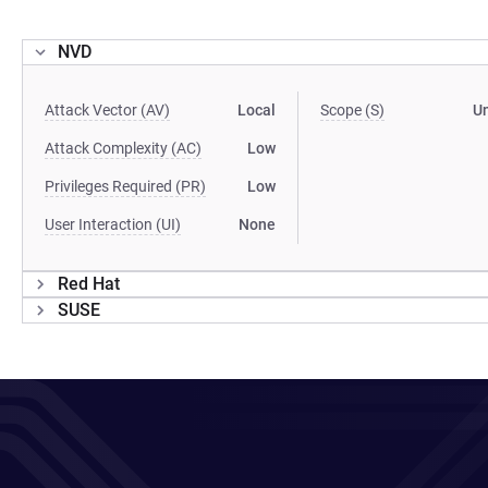
NVD
Attack Vector (AV)
Local
Scope (S)
U
Attack Complexity (AC)
Low
Privileges Required (PR)
Low
User Interaction (UI)
None
Red Hat
SUSE