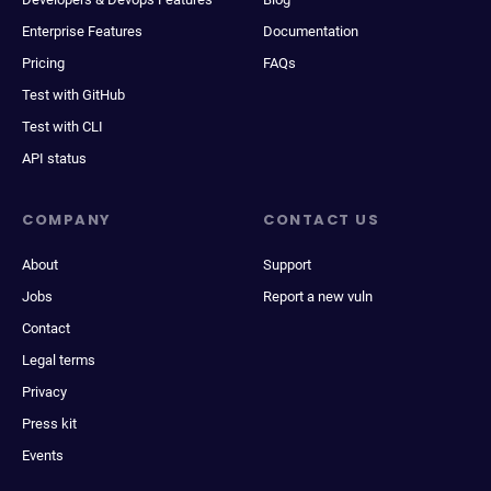
Enterprise Features
Documentation
Pricing
FAQs
Test with GitHub
Test with CLI
API status
COMPANY
CONTACT US
About
Support
Jobs
Report a new vuln
Contact
Legal terms
Privacy
Press kit
Events