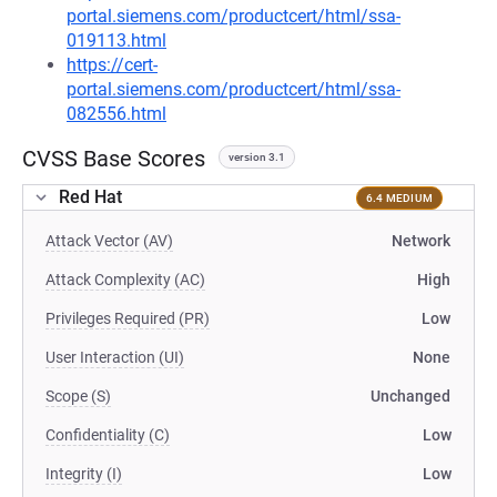
portal.siemens.com/productcert/html/ssa-
019113.html
https://cert-
portal.siemens.com/productcert/html/ssa-
082556.html
CVSS Base Scores
version 3.1
Red Hat
6.4 MEDIUM
Attack Vector (AV)
Network
Attack Complexity (AC)
High
Privileges Required (PR)
Low
User Interaction (UI)
None
Scope (S)
Unchanged
Confidentiality (C)
Low
Integrity (I)
Low