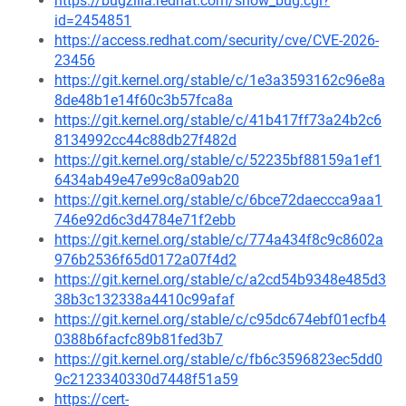
https://bugzilla.redhat.com/show_bug.cgi?
id=2454851
https://access.redhat.com/security/cve/CVE-2026-
23456
https://git.kernel.org/stable/c/1e3a3593162c96e8a
8de48b1e14f60c3b57fca8a
https://git.kernel.org/stable/c/41b417ff73a24b2c6
8134992cc44c88db27f482d
https://git.kernel.org/stable/c/52235bf88159a1ef1
6434ab49e47e99c8a09ab20
https://git.kernel.org/stable/c/6bce72daeccca9aa1
746e92d6c3d4784e71f2ebb
https://git.kernel.org/stable/c/774a434f8c9c8602a
976b2536f65d0172a07f4d2
https://git.kernel.org/stable/c/a2cd54b9348e485d3
38b3c132338a4410c99afaf
https://git.kernel.org/stable/c/c95dc674ebf01ecfb4
0388b6facfc89b81fed3b7
https://git.kernel.org/stable/c/fb6c3596823ec5dd0
9c2123340330d7448f51a59
https://cert-