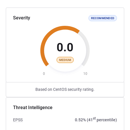
Severity
RECOMMENDED
0.0
MEDIUM
0
10
Based on CentOS security rating.
Threat Intelligence
st
EPSS
0.52% (41
percentile)