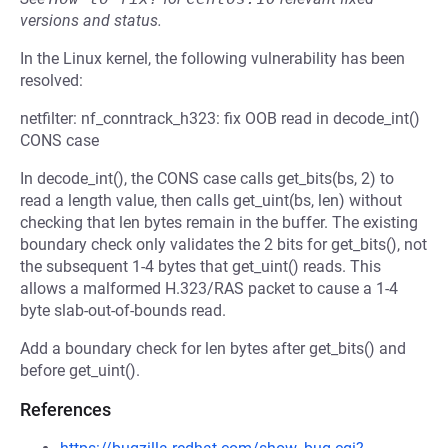
versions and status.
In the Linux kernel, the following vulnerability has been
resolved:
netfilter: nf_conntrack_h323: fix OOB read in decode_int()
CONS case
In decode_int(), the CONS case calls get_bits(bs, 2) to
read a length value, then calls get_uint(bs, len) without
checking that len bytes remain in the buffer. The existing
boundary check only validates the 2 bits for get_bits(), not
the subsequent 1-4 bytes that get_uint() reads. This
allows a malformed H.323/RAS packet to cause a 1-4
byte slab-out-of-bounds read.
Add a boundary check for len bytes after get_bits() and
before get_uint().
References