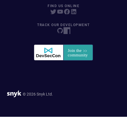
FIND US ONLINE
TRACK OUR DEVELOPMENT
© 2026 Snyk Ltd.