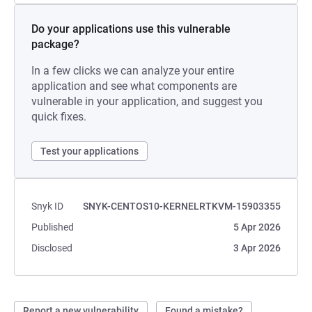
Do your applications use this vulnerable
package?
In a few clicks we can analyze your entire
application and see what components are
vulnerable in your application, and suggest you
quick fixes.
Test your applications
Snyk ID
SNYK-CENTOS10-KERNELRTKVM-15903355
Published
5 Apr 2026
Disclosed
3 Apr 2026
Report a new vulnerability
Found a mistake?