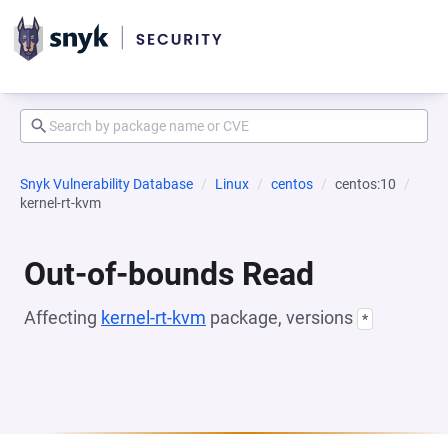
Snyk Vulnerability Database
Linux
centos
centos:10
kernel-rt-kvm
Out-of-bounds Read
Affecting
kernel-rt-kvm
package, versions
*