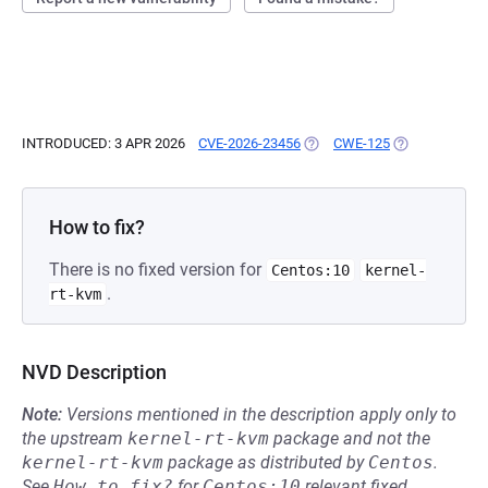
INTRODUCED: 3 APR 2026
CVE-2026-23456
(OPENS IN A NEW TAB)
CWE-125
(OPENS IN A N
How to fix?
There is no fixed version for
Centos:10
kernel-
.
rt-kvm
NVD Description
Note:
Versions mentioned in the description apply only to
the upstream
kernel-rt-kvm
package and not the
kernel-rt-kvm
package as distributed by
Centos
.
See
How to fix?
for
Centos:10
relevant fixed