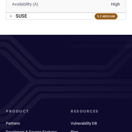
Availability (A)
High
SUSE
5.3 MEDIUM
PRODUCT
RESOURCES
Partners
Vulnerability DB
Developers & Devops Features
Blog