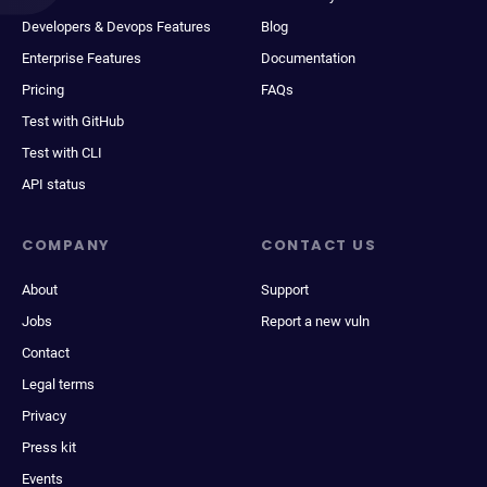
Developers & Devops Features
Blog
Enterprise Features
Documentation
Pricing
FAQs
Test with GitHub
Test with CLI
API status
COMPANY
CONTACT US
About
Support
Jobs
Report a new vuln
Contact
Legal terms
Privacy
Press kit
Events