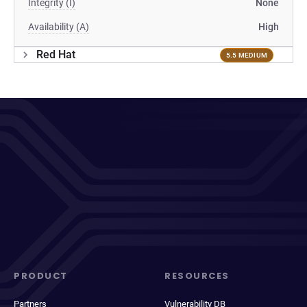
Integrity (I)
None
Availability (A)
High
Red Hat
5.5 MEDIUM
PRODUCT
RESOURCES
Partners
Vulnerability DB