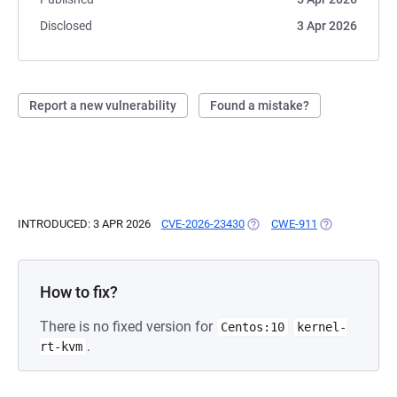
Disclosed
3 Apr 2026
Report a new vulnerability
Found a mistake?
INTRODUCED: 3 APR 2026
CVE-2026-23430
(OPENS IN A NEW TAB)
CWE-911
(OPENS IN A N
How to fix?
There is no fixed version for
Centos:10
kernel-
.
rt-kvm