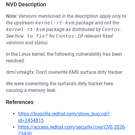
NVD Description
Note:
Versions mentioned in the description apply only to
the upstream
kernel-rt-kvm
package and not the
kernel-rt-kvm
package as distributed by
Centos
.
See
How to fix?
for
Centos:10
relevant fixed
versions and status.
In the Linux kernel, the following vulnerability has been
resolved:
drm/vmwgfx: Don't overwrite KMS surface dirty tracker
We were overwriting the surface's dirty tracker here
causing a memory leak.
References
https://bugzilla.redhat.com/show_bug.cgi?
id=2454815
https://access.redhat.com/security/cve/CVE-2026-
23430