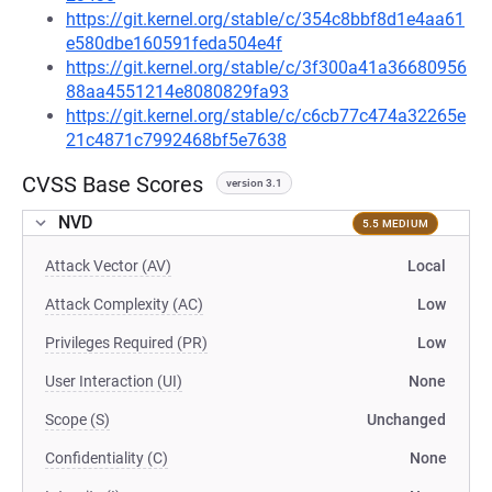
https://git.kernel.org/stable/c/354c8bbf8d1e4aa61
e580dbe160591feda504e4f
https://git.kernel.org/stable/c/3f300a41a36680956
88aa4551214e8080829fa93
https://git.kernel.org/stable/c/c6cb77c474a32265e
21c4871c7992468bf5e7638
CVSS Base Scores
version 3.1
NVD
5.5 MEDIUM
Attack Vector (AV)
Local
Attack Complexity (AC)
Low
Privileges Required (PR)
Low
User Interaction (UI)
None
Scope (S)
Unchanged
Confidentiality (C)
None