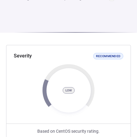
Severity
RECOMMENDED
LOW
Based on CentOS security rating.