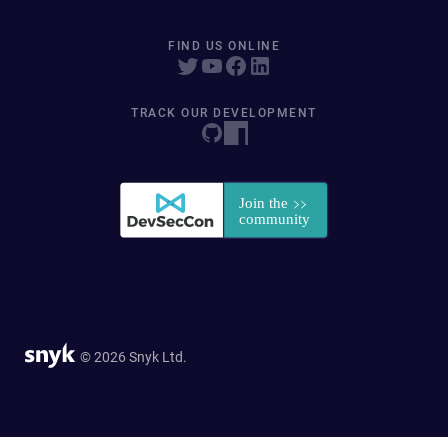
FIND US ONLINE
TRACK OUR DEVELOPMENT
© 2026 Snyk Ltd.