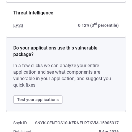
Threat Intelligence
rd
EPSS
0.12% (3
percentile)
Do your applications use this vulnerable
package?
In a few clicks we can analyze your entire
application and see what components are
vulnerable in your application, and suggest you
quick fixes.
Test your applications
Snyk ID
SNYK-CENTOS10-KERNELRTKVM-15905317
Published
5 Apr 2026