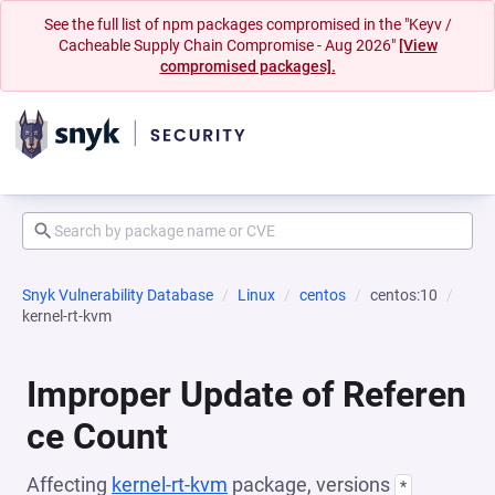
See the full list of npm packages compromised in the "Keyv /
Cacheable Supply Chain Compromise - Aug 2026"
[View
compromised packages].
Snyk Vulnerability Database
Linux
centos
centos:10
kernel-rt-kvm
Improper Update of Referen
ce Count
Affecting
kernel-rt-kvm
package, versions
*