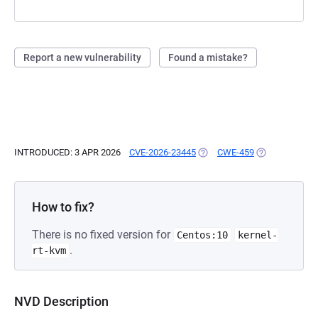
Report a new vulnerability
Found a mistake?
INTRODUCED: 3 APR 2026
CVE-2026-23445
(OPENS IN A NEW TAB)
CWE-459
(OPENS IN A N
How to fix?
There is no fixed version for
Centos:10
kernel-
.
rt-kvm
NVD Description