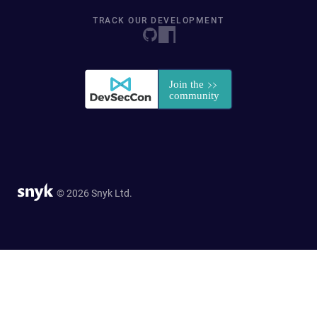
TRACK OUR DEVELOPMENT
© 2026 Snyk Ltd.