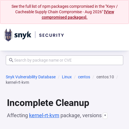
See the full list of npm packages compromised in the "Keyv /
Cacheable Supply Chain Compromise - Aug 2026"
[View
compromised packages].
Snyk Vulnerability Database
Linux
centos
centos:10
kernel-rt-kvm
Incomplete Cleanup
Affecting
kernel-rt-kvm
package, versions
*