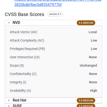
3820bdbf6ec5d85547977bf
CVSS Base Scores
version 3.1
NVD
5.5 MEDIUM
Attack Vector (AV)
Local
Attack Complexity (AC)
Low
Privileges Required (PR)
Low
User Interaction (UI)
None
Scope (S)
Unchanged
Confidentiality (C)
None
Integrity (I)
None
Availability (A)
High
Red Hat
5.5 MEDIUM
SUSE
5.5 MEDIUM