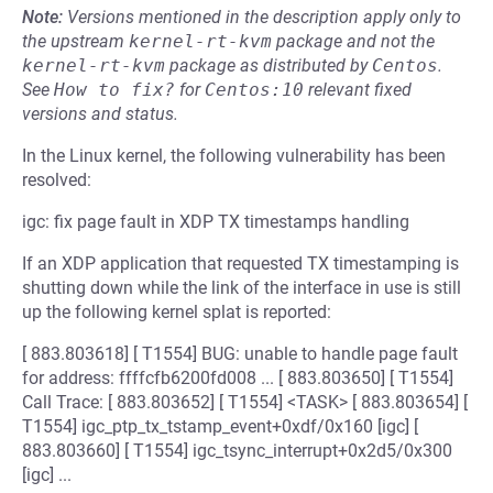
Note:
Versions mentioned in the description apply only to
the upstream
kernel-rt-kvm
package and not the
kernel-rt-kvm
package as distributed by
Centos
.
See
How to fix?
for
Centos:10
relevant fixed
versions and status.
In the Linux kernel, the following vulnerability has been
resolved:
igc: fix page fault in XDP TX timestamps handling
If an XDP application that requested TX timestamping is
shutting down while the link of the interface in use is still
up the following kernel splat is reported:
[ 883.803618] [ T1554] BUG: unable to handle page fault
for address: ffffcfb6200fd008 ... [ 883.803650] [ T1554]
Call Trace: [ 883.803652] [ T1554] <TASK> [ 883.803654] [
T1554] igc_ptp_tx_tstamp_event+0xdf/0x160 [igc] [
883.803660] [ T1554] igc_tsync_interrupt+0x2d5/0x300
[igc] ...