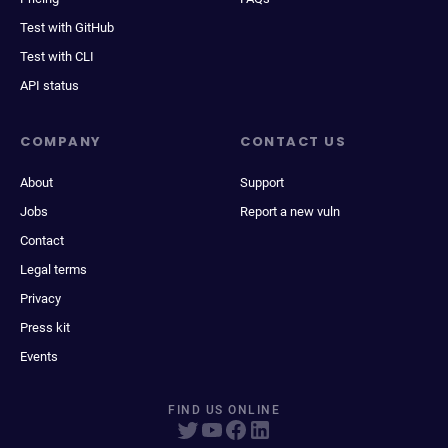
Test with GitHub
Test with CLI
API status
COMPANY
CONTACT US
About
Support
Jobs
Report a new vuln
Contact
Legal terms
Privacy
Press kit
Events
FIND US ONLINE