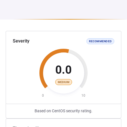
Severity
RECOMMENDED
0.0
MEDIUM
0
10
Based on CentOS security rating.