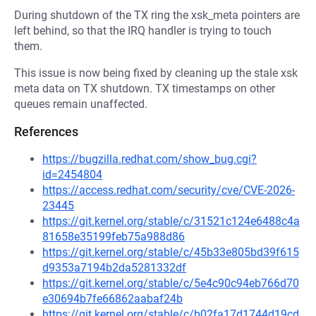
During shutdown of the TX ring the xsk_meta pointers are
left behind, so that the IRQ handler is trying to touch
them.
This issue is now being fixed by cleaning up the stale xsk
meta data on TX shutdown. TX timestamps on other
queues remain unaffected.
References
https://bugzilla.redhat.com/show_bug.cgi?
id=2454804
https://access.redhat.com/security/cve/CVE-2026-
23445
https://git.kernel.org/stable/c/31521c124e6488c4a
81658e35199feb75a988d86
https://git.kernel.org/stable/c/45b33e805bd39f615
d9353a7194b2da5281332df
https://git.kernel.org/stable/c/5e4c90c94eb766d70
e30694b7fe66862aabaf24b
https://git.kernel.org/stable/c/b02fa17d1744d19cd