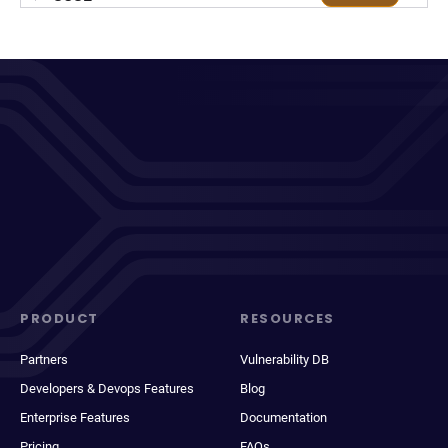
PRODUCT
RESOURCES
Partners
Vulnerability DB
Developers & Devops Features
Blog
Enterprise Features
Documentation
Pricing
FAQs