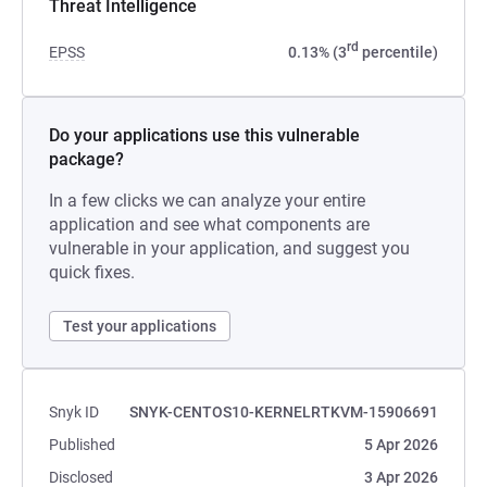
Threat Intelligence
rd
EPSS
0.13% (3
percentile)
Do your applications use this vulnerable
package?
In a few clicks we can analyze your entire
application and see what components are
vulnerable in your application, and suggest you
quick fixes.
Test your applications
Snyk ID
SNYK-CENTOS10-KERNELRTKVM-15906691
Published
5 Apr 2026
Disclosed
3 Apr 2026