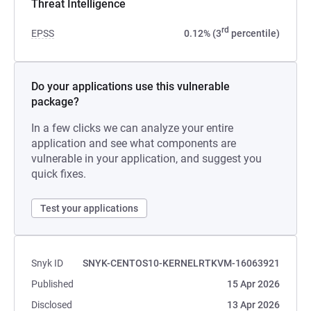
Threat Intelligence
rd
EPSS
0.12% (3
percentile)
Do your applications use this vulnerable
package?
In a few clicks we can analyze your entire
application and see what components are
vulnerable in your application, and suggest you
quick fixes.
Test your applications
Snyk ID
SNYK-CENTOS10-KERNELRTKVM-16063921
Published
15 Apr 2026
Disclosed
13 Apr 2026