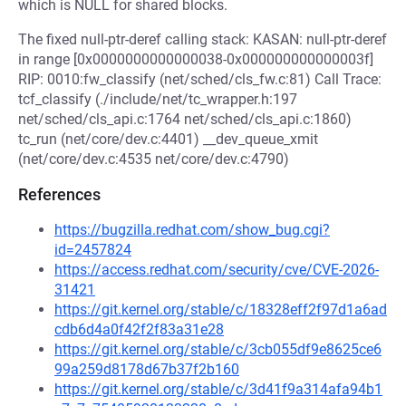
which is NULL for shared blocks.
The fixed null-ptr-deref calling stack: KASAN: null-ptr-deref
in range [0x0000000000000038-0x000000000000003f]
RIP: 0010:fw_classify (net/sched/cls_fw.c:81) Call Trace:
tcf_classify (./include/net/tc_wrapper.h:197
net/sched/cls_api.c:1764 net/sched/cls_api.c:1860)
tc_run (net/core/dev.c:4401) __dev_queue_xmit
(net/core/dev.c:4535 net/core/dev.c:4790)
References
https://bugzilla.redhat.com/show_bug.cgi?
id=2457824
https://access.redhat.com/security/cve/CVE-2026-
31421
https://git.kernel.org/stable/c/18328eff2f97d1a6ad
cdb6d4a0f42f2f83a31e28
https://git.kernel.org/stable/c/3cb055df9e8625ce6
99a259d8178d67b37f2b160
https://git.kernel.org/stable/c/3d41f9a314afa94b1