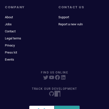
COMPANY
CONTACT US
About
Support
Jobs
Report a new vuln
Contact
Legal terms
Privacy
Press kit
Events
FIND US ONLINE
TRACK OUR DEVELOPMENT