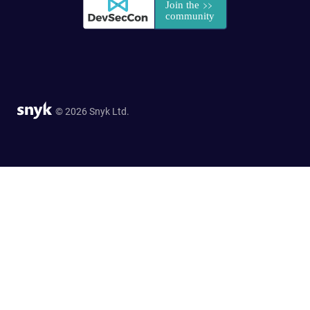
© 2026 Snyk Ltd.