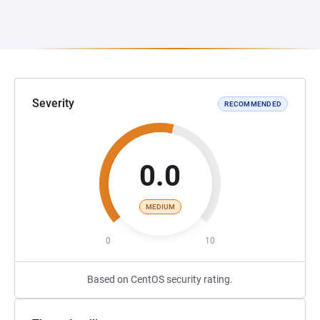
Severity
RECOMMENDED
0.0
MEDIUM
0
10
Based on CentOS security rating.