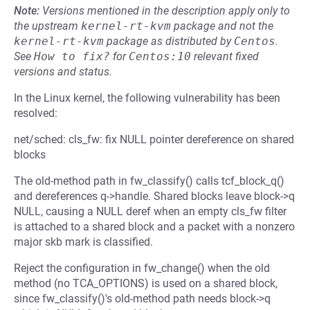
Note:
Versions mentioned in the description apply only to
the upstream
kernel-rt-kvm
package and not the
kernel-rt-kvm
package as distributed by
Centos
.
See
How to fix?
for
Centos:10
relevant fixed
versions and status.
In the Linux kernel, the following vulnerability has been
resolved:
net/sched: cls_fw: fix NULL pointer dereference on shared
blocks
The old-method path in fw_classify() calls tcf_block_q()
and dereferences q->handle. Shared blocks leave block->q
NULL, causing a NULL deref when an empty cls_fw filter
is attached to a shared block and a packet with a nonzero
major skb mark is classified.
Reject the configuration in fw_change() when the old
method (no TCA_OPTIONS) is used on a shared block,
since fw_classify()'s old-method path needs block->q