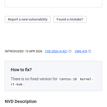
Report a new vulnerability
Found a mistake?
INTRODUCED: 13 APR 2026
CVE-2026-31421
(OPENS IN A NEW TAB)
CWE-476
(OPENS IN A 
How to fix?
There is no fixed version for
Centos:10
kernel-
.
rt-kvm
NVD Description