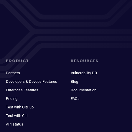
PRODUCT
RESOURCES
Partners
Vulnerability DB
Developers & Devops Features
Blog
Enterprise Features
Documentation
Pricing
FAQs
Test with GitHub
Test with CLI
API status