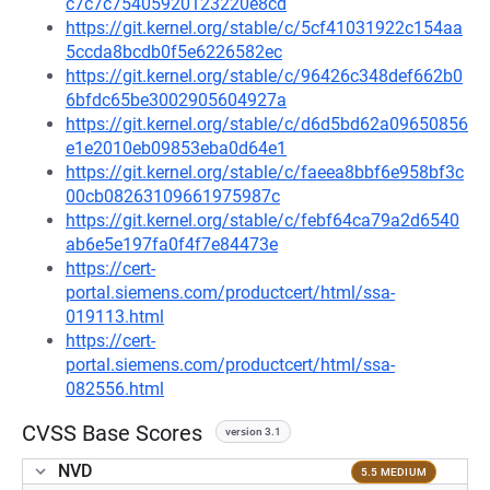
c7c7c75405920123220e8cd
https://git.kernel.org/stable/c/5cf41031922c154aa
5ccda8bcdb0f5e6226582ec
https://git.kernel.org/stable/c/96426c348def662b0
6bfdc65be3002905604927a
https://git.kernel.org/stable/c/d6d5bd62a09650856
e1e2010eb09853eba0d64e1
https://git.kernel.org/stable/c/faeea8bbf6e958bf3c
00cb08263109661975987c
https://git.kernel.org/stable/c/febf64ca79a2d6540
ab6e5e197fa0f4f7e84473e
https://cert-
portal.siemens.com/productcert/html/ssa-
019113.html
https://cert-
portal.siemens.com/productcert/html/ssa-
082556.html
CVSS Base Scores
version 3.1
NVD
5.5 MEDIUM