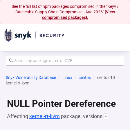
See the full list of npm packages compromised in the "Keyv /
Cacheable Supply Chain Compromise - Aug 2026"
[View
compromised packages].
Snyk Vulnerability Database
Linux
centos
centos:10
kernel-rt-kvm
NULL Pointer Dereference
Affecting
kernel-rt-kvm
package, versions
*