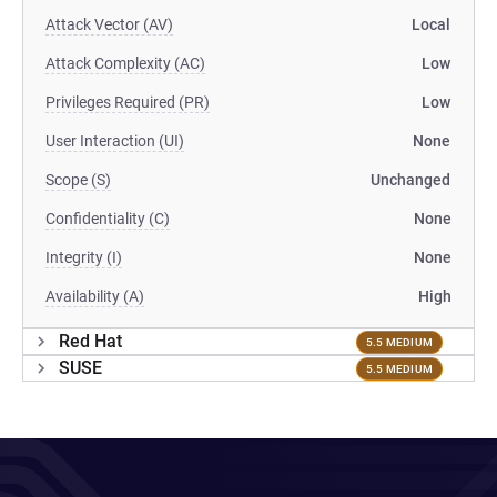
Attack Vector (AV)
Local
Attack Complexity (AC)
Low
Privileges Required (PR)
Low
User Interaction (UI)
None
Scope (S)
Unchanged
Confidentiality (C)
None
Integrity (I)
None
Availability (A)
High
Red Hat
5.5 MEDIUM
SUSE
5.5 MEDIUM