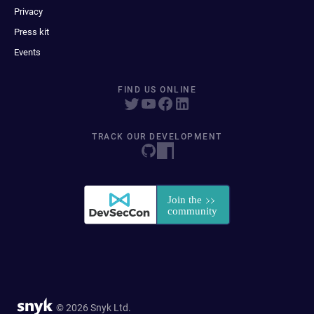
Privacy
Press kit
Events
FIND US ONLINE
TRACK OUR DEVELOPMENT
© 2026 Snyk Ltd.