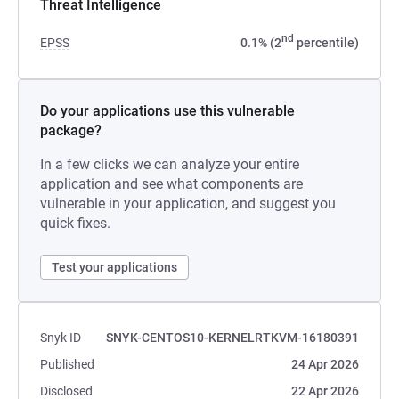
Threat Intelligence
nd
EPSS
0.1% (2
percentile)
Do your applications use this vulnerable
package?
In a few clicks we can analyze your entire
application and see what components are
vulnerable in your application, and suggest you
quick fixes.
Test your applications
Snyk ID
SNYK-CENTOS10-KERNELRTKVM-16180391
Published
24 Apr 2026
Disclosed
22 Apr 2026