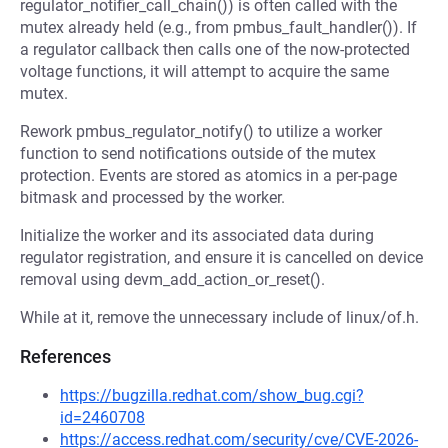
regulator_notifier_call_chain()) is often called with the
mutex already held (e.g., from pmbus_fault_handler()). If
a regulator callback then calls one of the now-protected
voltage functions, it will attempt to acquire the same
mutex.
Rework pmbus_regulator_notify() to utilize a worker
function to send notifications outside of the mutex
protection. Events are stored as atomics in a per-page
bitmask and processed by the worker.
Initialize the worker and its associated data during
regulator registration, and ensure it is cancelled on device
removal using devm_add_action_or_reset().
While at it, remove the unnecessary include of linux/of.h.
References
https://bugzilla.redhat.com/show_bug.cgi?
id=2460708
https://access.redhat.com/security/cve/CVE-2026-