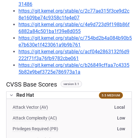
31486
https://git.kernel.org/stable/c/2c77ae315f3ce9d2c
8e1609be74c9358c1fe4e07
https://git.kernel.org/stable/c/4e9d723d9f198b86f
6882a84c501ba1f39e8d055
https://git.kernel.org/stable/c/754bd2b4a084b90b5
e7b630e1f423061a9b9b761
https://git.kernel.org/stable/c/acf04e2863132f6d9
222f71f3a76fb9782cbe061
https://git.kernel.org/stable/c/b26849cffaa7c4335
5b82e9bef3725e786973a1a
CVSS Base Scores
version 3.1
Red Hat
5.5 MEDIUM
Attack Vector (AV)
Local
Attack Complexity (AC)
Low
Privileges Required (PR)
Low