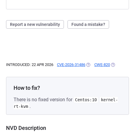
Report a new vulnerability
Found a mistake?
INTRODUCED: 22 APR 2026
CVE-2026-31486
(OPENS IN A NEW TAB)
CWE-820
(OPENS IN A 
How to fix?
There is no fixed version for
Centos:10
kernel-
.
rt-kvm
NVD Description