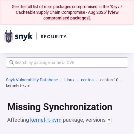
See the full list of npm packages compromised in the "Keyv /
Cacheable Supply Chain Compromise - Aug 2026"
[View
compromised packages].
Snyk Vulnerability Database
Linux
centos
centos:10
kernel-rt-kvm
Missing Synchronization
Affecting
kernel-rt-kvm
package, versions
*