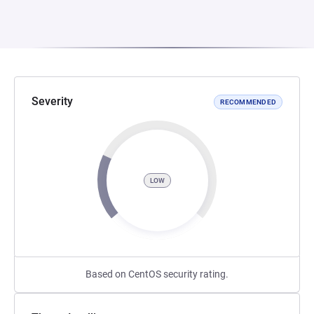
Severity
RECOMMENDED
LOW
Based on CentOS security rating.