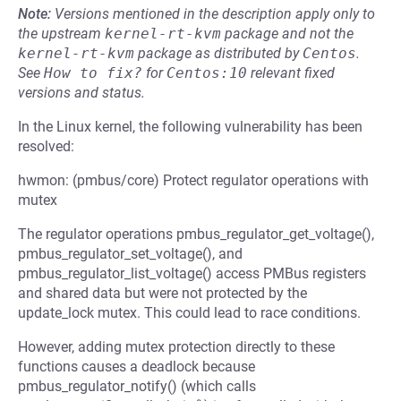
Note:
Versions mentioned in the description apply only to
the upstream
kernel-rt-kvm
package and not the
kernel-rt-kvm
package as distributed by
Centos
.
See
How to fix?
for
Centos:10
relevant fixed
versions and status.
In the Linux kernel, the following vulnerability has been
resolved:
hwmon: (pmbus/core) Protect regulator operations with
mutex
The regulator operations pmbus_regulator_get_voltage(),
pmbus_regulator_set_voltage(), and
pmbus_regulator_list_voltage() access PMBus registers
and shared data but were not protected by the
update_lock mutex. This could lead to race conditions.
However, adding mutex protection directly to these
functions causes a deadlock because
pmbus_regulator_notify() (which calls