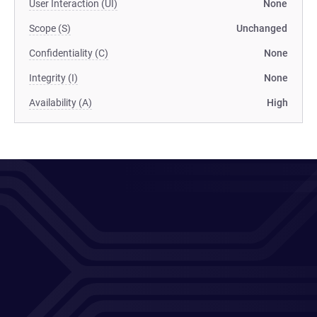
User Interaction (UI)
None
Scope (S)
Unchanged
Confidentiality (C)
None
Integrity (I)
None
Availability (A)
High