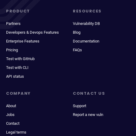
PRODUCT
RESOURCES
Partners
Vulnerability DB
Developers & Devops Features
Blog
Enterprise Features
Documentation
Pricing
FAQs
Test with GitHub
Test with CLI
API status
COMPANY
CONTACT US
About
Support
Jobs
Report a new vuln
Contact
Legal terms