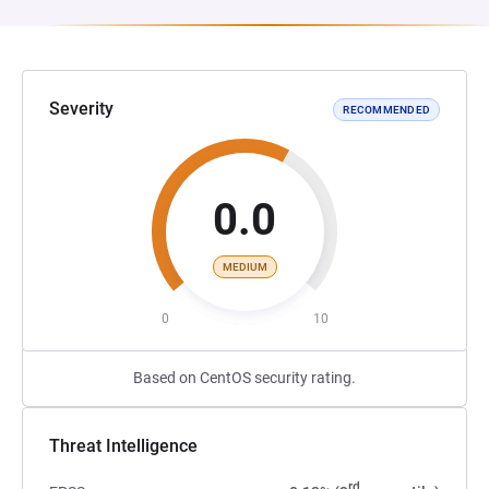
Severity
RECOMMENDED
0.0
MEDIUM
0
10
Based on CentOS security rating.
Threat Intelligence
rd