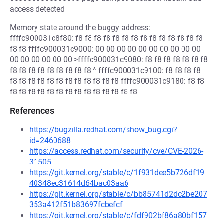
access detected
Memory state around the buggy address:
ffffc900031c8f80: f8 f8 f8 f8 f8 f8 f8 f8 f8 f8 f8 f8 f8 f8
f8 f8 ffffc900031c9000: 00 00 00 00 00 00 00 00 00 00
00 00 00 00 00 00 >ffffc900031c9080: f8 f8 f8 f8 f8 f8 f8
f8 f8 f8 f8 f8 f8 f8 f8 f8 ^ ffffc900031c9100: f8 f8 f8 f8
f8 f8 f8 f8 f8 f8 f8 f8 f8 f8 f8 f8 ffffc900031c9180: f8 f8
f8 f8 f8 f8 f8 f8 f8 f8 f8 f8 f8 f8 f8 f8
References
https://bugzilla.redhat.com/show_bug.cgi?
id=2460688
https://access.redhat.com/security/cve/CVE-2026-
31505
https://git.kernel.org/stable/c/1f931dee5b726df19
40348ec31614d64bac03aa6
https://git.kernel.org/stable/c/bb85741d2dc2be207
353a412f51b83697fcbefcf
https://git.kernel.org/stable/c/fdf902bf86a80bf157