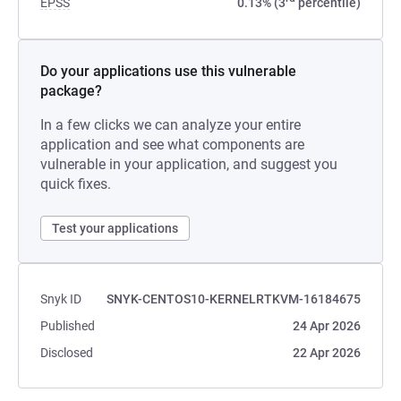
EPSS
0.13% (3
percentile)
Do your applications use this vulnerable
package?
In a few clicks we can analyze your entire
application and see what components are
vulnerable in your application, and suggest you
quick fixes.
Test your applications
Snyk ID
SNYK-CENTOS10-KERNELRTKVM-16184675
Published
24 Apr 2026
Disclosed
22 Apr 2026