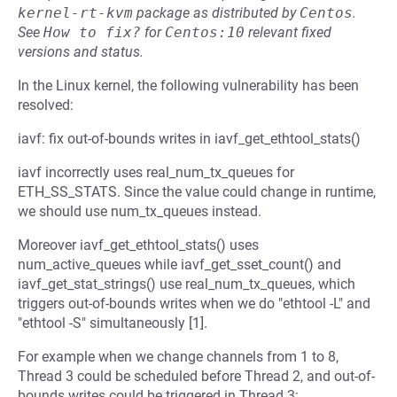
kernel-rt-kvm
package as distributed by
Centos
.
See
How to fix?
for
Centos:10
relevant fixed
versions and status.
In the Linux kernel, the following vulnerability has been
resolved:
iavf: fix out-of-bounds writes in iavf_get_ethtool_stats()
iavf incorrectly uses real_num_tx_queues for
ETH_SS_STATS. Since the value could change in runtime,
we should use num_tx_queues instead.
Moreover iavf_get_ethtool_stats() uses
num_active_queues while iavf_get_sset_count() and
iavf_get_stat_strings() use real_num_tx_queues, which
triggers out-of-bounds writes when we do "ethtool -L" and
"ethtool -S" simultaneously [1].
For example when we change channels from 1 to 8,
Thread 3 could be scheduled before Thread 2, and out-of-
bounds writes could be triggered in Thread 3: