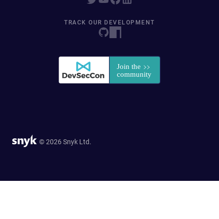
TRACK OUR DEVELOPMENT
© 2026 Snyk Ltd.