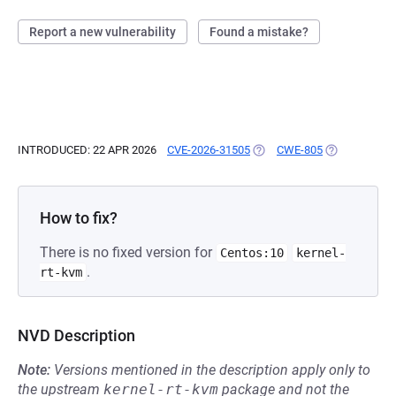
Report a new vulnerability
Found a mistake?
INTRODUCED: 22 APR 2026
CVE-2026-31505
(OPENS IN A NEW TAB)
CWE-805
(OPENS IN A 
How to fix?
There is no fixed version for
Centos:10
kernel-
.
rt-kvm
NVD Description
Note:
Versions mentioned in the description apply only to
the upstream
kernel-rt-kvm
package and not the