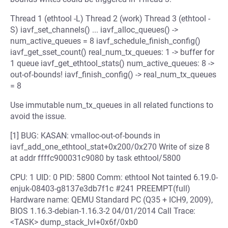
Thread 1 (ethtool -L) Thread 2 (work) Thread 3 (ethtool -
S) iavf_set_channels() ... iavf_alloc_queues() ->
num_active_queues = 8 iavf_schedule_finish_config()
iavf_get_sset_count() real_num_tx_queues: 1 -> buffer for
1 queue iavf_get_ethtool_stats() num_active_queues: 8 ->
out-of-bounds! iavf_finish_config() -> real_num_tx_queues
= 8
Use immutable num_tx_queues in all related functions to
avoid the issue.
[1] BUG: KASAN: vmalloc-out-of-bounds in
iavf_add_one_ethtool_stat+0x200/0x270 Write of size 8
at addr ffffc900031c9080 by task ethtool/5800
CPU: 1 UID: 0 PID: 5800 Comm: ethtool Not tainted 6.19.0-
enjuk-08403-g8137e3db7f1c #241 PREEMPT(full)
Hardware name: QEMU Standard PC (Q35 + ICH9, 2009),
BIOS 1.16.3-debian-1.16.3-2 04/01/2014 Call Trace:
<TASK> dump_stack_lvl+0x6f/0xb0