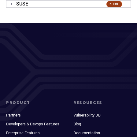
SUSE
7 HIGH
PRODUCT
RESOURCES
Partners
Vulnerability DB
Developers & Devops Features
Blog
Enterprise Features
Documentation