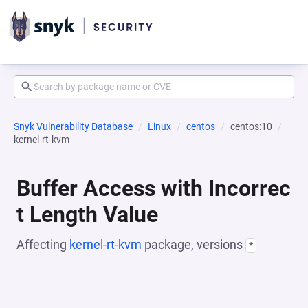
Snyk Vulnerability Database
Linux
centos
centos:10
kernel-rt-kvm
Buffer Access with Incorrec
t Length Value
Affecting
kernel-rt-kvm
package, versions
*