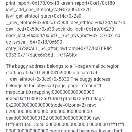
print_report+0x170/0x4f3 kasan_report+0xe1/0x180
iavf_add_one_ethtool_stat+0x200/0x270
iavf_get_ethtool_stats+0x14c/0x2e0
__dev_ethtool+0x3d0c/0x5830 dev_ethtool+0x12d/0x270
dev_ioctl+0x53c/0xe30 sock_do_ioctl+0x1a9/0x270
sock_ioctl+0x3d4/0x5e0 __x64_sys_ioctl+0x137/0x1c0
do_syscall_64+0xf3/0x690
entry_SYSCALL_64_after_hwframe+0x77/0x7f RIP:
0033:0x7f7da0e6e36d ... </TASK>
The buggy address belongs to a 1-page vmalloc region
starting at 0xffffc900031c9000 allocated at
__dev_ethtool+0x3cc9/0x5830 The buggy address
belongs to the physical page: page: refcount:1
mapcount:0 mapping:0000000000000000
index:0xffff88813a013de0 pfn:0x13a013 flags:
0x200000000000000(node=0|zone=2) raw:
0200000000000000 0000000000000000
dead000000000122 0000000000000000 raw:
ffff88813a013de0 0000000000000000 00000001ffffffff
0000000000000000 page dumped because: kasan: bad