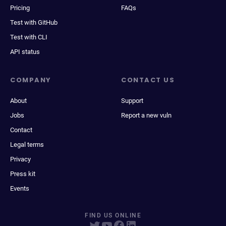
Pricing
FAQs
Test with GitHub
Test with CLI
API status
COMPANY
CONTACT US
About
Support
Jobs
Report a new vuln
Contact
Legal terms
Privacy
Press kit
Events
FIND US ONLINE