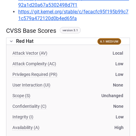
92a1d20a67a5302498d7f1
https://git.kernel.org/stable/c/fecacfc95f195b99c7
1c579a472120d0b4ed65fa
CVSS Base Scores
version 3.1
Red Hat
6.1 MEDIUM
Attack Vector (AV)
Local
Attack Complexity (AC)
Low
Privileges Required (PR)
Low
User Interaction (UI)
None
Scope (S)
Unchanged
Confidentiality (C)
None
Integrity (I)
Low
Availability (A)
High