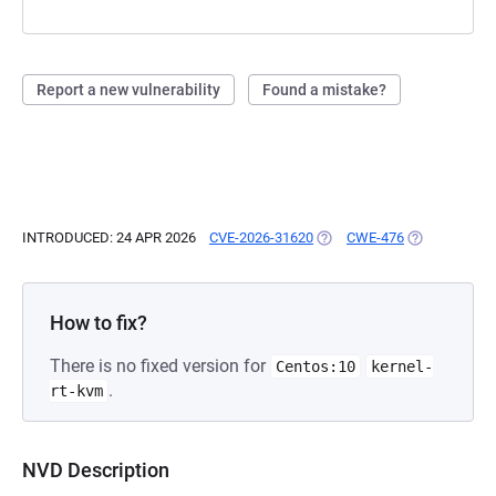
Report a new vulnerability
Found a mistake?
INTRODUCED: 24 APR 2026
CVE-2026-31620
(OPENS IN A NEW TAB)
CWE-476
(OPENS IN A 
How to fix?
There is no fixed version for
Centos:10
kernel-
.
rt-kvm
NVD Description