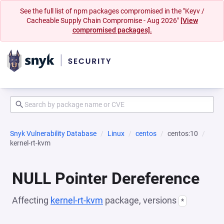
See the full list of npm packages compromised in the "Keyv /
Cacheable Supply Chain Compromise - Aug 2026"
[View
compromised packages].
Snyk Vulnerability Database
Linux
centos
centos:10
kernel-rt-kvm
NULL Pointer Dereference
Affecting
kernel-rt-kvm
package, versions
*