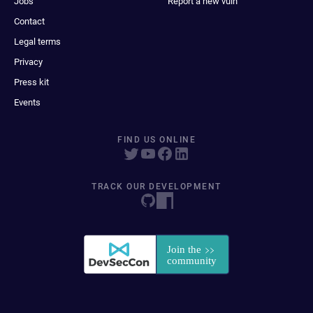
Jobs
Report a new vuln
Contact
Legal terms
Privacy
Press kit
Events
FIND US ONLINE
TRACK OUR DEVELOPMENT