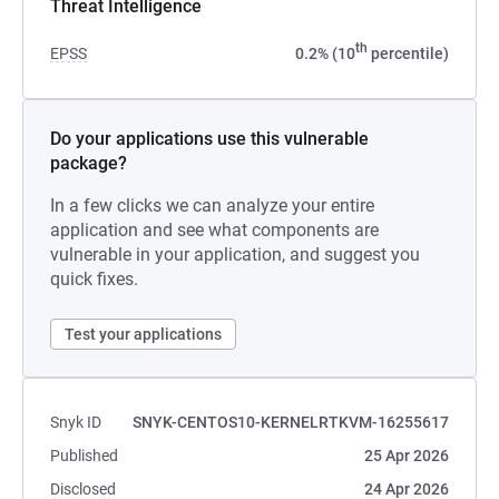
Threat Intelligence
th
EPSS
0.2% (10
percentile)
Do your applications use this vulnerable
package?
In a few clicks we can analyze your entire
application and see what components are
vulnerable in your application, and suggest you
quick fixes.
Test your applications
Snyk ID
SNYK-CENTOS10-KERNELRTKVM-16255617
Published
25 Apr 2026
Disclosed
24 Apr 2026