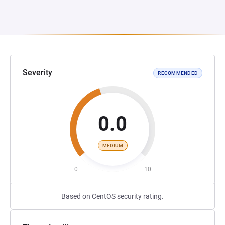
Severity
RECOMMENDED
0.0
MEDIUM
0
10
Based on CentOS security rating.