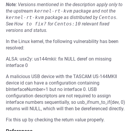
Note:
Versions mentioned in the description apply only to
the upstream
kernel-rt-kvm
package and not the
kernel-rt-kvm
package as distributed by
Centos
.
See
How to fix?
for
Centos:10
relevant fixed
versions and status.
In the Linux kernel, the following vulnerability has been
resolved:
ALSA: usx2y: us144mkii: fix NULL deref on missing
interface 0
A malicious USB device with the TASCAM US-144MKII
device id can have a configuration containing
bInterfaceNumber=1 but no interface 0. USB
configuration descriptors are not required to assign
interface numbers sequentially, so usb_ifnum_to_if(dev, 0)
returns will NULL, which will then be dereferenced directly.
Fix this up by checking the return value properly.