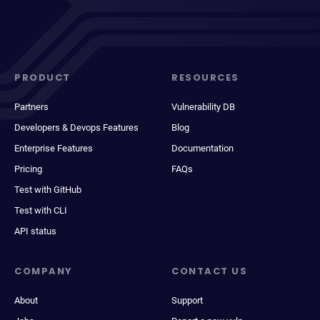
PRODUCT
RESOURCES
Partners
Vulnerability DB
Developers & Devops Features
Blog
Enterprise Features
Documentation
Pricing
FAQs
Test with GitHub
Test with CLI
API status
COMPANY
CONTACT US
About
Support