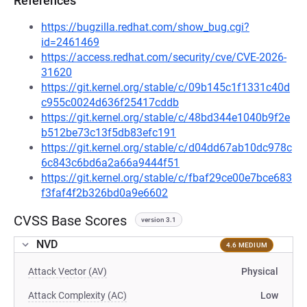
References
https://bugzilla.redhat.com/show_bug.cgi?
id=2461469
https://access.redhat.com/security/cve/CVE-2026-
31620
https://git.kernel.org/stable/c/09b145c1f1331c40d
c955c0024d636f25417cddb
https://git.kernel.org/stable/c/48bd344e1040b9f2e
b512be73c13f5db83efc191
https://git.kernel.org/stable/c/d04dd67ab10dc978c
6c843c6bd6a2a66a9444f51
https://git.kernel.org/stable/c/fbaf29ce00e7bce683
f3faf4f2b326bd0a9e6602
CVSS Base Scores
version 3.1
NVD
4.6 MEDIUM
Attack Vector (AV)
Physical
Attack Complexity (AC)
Low