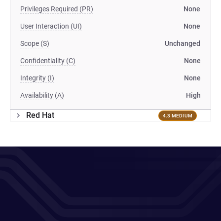
Privileges Required (PR)
None
User Interaction (UI)
None
Scope (S)
Unchanged
Confidentiality (C)
None
Integrity (I)
None
Availability (A)
High
Red Hat
4.3 MEDIUM