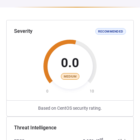
Severity
RECOMMENDED
0.0
MEDIUM
0
10
Based on CentOS security rating.
Threat Intelligence
rd