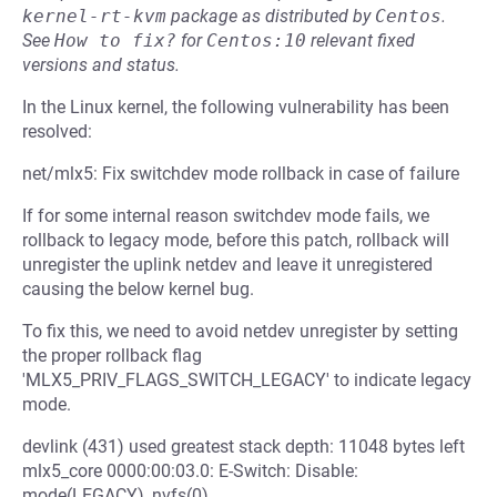
kernel-rt-kvm
package as distributed by
Centos
.
See
How to fix?
for
Centos:10
relevant fixed
versions and status.
In the Linux kernel, the following vulnerability has been
resolved:
net/mlx5: Fix switchdev mode rollback in case of failure
If for some internal reason switchdev mode fails, we
rollback to legacy mode, before this patch, rollback will
unregister the uplink netdev and leave it unregistered
causing the below kernel bug.
To fix this, we need to avoid netdev unregister by setting
the proper rollback flag
'MLX5_PRIV_FLAGS_SWITCH_LEGACY' to indicate legacy
mode.
devlink (431) used greatest stack depth: 11048 bytes left
mlx5_core 0000:00:03.0: E-Switch: Disable:
mode(LEGACY), nvfs(0),