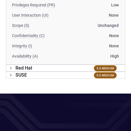
Privileges Required (PR)
Low
User Interaction (UI)
None
Scope (S)
Unchanged
Confidentiality (C)
None
Integrity (I)
None
Availability (A)
High
Red Hat
5.5 MEDIUM
SUSE
5.5 MEDIUM