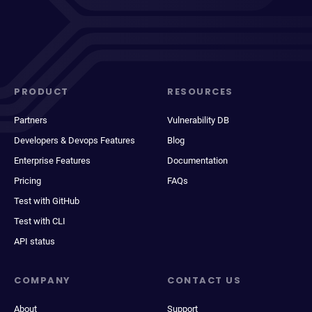
PRODUCT
RESOURCES
Partners
Vulnerability DB
Developers & Devops Features
Blog
Enterprise Features
Documentation
Pricing
FAQs
Test with GitHub
Test with CLI
API status
COMPANY
CONTACT US
About
Support