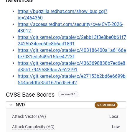
https://bugzilla.redhat.com/show_bug.cgi?
id=2464360
https://access.redhat.com/security/cve/CVE-2026-
43012
https://git.kernel.org/stable/c/2ebb13f3e8be0b61f7
2425b34cce60c8b6ad1891
https://git.kernel.org/stable/c/403186400a1a6166e
fe7031edc549c15fee4723f
https://git.kernel.org/stable/c/4363698838b7ec6e8
d85b179495889aa7e522f91
https://git.kernel.org/stable/c/e27153b2bd6e6699b
544ac4dfa35d167bed5e642
CVSS Base Scores
version 3.1
NVD
5.5 MEDIUM
Attack Vector (AV)
Local
Attack Complexity (AC)
Low