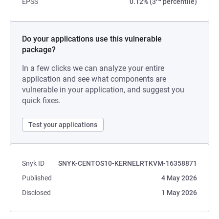
EPSS
0.12% (3
percentile)
Do your applications use this vulnerable
package?
In a few clicks we can analyze your entire
application and see what components are
vulnerable in your application, and suggest you
quick fixes.
Test your applications
Snyk ID
SNYK-CENTOS10-KERNELRTKVM-16358871
Published
4 May 2026
Disclosed
1 May 2026