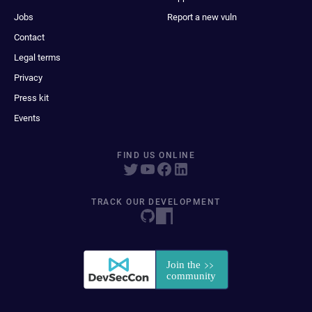
Jobs
Report a new vuln
Contact
Legal terms
Privacy
Press kit
Events
FIND US ONLINE
TRACK OUR DEVELOPMENT