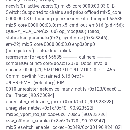
necvfs(0), active vports(0) mlx5_core 0000:00:03.0: E-
Switch: Supported tc chains and prios offload mlx5_core
0000:00:03.0: Loading uplink representor for vport 65535
mlx5_core 0000:00:03.0: mlx5_cmd_out_err:816:(pid 456):
QUERY_HCA_CAP(0x100) op_mod(0x0) failed,
status bad parameter(0x3), syndrome (0x3a3846),
err(-22) mlx5_core 0000:00:03.0 enp0s3np0
(unregistered): Unloading uplink
representor for vport 65535 ------------[ cut here ]------------
kernel BUG at net/core/dev.c:12070! Oops: invalid
opcode: 0000 [#1] SMP NOPTI CPU: 2 UID: 0 PID: 456
Comm: devlink Not tainted 6.16.0-rc3+
#9 PREEMPT(voluntary) RIP:
0010:unregister_netdevice_many_notify+0x123/0xae0 ...
Call Trace: [ 90.923094]
unregister_netdevice_queue+0xad/0xf0 [ 90.923323]
unregister_netdev+0x1c/0x40 [ 90.923522]
mlx5e_vport_rep_unload+0x61/0xc6 [ 90.923736]
esw_offloads_enable+0x8e6/0x920 [ 90.923947]
mlx5_eswitch_enable_locked+0x349/0x430 [ 90.924182]