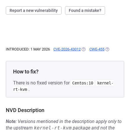
Report a new vulnerability
Found a mistake?
INTRODUCED: 1 MAY 2026
CVE-2026-43012
(OPENS IN A NEW TAB)
CWE-455
(OPENS IN A 
How to fix?
There is no fixed version for
Centos:10
kernel-
.
rt-kvm
NVD Description
Note:
Versions mentioned in the description apply only to
the upstream
kernel-rt-kvm
package and not the