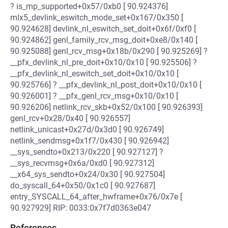
? is_mp_supported+0x57/0xb0 [ 90.924376]
mlx5_devlink_eswitch_mode_set+0x167/0x350 [
90.924628] devlink_nl_eswitch_set_doit+0x6f/0xf0 [
90.924862] genl_family_rcv_msg_doit+0xe8/0x140 [
90.925088] genl_rcv_msg+0x18b/0x290 [ 90.925269] ?
__pfx_devlink_nl_pre_doit+0x10/0x10 [ 90.925506] ?
__pfx_devlink_nl_eswitch_set_doit+0x10/0x10 [
90.925766] ? __pfx_devlink_nl_post_doit+0x10/0x10 [
90.926001] ? __pfx_genl_rcv_msg+0x10/0x10 [
90.926206] netlink_rcv_skb+0x52/0x100 [ 90.926393]
genl_rcv+0x28/0x40 [ 90.926557]
netlink_unicast+0x27d/0x3d0 [ 90.926749]
netlink_sendmsg+0x1f7/0x430 [ 90.926942]
__sys_sendto+0x213/0x220 [ 90.927127] ?
__sys_recvmsg+0x6a/0xd0 [ 90.927312]
__x64_sys_sendto+0x24/0x30 [ 90.927504]
do_syscall_64+0x50/0x1c0 [ 90.927687]
entry_SYSCALL_64_after_hwframe+0x76/0x7e [
90.927929] RIP: 0033:0x7f7d0363e047
References