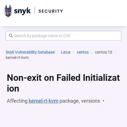
Snyk Vulnerability Database
Linux
centos
centos:10
kernel-rt-kvm
Non-exit on Failed Initializat
ion
Affecting
kernel-rt-kvm
package, versions
*