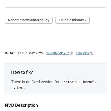
Report a new vulnerability
Found a mistake?
INTRODUCED: 1 MAY 2026
CVE-2026-31767
(OPENS IN A NEW TAB)
CWE-369
(OPENS IN A 
How to fix?
There is no fixed version for
Centos:10
kernel-
.
rt-kvm
NVD Description