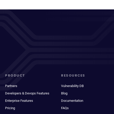
PRODUCT
RESOURCES
Partners
Vulnerability DB
Developers & Devops Features
Blog
Enterprise Features
Documentation
Pricing
FAQs