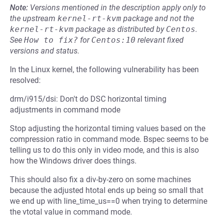
Note:
Versions mentioned in the description apply only to
the upstream
kernel-rt-kvm
package and not the
kernel-rt-kvm
package as distributed by
Centos
.
See
How to fix?
for
Centos:10
relevant fixed
versions and status.
In the Linux kernel, the following vulnerability has been
resolved:
drm/i915/dsi: Don't do DSC horizontal timing
adjustments in command mode
Stop adjusting the horizontal timing values based on the
compression ratio in command mode. Bspec seems to be
telling us to do this only in video mode, and this is also
how the Windows driver does things.
This should also fix a div-by-zero on some machines
because the adjusted htotal ends up being so small that
we end up with line_time_us==0 when trying to determine
the vtotal value in command mode.