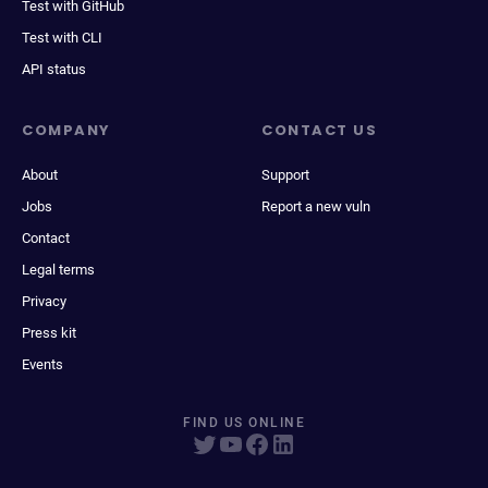
Test with GitHub
Test with CLI
API status
COMPANY
CONTACT US
About
Support
Jobs
Report a new vuln
Contact
Legal terms
Privacy
Press kit
Events
FIND US ONLINE