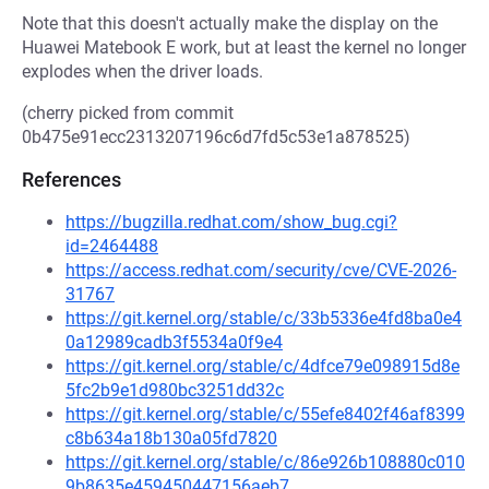
Note that this doesn't actually make the display on the
Huawei Matebook E work, but at least the kernel no longer
explodes when the driver loads.
(cherry picked from commit
0b475e91ecc2313207196c6d7fd5c53e1a878525)
References
https://bugzilla.redhat.com/show_bug.cgi?
id=2464488
https://access.redhat.com/security/cve/CVE-2026-
31767
https://git.kernel.org/stable/c/33b5336e4fd8ba0e4
0a12989cadb3f5534a0f9e4
https://git.kernel.org/stable/c/4dfce79e098915d8e
5fc2b9e1d980bc3251dd32c
https://git.kernel.org/stable/c/55efe8402f46af8399
c8b634a18b130a05fd7820
https://git.kernel.org/stable/c/86e926b108880c010
9b8635e459450447156aeb7