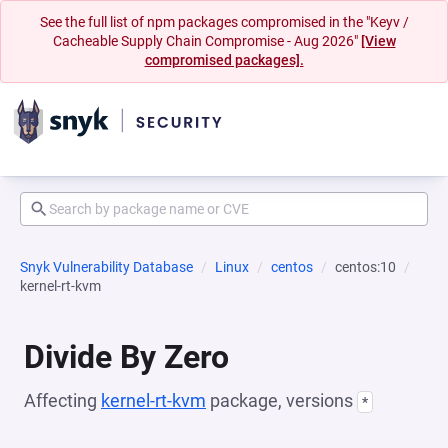
See the full list of npm packages compromised in the "Keyv /
Cacheable Supply Chain Compromise - Aug 2026"
[View
compromised packages].
Snyk Vulnerability Database
Linux
centos
centos:10
kernel-rt-kvm
Divide By Zero
Affecting
kernel-rt-kvm
package, versions
*