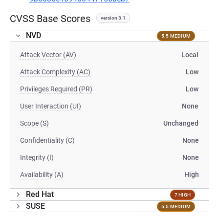
CVSS Base Scores
version 3.1
NVD
5.5 MEDIUM
Attack Vector (AV)
Local
Attack Complexity (AC)
Low
Privileges Required (PR)
Low
User Interaction (UI)
None
Scope (S)
Unchanged
Confidentiality (C)
None
Integrity (I)
None
Availability (A)
High
Red Hat
7 HIGH
SUSE
5.5 MEDIUM