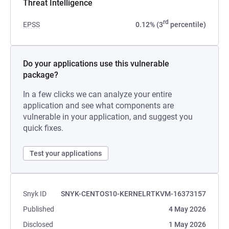
Threat Intelligence
rd
EPSS
0.12% (3
percentile)
Do your applications use this vulnerable
package?
In a few clicks we can analyze your entire
application and see what components are
vulnerable in your application, and suggest you
quick fixes.
Test your applications
Snyk ID
SNYK-CENTOS10-KERNELRTKVM-16373157
Published
4 May 2026
Disclosed
1 May 2026