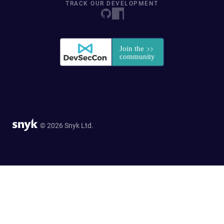
TRACK OUR DEVELOPMENT
© 2026 Snyk Ltd.