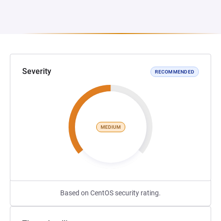
Severity
RECOMMENDED
MEDIUM
Based on CentOS security rating.