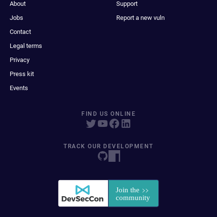
About
Support
Jobs
Report a new vuln
Contact
Legal terms
Privacy
Press kit
Events
FIND US ONLINE
TRACK OUR DEVELOPMENT