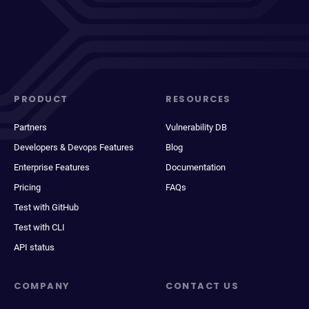
PRODUCT
RESOURCES
Partners
Vulnerability DB
Developers & Devops Features
Blog
Enterprise Features
Documentation
Pricing
FAQs
Test with GitHub
Test with CLI
API status
COMPANY
CONTACT US