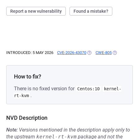
Report a new vulnerability
Found a mistake?
INTRODUCED: 5 MAY 2026
CVE-2026-43070
(OPENS IN A NEW TAB)
CWE-805
(OPENS IN A 
How to fix?
There is no fixed version for
Centos:10
kernel-
.
rt-kvm
NVD Description
Note:
Versions mentioned in the description apply only to
the upstream
kernel-rt-kvm
package and not the