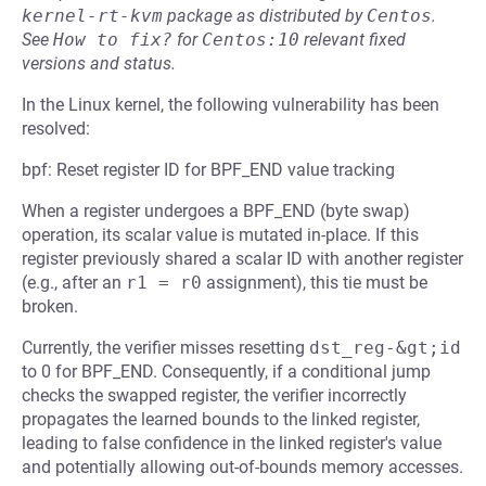
kernel-rt-kvm
package as distributed by
Centos
.
See
How to fix?
for
Centos:10
relevant fixed
versions and status.
In the Linux kernel, the following vulnerability has been
resolved:
bpf: Reset register ID for BPF_END value tracking
When a register undergoes a BPF_END (byte swap)
operation, its scalar value is mutated in-place. If this
register previously shared a scalar ID with another register
(e.g., after an
r1 = r0
assignment), this tie must be
broken.
Currently, the verifier misses resetting
dst_reg-&gt;id
to 0 for BPF_END. Consequently, if a conditional jump
checks the swapped register, the verifier incorrectly
propagates the learned bounds to the linked register,
leading to false confidence in the linked register's value
and potentially allowing out-of-bounds memory accesses.