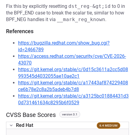
Fix this by explicitly resetting
dst_reg-&gt;id
to 0 in
the BPF_END case to break the scalar tie, similar to how
BPF_NEG handles it via
__mark_reg_known
.
References
https://bugzilla.redhat.com/show_bug.cgi?
id=2466789
https://access.redhat.com/security/cve/CVE-2026-
43070
https://git.kernel.org/stable/c/0d15c3611a2cc5d08
993545d4032055ae10ae2c1
https://git.kernel.org/stable/c/a17443af874229408
ce6b78e2c8a2b5adeb4b7d8
https://git.kernel.org/stable/c/a3125bc01884431d3
0d731461634c8295b6f0529
CVSS Base Scores
version 3.1
Red Hat
6.4 MEDIUM