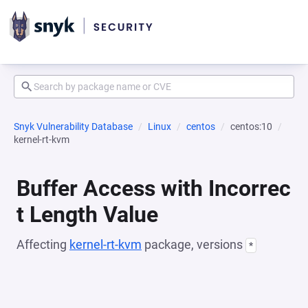
Snyk Vulnerability Database
Linux
centos
centos:10
kernel-rt-kvm
Buffer Access with Incorrec
t Length Value
Affecting
kernel-rt-kvm
package, versions
*