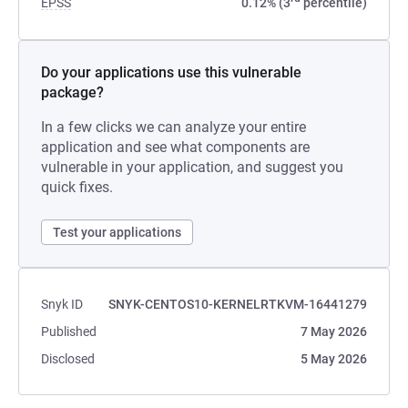
EPSS
0.12% (3
percentile)
Do your applications use this vulnerable
package?
In a few clicks we can analyze your entire
application and see what components are
vulnerable in your application, and suggest you
quick fixes.
Test your applications
Snyk ID
SNYK-CENTOS10-KERNELRTKVM-16441279
Published
7 May 2026
Disclosed
5 May 2026