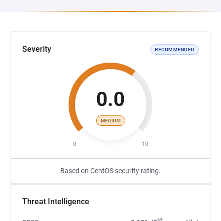
Severity
RECOMMENDED
0.0
MEDIUM
0
10
Based on CentOS security rating.
Threat Intelligence
rd