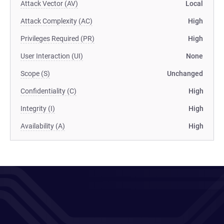
Attack Vector (AV)
Local
Attack Complexity (AC)
High
Privileges Required (PR)
High
User Interaction (UI)
None
Scope (S)
Unchanged
Confidentiality (C)
High
Integrity (I)
High
Availability (A)
High