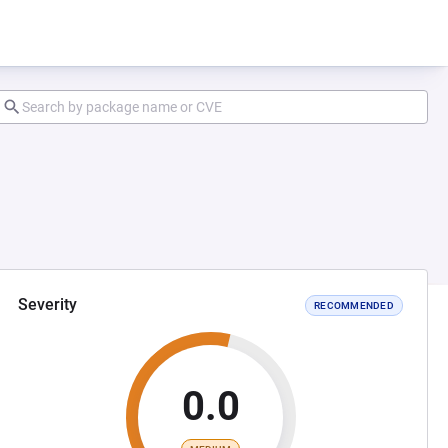
Severity
RECOMMENDED
0.0