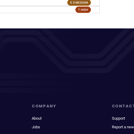
5.5 MEDIUM
7 HIGH
COMPANY
CONTAC
About
Support
Jobs
Report a new