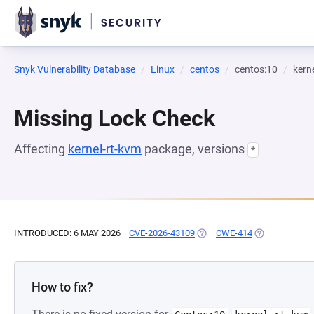
Snyk Vulnerability Database
Linux
centos
centos:10
kern
Missing Lock Check
Affecting
kernel-rt-kvm
package, versions
*
INTRODUCED: 6 MAY 2026
CVE-2026-43109
(OPENS IN A NEW TAB)
CWE-414
(OPENS IN A 
How to fix?