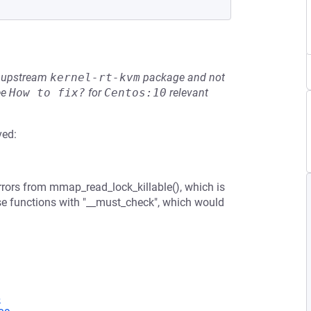
he upstream
kernel-rt-kvm
package and not
ee
How to fix?
for
Centos:10
relevant
ved:
rors from mmap_read_lock_killable(), which is
ose functions with "__must_check", which would
6