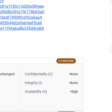
09
5db81e1f30c13d30e38feee
434d9d8b26fa7f6778b63a0
be7dcdf74908fc092a0aa4
78495644d2e5ebfeef5ce6
933e11f94aba8b245d4cd66
5.5 MEDIUM
nchanged
Confidentiality (C)
None
Integrity (I)
None
Availability (A)
High