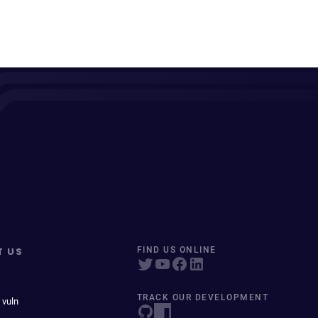
T US
FIND US ONLINE
TRACK OUR DEVELOPMENT
 vuln