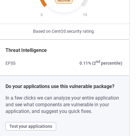
MEDIUM
0
10
Based on CentOS security rating.
Threat Intelligence
nd
EPSS
0.11% (2
percentile)
Do your applications use this vulnerable package?
In a few clicks we can analyze your entire application
and see what components are vulnerable in your
application, and suggest you quick fixes.
Test your applications