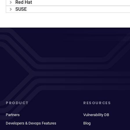
Red Hat
SUSE
PRODUCT
RESOURCES
Partners
Vulnerability DB
Developers & Devops Features
Blog