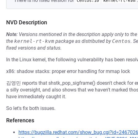
There is no fixed version for
.
Centos:10
kernel-rt-kvm
NVD Description
Note:
Versions mentioned in the description apply only to t
the
kernel-rt-kvm
package as distributed by
Centos
.
S
fixed versions and status.
In the Linux kernel, the following vulnerability has been resol
x86: shadow stacks: proper error handling for mmap lock
김영민 reports that shstk_pop_sigframe() doesn't check for er
a silly oversight, and also shows that we haven't marked th
have immediately caught it.
So let's fix both issues.
References
https://bugzilla.redhat.com/show_bug.cgi?id=246702