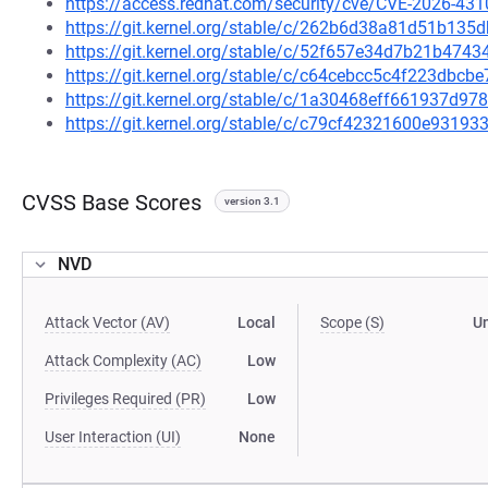
https://access.redhat.com/security/cve/CVE-2026-431
https://git.kernel.org/stable/c/262b6d38a81d51b13
https://git.kernel.org/stable/c/52f657e34d7b21b47
https://git.kernel.org/stable/c/c64cebcc5c4f223dbc
https://git.kernel.org/stable/c/1a30468eff661937d9
https://git.kernel.org/stable/c/c79cf42321600e931
CVSS Base Scores
version 3.1
NVD
Attack Vector (AV)
Local
Scope (S)
U
Attack Complexity (AC)
Low
Privileges Required (PR)
Low
User Interaction (UI)
None