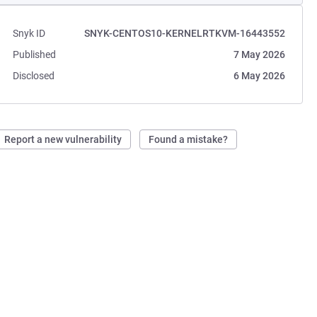
Snyk ID
SNYK-CENTOS10-KERNELRTKVM-16443552
Published
7 May 2026
Disclosed
6 May 2026
Report a new vulnerability
Found a mistake?