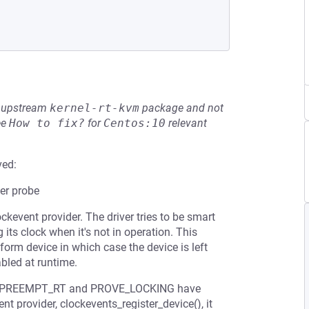
he upstream
kernel-rt-kvm
package and not
ee
How to fix?
for
Centos:10
relevant
ved:
er probe
event provider. The driver tries to be smart
 its clock when it's not in operation. This
tform device in which case the device is left
abled at runtime.
s in PREEMPT_RT and PROVE_LOCKING have
nt provider, clockevents_register_device(), it