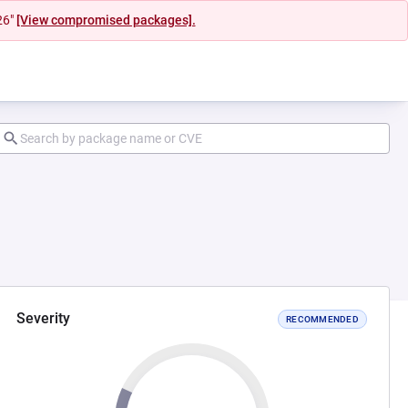
26"
[View compromised packages].
Severity
RECOMMENDED