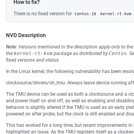
How to fix?
There is no fixed version for
.
Centos:10
kernel-rt-kvm
NVD Description
Note:
Versions mentioned in the description apply only to t
the
kernel-rt-kvm
package as distributed by
Centos
.
S
fixed versions and status.
In the Linux kernel, the following vulnerability has been resol
clocksource/drivers/sh_tmu: Always leave device running aft
The TMU device can be used as both a clocksource and a clock
and power itself on and off, as well as enabling and disabling
behavior is slightly altered if the TMU is used as an early pla
powered on after probe, but the clock is still enabled and dis
This has worked for a long time, but recent improvement
highlighted an issue. As the TMU registers itself as a clockeve