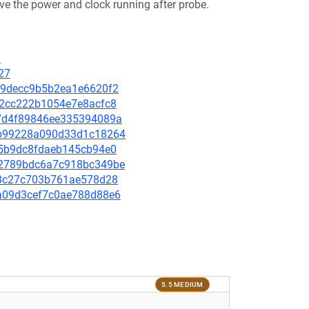
ve the power and clock running after probe.
8
27
1a19decc9b5b2ea1e6620f2
342cc222b1054e7e8acfc8
c57d4f89846ee335394089a
36b99228a090d33d1c18264
1c5b9dc8fdaeb145cb94e0
0e2789bdc6a7c918bc349be
d673c27c703b761ae578d28
b3a09d3cef7c0ae788d88e6
5.5 MEDIUM