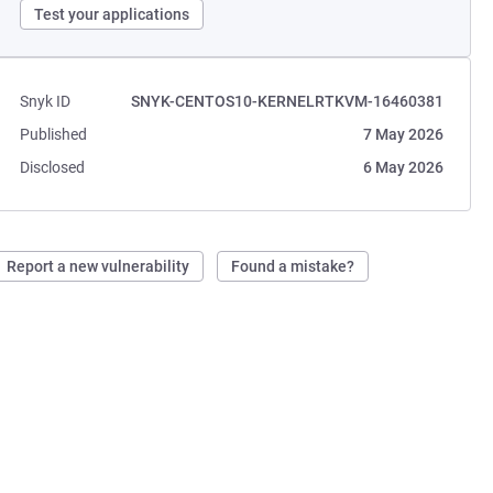
Test your applications
Snyk ID
SNYK-CENTOS10-KERNELRTKVM-16460381
Published
7 May 2026
Disclosed
6 May 2026
Report a new vulnerability
Found a mistake?