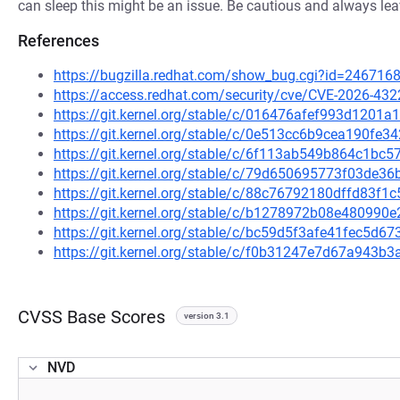
can sleep this might be an issue. Be cautious and always lea
References
https://bugzilla.redhat.com/show_bug.cgi?id=246716
https://access.redhat.com/security/cve/CVE-2026-432
https://git.kernel.org/stable/c/016476afef993d120
https://git.kernel.org/stable/c/0e513cc6b9cea190fe
https://git.kernel.org/stable/c/6f113ab549b864c1b
https://git.kernel.org/stable/c/79d650695773f03de
https://git.kernel.org/stable/c/88c76792180dffd83f
https://git.kernel.org/stable/c/b1278972b08e48099
https://git.kernel.org/stable/c/bc59d5f3afe41fec5
https://git.kernel.org/stable/c/f0b31247e7d67a943
CVSS Base Scores
version 3.1
NVD