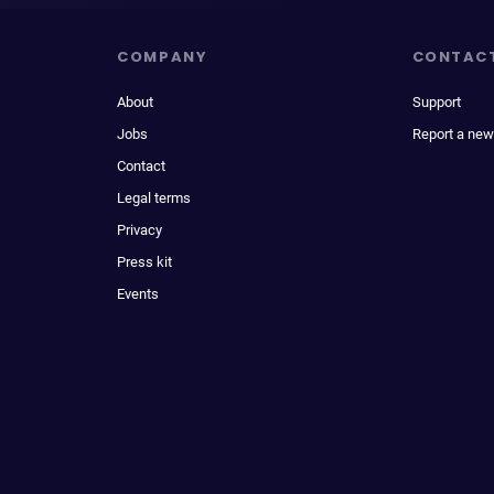
COMPANY
CONTAC
About
Support
Jobs
Report a new
Contact
Legal terms
Privacy
Press kit
Events