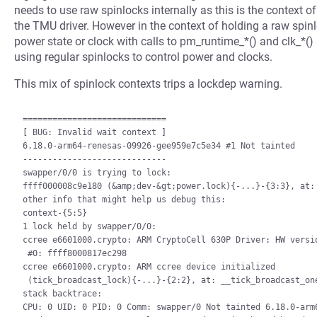
needs to use raw spinlocks internally as this is the context 
the TMU driver. However in the context of holding a raw spinl
power state or clock with calls to pm_runtime_*() and clk_*() 
using regular spinlocks to control power and clocks.
This mix of spinlock contexts trips a lockdep warning.
=============================

[ BUG: Invalid wait context ]

6.18.0-arm64-renesas-09926-gee959e7c5e34 #1 Not tainted

-----------------------------

swapper/0/0 is trying to lock:

ffff000008c9e180 (&amp;dev-&gt;power.lock){-...}-{3:3}, at: 
other info that might help us debug this:

context-{5:5}

1 lock held by swapper/0/0:

ccree e6601000.crypto: ARM CryptoCell 630P Driver: HW versio
 #0: ffff8000817ec298

ccree e6601000.crypto: ARM ccree device initialized

 (tick_broadcast_lock){-...}-{2:2}, at: __tick_broadcast_oneshot_control+0xa4/0x3a8

stack backtrace:

CPU: 0 UID: 0 PID: 0 Comm: swapper/0 Not tainted 6.18.0-arm6