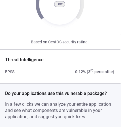
LOW
Based on CentOS security rating.
Threat Intelligence
rd
EPSS
0.12% (3
percentile)
Do your applications use this vulnerable package?
In a few clicks we can analyze your entire application
and see what components are vulnerable in your
application, and suggest you quick fixes.