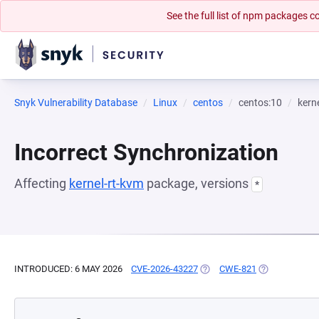
See the full list of npm packages
Snyk Vulnerability Database
Linux
centos
centos:10
kern
Incorrect Synchronization
Affecting
kernel-rt-kvm
package, versions
*
INTRODUCED: 6 MAY 2026
CVE-2026-43227
(OPENS IN A NEW TAB)
CWE-821
(OPENS IN A 