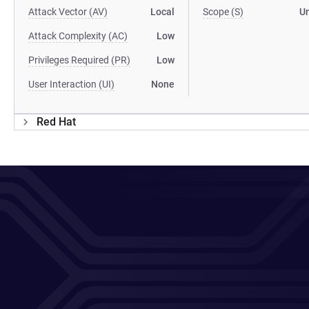
Attack Vector (AV)
Local
Scope (S)
U
Attack Complexity (AC)
Low
Privileges Required (PR)
Low
User Interaction (UI)
None
Red Hat