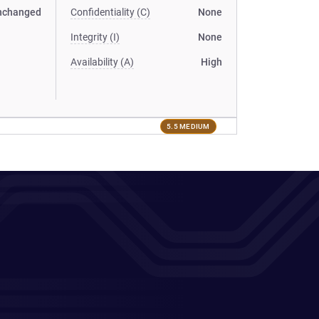
nchanged
Confidentiality (C)
None
Integrity (I)
None
Availability (A)
High
5.5 MEDIUM