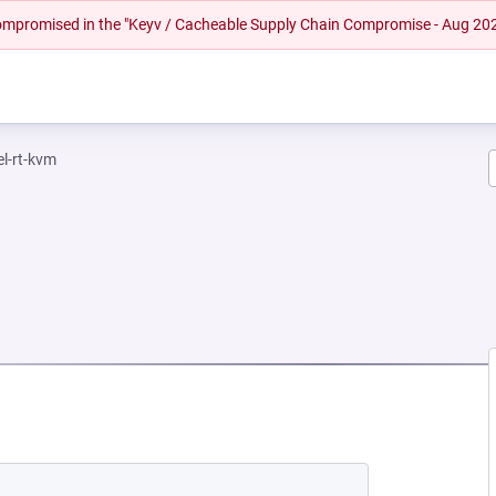
 compromised in the "Keyv / Cacheable Supply Chain Compromise - Aug 20
el-rt-kvm
NEW TAB)