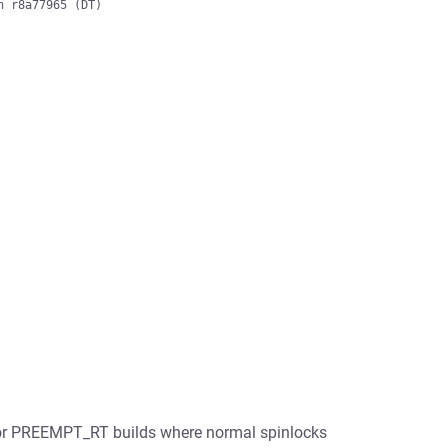
 r8a77965 (DT)

 for PREEMPT_RT builds where normal spinlocks