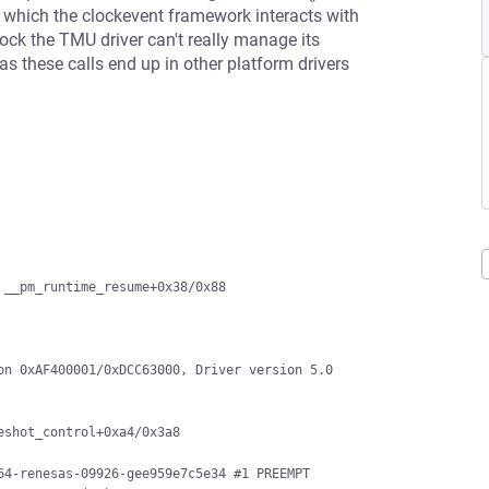
of which the clockevent framework interacts with
ock the TMU driver can't really manage its
as these calls end up in other platform drivers
__pm_runtime_resume+0x38/0x88

n 0xAF400001/0xDCC63000, Driver version 5.0

4-renesas-09926-gee959e7c5e34 #1 PREEMPT
