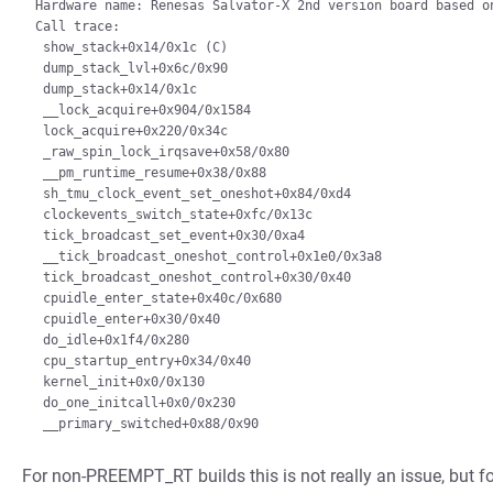
Hardware name: Renesas Salvator-X 2nd version board based on
Call trace:

 show_stack+0x14/0x1c (C)

 dump_stack_lvl+0x6c/0x90

 dump_stack+0x14/0x1c

 __lock_acquire+0x904/0x1584

 lock_acquire+0x220/0x34c

 _raw_spin_lock_irqsave+0x58/0x80

 __pm_runtime_resume+0x38/0x88

 sh_tmu_clock_event_set_oneshot+0x84/0xd4

 clockevents_switch_state+0xfc/0x13c

 tick_broadcast_set_event+0x30/0xa4

 __tick_broadcast_oneshot_control+0x1e0/0x3a8

 tick_broadcast_oneshot_control+0x30/0x40

 cpuidle_enter_state+0x40c/0x680

 cpuidle_enter+0x30/0x40

 do_idle+0x1f4/0x280

 cpu_startup_entry+0x34/0x40

 kernel_init+0x0/0x130

 do_one_initcall+0x0/0x230

For non-PREEMPT_RT builds this is not really an issue, but