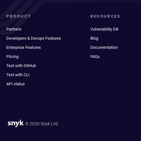
PRODUCT
RESOURCES
Partners
Vulnerability DB
Developers & Devops Features
Blog
Enterprise Features
Documentation
Pricing
FAQs
Test with GitHub
Test with CLI
API status
© 2026 Snyk Ltd.