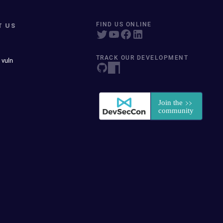
T US
FIND US ONLINE
TRACK OUR DEVELOPMENT
 vuln