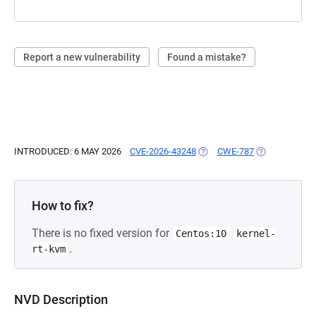
Report a new vulnerability
Found a mistake?
INTRODUCED: 6 MAY 2026
CVE-2026-43248
(OPENS IN A NEW TAB)
CWE-787
(OPENS IN A 
How to fix?
There is no fixed version for
Centos:10
kernel-
.
rt-kvm
NVD Description