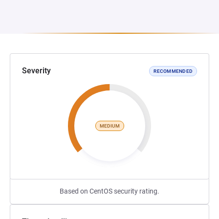
Severity
RECOMMENDED
MEDIUM
Based on CentOS security rating.