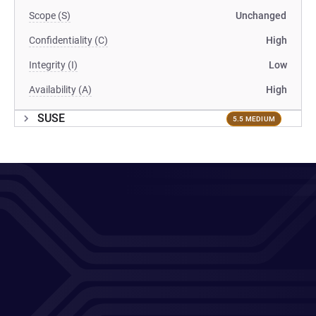
Scope (S)
Unchanged
Confidentiality (C)
High
Integrity (I)
Low
Availability (A)
High
SUSE
5.5 MEDIUM