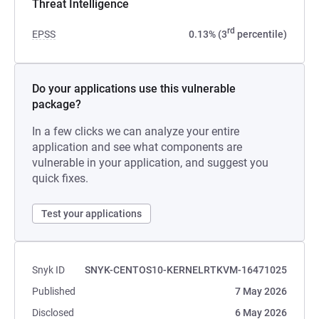
Threat Intelligence
rd
EPSS
0.13% (3
percentile)
Do your applications use this vulnerable
package?
In a few clicks we can analyze your entire
application and see what components are
vulnerable in your application, and suggest you
quick fixes.
Test your applications
Snyk ID
SNYK-CENTOS10-KERNELRTKVM-16471025
Published
7 May 2026
Disclosed
6 May 2026