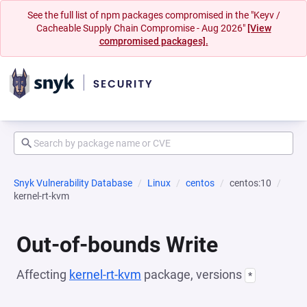
See the full list of npm packages compromised in the "Keyv /
Cacheable Supply Chain Compromise - Aug 2026"
[View
compromised packages].
Snyk Vulnerability Database
Linux
centos
centos:10
kernel-rt-kvm
Out-of-bounds Write
Affecting
kernel-rt-kvm
package, versions
*