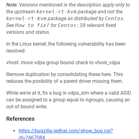
Note:
Versions mentioned in the description apply only to
the upstream
kernel-rt-kvm
package and not the
kernel-rt-kvm
package as distributed by
Centos
.
See
How to fix?
for
Centos:10
relevant fixed
versions and status.
In the Linux kernel, the following vulnerability has been
resolved:
vhost: move vdpa group bound check to vhost_vdpa
Remove duplication by consolidating these here. This
reduces the posibility of a parent driver missing them.
While we're at it, fix a bug in vdpa_sim where a valid ASID
can be assigned to a group equal to ngroups, causing an
out of bound write.
References
https://bugzilla.redhat.com/show_bug.cgi?
id=2467084