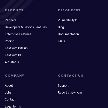
PRODUCT
RESOURCES
Partners
Vulnerability DB
Developers & Devops Features
Blog
Enterprise Features
Documentation
Pricing
FAQs
Test with GitHub
Test with CLI
API status
COMPANY
CONTACT US
About
Support
Jobs
Report a new vuln
Contact
Legal terms