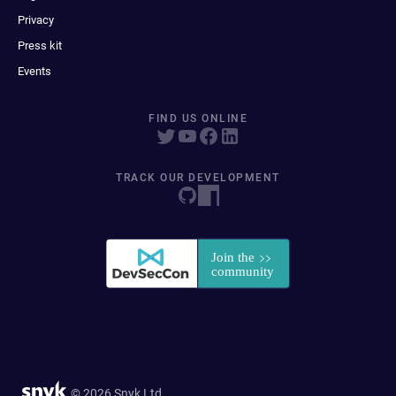
Privacy
Press kit
Events
FIND US ONLINE
TRACK OUR DEVELOPMENT
© 2026 Snyk Ltd.