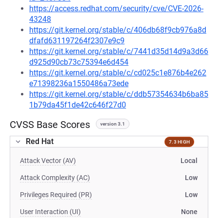
https://access.redhat.com/security/cve/CVE-2026-
43248
https://git.kernel.org/stable/c/406db68f9cb976a8d
dfafd631197264f2307e9c9
https://git.kernel.org/stable/c/7441d35d14d9a3d66
d925d90cb73c75394e6d454
https://git.kernel.org/stable/c/cd025c1e876b4e262
e71398236a1550486a73ede
https://git.kernel.org/stable/c/ddb57354634b6ba85
1b79da45f1de42c646f27d0
CVSS Base Scores
version 3.1
Red Hat
7.3 HIGH
Attack Vector (AV)
Local
Attack Complexity (AC)
Low
Privileges Required (PR)
Low
User Interaction (UI)
None