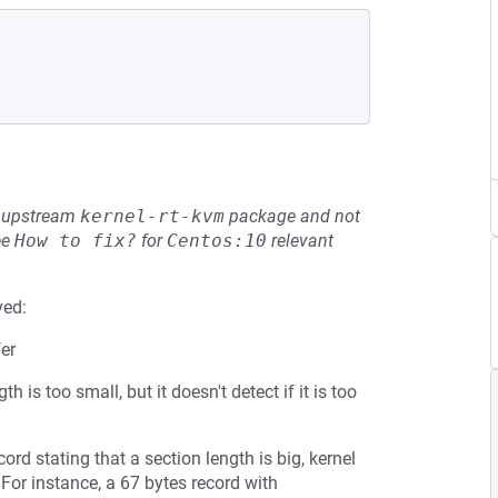
he upstream
kernel-rt-kvm
package and not
ee
How to fix?
for
Centos:10
relevant
ved:
er
 is too small, but it doesn't detect if it is too
rd stating that a section length is big, kernel
 For instance, a 67 bytes record with