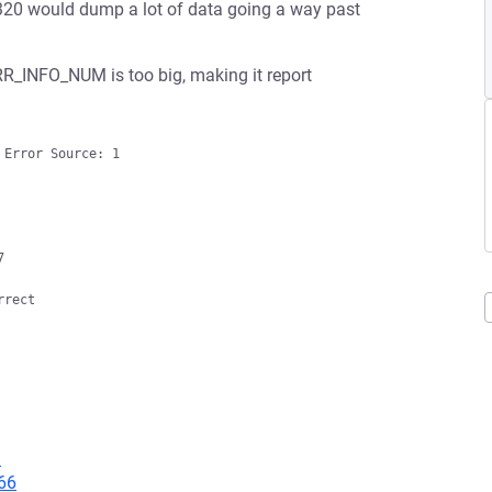
20 would dump a lot of data going a way past
 ERR_INFO_NUM is too big, making it report
Error Source: 1



rect

9
66