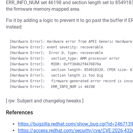
ERR_INFO_NUM set 46198 and section length set to 8549183
the firmware memory-mapped area.
Fix it by adding a logic to prevent it to go past the buffer if
instead:
[Hardware Error]: Hardware error from APEI Generic Hardware 
[Hardware Error]: event severity: recoverable

[Hardware Error]:  Error 0, type: recoverable

[Hardware Error]:   section_type: ARM processor error

[Hardware Error]:   MIDR: 0xff304b2f8476870a

[Hardware Error]:   section length: 854918320, CPER size: 67
[Hardware Error]:   section length is too big

[Hardware Error]:   firmware-generated error record is incor
[ rjw: Subject and changelog tweaks ]
References
https://bugzilla.redhat.com/show_bug.cgi?id=246713
https://access.redhat.com/security/cve/CVE-2026-432