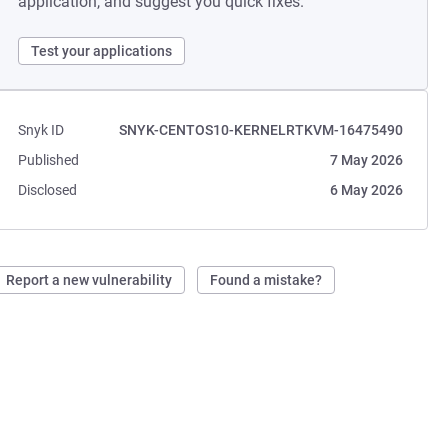
application, and suggest you quick fixes.
Test your applications
Snyk ID
SNYK-CENTOS10-KERNELRTKVM-16475490
Published
7 May 2026
Disclosed
6 May 2026
Report a new vulnerability
Found a mistake?