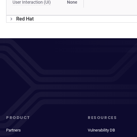
User Interaction (UI)
None
Red Hat
PRODUCT
RESOURCES
Partners
Vulnerability DB