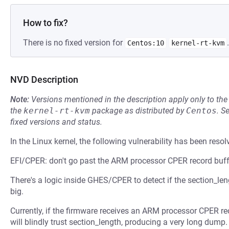
How to fix?
There is no fixed version for
.
Centos:10
kernel-rt-kvm
NVD Description
Note:
Versions mentioned in the description apply only to t
the
kernel-rt-kvm
package as distributed by
Centos
.
S
fixed versions and status.
In the Linux kernel, the following vulnerability has been resol
EFI/CPER: don't go past the ARM processor CPER record buff
There's a logic inside GHES/CPER to detect if the section_length
big.
Currently, if the firmware receives an ARM processor CPER reco
will blindly trust section_length, producing a very long dump.