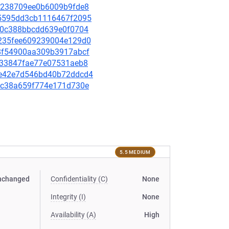
f90238709ee0b6009b9fde8
e75595dd3cb1116467f2095
e1a0c388bbcdd639e0f0704
ee235fee609239004e129d0
998f54900aa309b3917abcf
5ab33847fae77e07531aeb8
c9e42e7d546bd40b72ddcd4
ee5c38a659f774e171d730e
5.5 MEDIUM
nchanged
Confidentiality (C)
None
Integrity (I)
None
Availability (A)
High