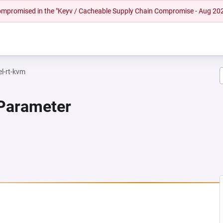
 compromised in the "Keyv / Cacheable Supply Chain Compromise - Aug 20
el-rt-kvm
 Parameter
NEW TAB)