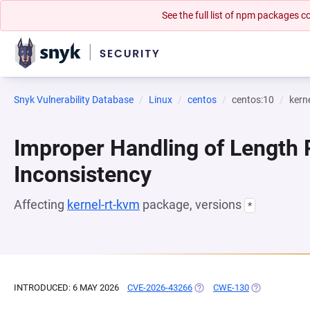
See the full list of npm packages
Snyk Vulnerability Database
Linux
centos
centos:10
kern
Improper Handling of Length
Inconsistency
Affecting
kernel-rt-kvm
package, versions
*
INTRODUCED: 6 MAY 2026
CVE-2026-43266
(OPENS IN A NEW TAB)
CWE-130
(OPENS IN A 