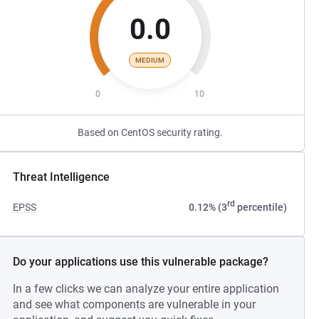
0.0
MEDIUM
0
10
Based on CentOS security rating.
Threat Intelligence
rd
EPSS
0.12% (3
percentile)
Do your applications use this vulnerable package?
In a few clicks we can analyze your entire application
and see what components are vulnerable in your