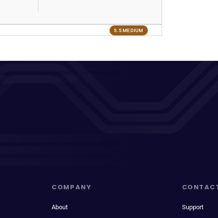
5.5 MEDIUM
COMPANY
CONTAC
About
Support