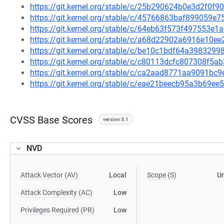
https://git.kernel.org/stable/c/25b290624b0e3d2f0
https://git.kernel.org/stable/c/45766863baf899059
https://git.kernel.org/stable/c/64eb63f573f497553
https://git.kernel.org/stable/c/a68d22902a6916e10
https://git.kernel.org/stable/c/be10c1bdf64a39832
https://git.kernel.org/stable/c/c80113dcfc807308f
https://git.kernel.org/stable/c/ca2aad8771aa9091b
https://git.kernel.org/stable/c/eae21beecb95a3b69
CVSS Base Scores
version 3.1
NVD
Attack Vector (AV)
Local
Scope (S)
U
Attack Complexity (AC)
Low
Privileges Required (PR)
Low