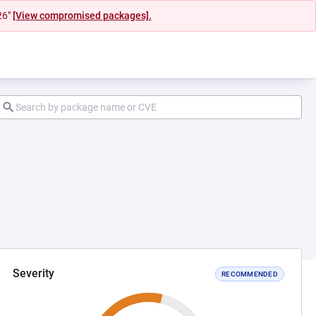
26"
[View compromised packages].
Severity
RECOMMENDED