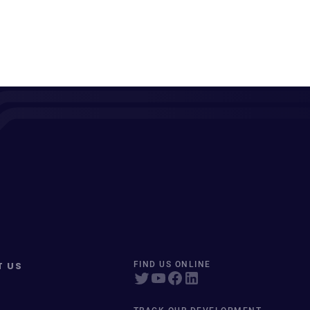
T US
FIND US ONLINE