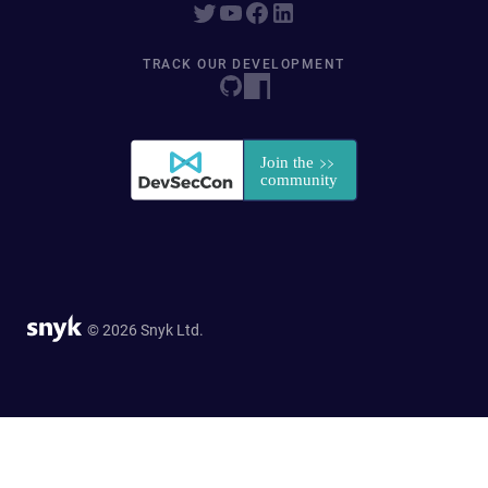
TRACK OUR DEVELOPMENT
© 2026 Snyk Ltd.