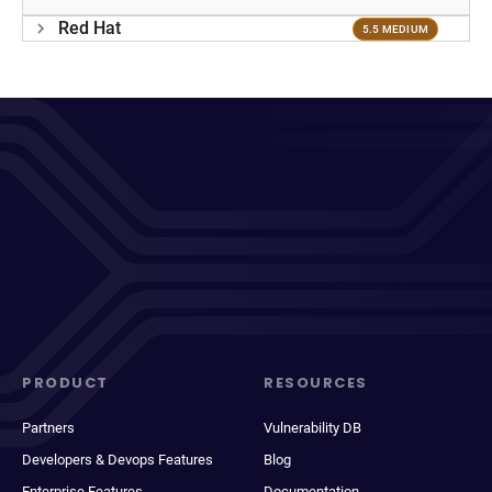
Red Hat
5.5 MEDIUM
PRODUCT
RESOURCES
Partners
Vulnerability DB
Developers & Devops Features
Blog
Enterprise Features
Documentation