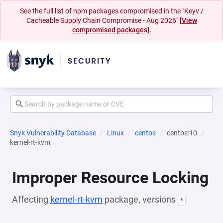
See the full list of npm packages compromised in the "Keyv /
Cacheable Supply Chain Compromise - Aug 2026"
[View
compromised packages].
Snyk Vulnerability Database
Linux
centos
centos:10
kernel-rt-kvm
Improper Resource Locking
Affecting
kernel-rt-kvm
package, versions
*