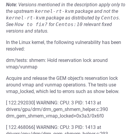
Note:
Versions mentioned in the description apply only to
the upstream
kernel-rt-kvm
package and not the
kernel-rt-kvm
package as distributed by
Centos
.
See
How to fix?
for
Centos:10
relevant fixed
versions and status.
In the Linux kernel, the following vulnerability has been
resolved:
drm/tests: shmem: Hold reservation lock around
vmap/vunmap
Acquire and release the GEM object's reservation lock
around vmap and vunmap operations. The tests use
vmap_locked, which led to errors such as show below.
[ 122.292030] WARNING: CPU: 3 PID: 1413 at
drivers/gpu/drm/drm_gem_shmem_helper.c:390
drm_gem_shmem_vmap_locked+0x3a3/0x6f0
[ 122.468066] WARNING: CPU: 3 PID: 1413 at
drivers/gpu/drm/drm_gem_shmem_helper.c:293