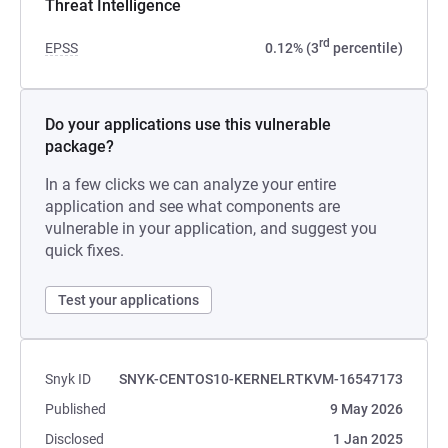
Threat Intelligence
rd
EPSS
0.12% (3
percentile)
Do your applications use this vulnerable
package?
In a few clicks we can analyze your entire
application and see what components are
vulnerable in your application, and suggest you
quick fixes.
Test your applications
Snyk ID
SNYK-CENTOS10-KERNELRTKVM-16547173
Published
9 May 2026
Disclosed
1 Jan 2025