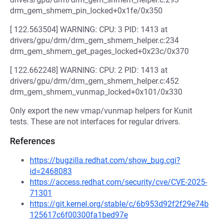
drm_gem_shmem_pin_locked+0x1fe/0x350
[ 122.563504] WARNING: CPU: 3 PID: 1413 at
drivers/gpu/drm/drm_gem_shmem_helper.c:234
drm_gem_shmem_get_pages_locked+0x23c/0x370
[ 122.662248] WARNING: CPU: 2 PID: 1413 at
drivers/gpu/drm/drm_gem_shmem_helper.c:452
drm_gem_shmem_vunmap_locked+0x101/0x330
Only export the new vmap/vunmap helpers for Kunit
tests. These are not interfaces for regular drivers.
References
https://bugzilla.redhat.com/show_bug.cgi?
id=2468083
https://access.redhat.com/security/cve/CVE-2025-
71301
https://git.kernel.org/stable/c/6b953d92f2f29e74b
125617c6f00300fa1bed97e