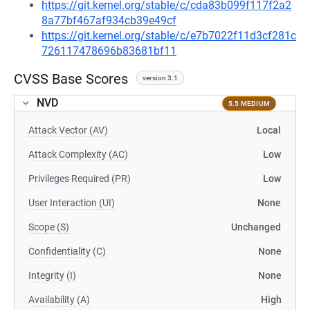
https://git.kernel.org/stable/c/cda83b099f117f2a2
8a77bf467af934cb39e49cf
https://git.kernel.org/stable/c/e7b7022f11d3cf281c
726117478696b83681bf11
CVSS Base Scores
version 3.1
NVD
5.5 MEDIUM
Attack Vector (AV)
Local
Attack Complexity (AC)
Low
Privileges Required (PR)
Low
User Interaction (UI)
None
Scope (S)
Unchanged
Confidentiality (C)
None
Integrity (I)
None
Availability (A)
High