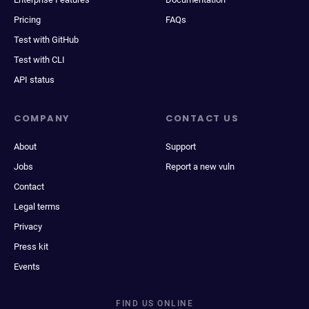
Pricing
FAQs
Test with GitHub
Test with CLI
API status
COMPANY
CONTACT US
About
Support
Jobs
Report a new vuln
Contact
Legal terms
Privacy
Press kit
Events
FIND US ONLINE