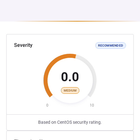
Severity
RECOMMENDED
0.0
MEDIUM
0
10
Based on CentOS security rating.