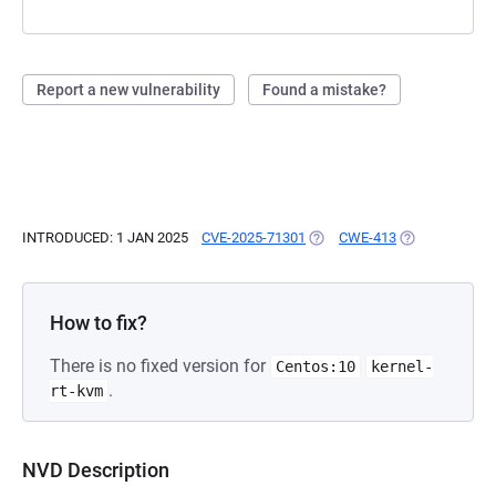
Report a new vulnerability
Found a mistake?
INTRODUCED: 1 JAN 2025
CVE-2025-71301
(OPENS IN A NEW TAB)
CWE-413
(OPENS IN A N
How to fix?
There is no fixed version for
Centos:10
kernel-
.
rt-kvm
NVD Description