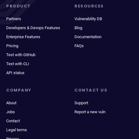
PRODUCT
RESOURCES
Partners
Vulnerability DB
Developers & Devops Features
Blog
Enterprise Features
Documentation
Pricing
FAQs
Test with GitHub
Test with CLI
API status
COMPANY
CONTACT US
About
Support
Jobs
Report a new vuln
Contact
Legal terms
Privacy