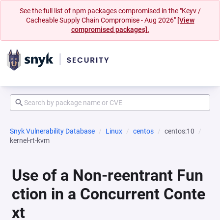
See the full list of npm packages compromised in the "Keyv /
Cacheable Supply Chain Compromise - Aug 2026"
[View
compromised packages].
Snyk Vulnerability Database
Linux
centos
centos:10
kernel-rt-kvm
Use of a Non-reentrant Fun
ction in a Concurrent Conte
xt