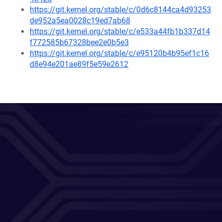
https://git.kernel.org/stable/c/0d6c8144ca4d93253
de952a5ea0028c19ed7ab68
https://git.kernel.org/stable/c/e533a44fb1b337d14
f772585b67328bee2e0b5e3
https://git.kernel.org/stable/c/e95120b4b95ef1c16
d8e94e201ae89f5e59e2612