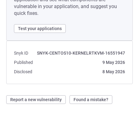
vulnerable in your application, and suggest you
quick fixes.
Test your applications
Snyk ID
SNYK-CENTOS10-KERNELRTKVM-16551947
Published
9 May 2026
Disclosed
8 May 2026
Report a new vulnerability
Found a mistake?