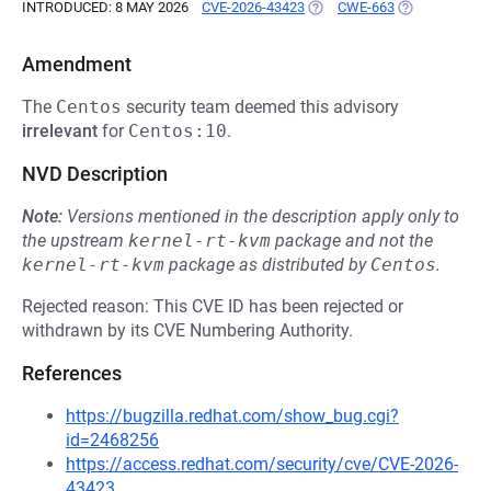
INTRODUCED: 8 MAY 2026
CVE-2026-43423
(OPENS IN A NEW TAB)
CWE-663
(OPENS IN A 
Amendment
The
Centos
security team deemed this advisory
irrelevant
for
Centos:10
.
NVD Description
Note:
Versions mentioned in the description apply only to
the upstream
kernel-rt-kvm
package and not the
kernel-rt-kvm
package as distributed by
Centos
.
Rejected reason: This CVE ID has been rejected or
withdrawn by its CVE Numbering Authority.
References
https://bugzilla.redhat.com/show_bug.cgi?
id=2468256
https://access.redhat.com/security/cve/CVE-2026-
43423