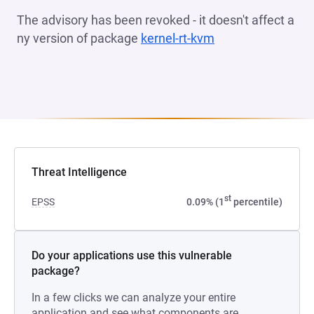
The advisory has been revoked - it doesn't affect a
ny version of package
kernel-rt-kvm
(opens in a new t
Threat Intelligence
st
EPSS
0.09% (1
percentile)
Do your applications use this vulnerable
package?
In a few clicks we can analyze your entire
application and see what components are