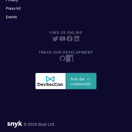
Press kit
Events
FIND US ONLINE
TRACK OUR DEVELOPMENT
© 2026 Snyk Ltd.