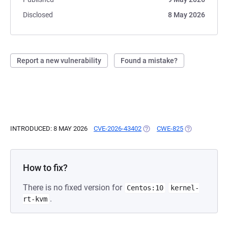
Disclosed
8 May 2026
Report a new vulnerability
Found a mistake?
INTRODUCED: 8 MAY 2026
CVE-2026-43402
(OPENS IN A NEW TAB)
CWE-825
(OPENS IN A 
How to fix?
There is no fixed version for
Centos:10
kernel-
.
rt-kvm