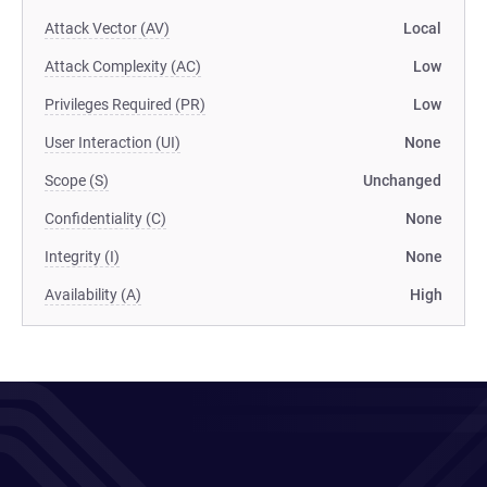
Attack Vector (AV)
Local
Attack Complexity (AC)
Low
Privileges Required (PR)
Low
User Interaction (UI)
None
Scope (S)
Unchanged
Confidentiality (C)
None
Integrity (I)
None
Availability (A)
High