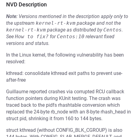
NVD Description
Note:
Versions mentioned in the description apply only to
the upstream
kernel-rt-kvm
package and not the
kernel-rt-kvm
package as distributed by
Centos
.
See
How to fix?
for
Centos:10
relevant fixed
versions and status.
In the Linux kernel, the following vulnerability has been
resolved:
kthread: consolidate kthread exit paths to prevent use-
after-free
Guillaume reported crashes via corrupted RCU callback
function pointers during KUnit testing. The crash was
traced back to the pidfs rhashtable conversion which
replaced the 24-byte rb_node with an 8-byte rhash_head in
struct pid, shrinking it from 160 to 144 bytes.
struct kthread (without CONFIG_BLK_CGROUP) is also
144 bytes. With CONFIG_SLAB_MERGE_DEFAULT and