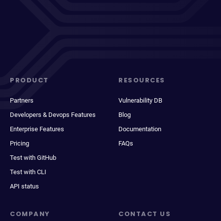
PRODUCT
RESOURCES
Partners
Vulnerability DB
Developers & Devops Features
Blog
Enterprise Features
Documentation
Pricing
FAQs
Test with GitHub
Test with CLI
API status
COMPANY
CONTACT US