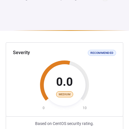
Severity
RECOMMENDED
0.0
MEDIUM
0
10
Based on CentOS security rating.