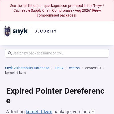
See the full list of npm packages compromised in the "Keyv /
Cacheable Supply Chain Compromise - Aug 2026"
[View
compromised packages].
Snyk Vulnerability Database
Linux
centos
centos:10
kernel-rt-kvm
Expired Pointer Dereferenc
e
Affecting
kernel-rt-kvm
package, versions
*