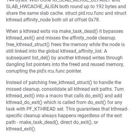
SLAB_HWCACHE_ALIGN both round up to 192 bytes and
share the same slab cache. struct pid.rcu.func and struct
kthread.affinity_node both sit at offset 0x78.
When a kthread exits via make_task_dead() it bypasses
kthread_exit() and misses the affinity_node cleanup.
free_kthread_struct() frees the memory while the node is
still linked into the global kthread_affinity_list. A
subsequent list_del() by another kthread writes through
dangling list pointers into the freed and reused memory,
corrupting the pid's rcu.func pointer.
Instead of patching free_kthread_struct() to handle the
missed cleanup, consolidate all kthread exit paths. Turn
kthread_exit() into a macro that calls do_exit() and add
kthread_do_exit() which is called from do_exit() for any
task with PF_KTHREAD set. This guarantees that kthread-
specific cleanup always happens regardless of the exit
path - make_task_dead(), direct do_exit(), or
kthread_exit().