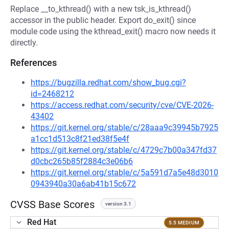
Replace __to_kthread() with a new tsk_is_kthread()
accessor in the public header. Export do_exit() since
module code using the kthread_exit() macro now needs it
directly.
References
https://bugzilla.redhat.com/show_bug.cgi?
id=2468212
https://access.redhat.com/security/cve/CVE-2026-
43402
https://git.kernel.org/stable/c/28aaa9c39945b7925
a1cc1d513c8f21ed38f5e4f
https://git.kernel.org/stable/c/4729c7b00a347fd37
d0cbc265b85f2884c3e06b6
https://git.kernel.org/stable/c/5a591d7a5e48d3010
0943940a30a6ab41b15c672
CVSS Base Scores
version 3.1
Red Hat
5.5 MEDIUM