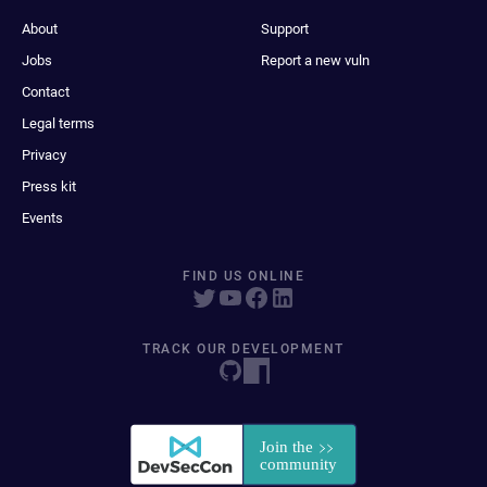
About
Support
Jobs
Report a new vuln
Contact
Legal terms
Privacy
Press kit
Events
FIND US ONLINE
TRACK OUR DEVELOPMENT