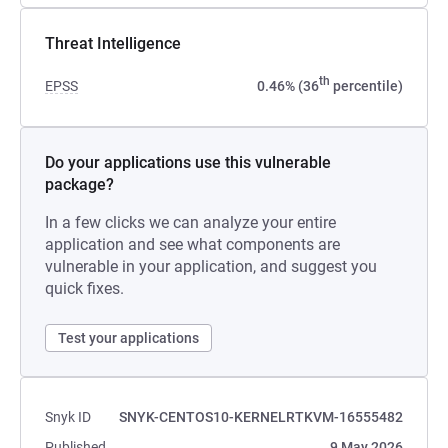
Threat Intelligence
th
EPSS
0.46% (36
percentile)
Do your applications use this vulnerable
package?
In a few clicks we can analyze your entire
application and see what components are
vulnerable in your application, and suggest you
quick fixes.
Test your applications
Snyk ID
SNYK-CENTOS10-KERNELRTKVM-16555482
Published
9 May 2026