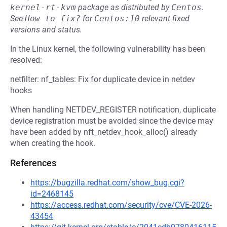
kernel-rt-kvm
package as distributed by
Centos
.
See
How to fix?
for
Centos:10
relevant fixed
versions and status.
In the Linux kernel, the following vulnerability has been
resolved:
netfilter: nf_tables: Fix for duplicate device in netdev
hooks
When handling NETDEV_REGISTER notification, duplicate
device registration must be avoided since the device may
have been added by nft_netdev_hook_alloc() already
when creating the hook.
References
https://bugzilla.redhat.com/show_bug.cgi?
id=2468145
https://access.redhat.com/security/cve/CVE-2026-
43454