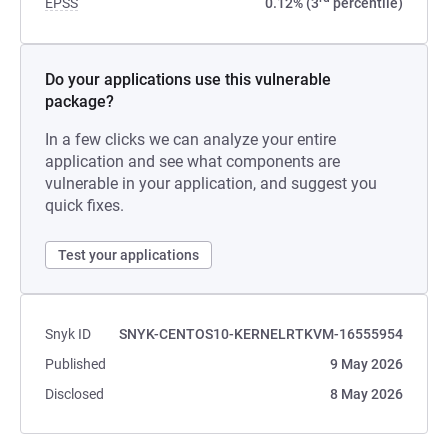
EPSS
0.12% (3
percentile)
Do your applications use this vulnerable
package?
In a few clicks we can analyze your entire
application and see what components are
vulnerable in your application, and suggest you
quick fixes.
Test your applications
Snyk ID
SNYK-CENTOS10-KERNELRTKVM-16555954
Published
9 May 2026
Disclosed
8 May 2026