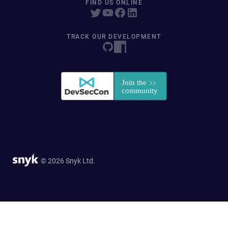
FIND US ONLINE
TRACK OUR DEVELOPMENT
© 2026 Snyk Ltd.