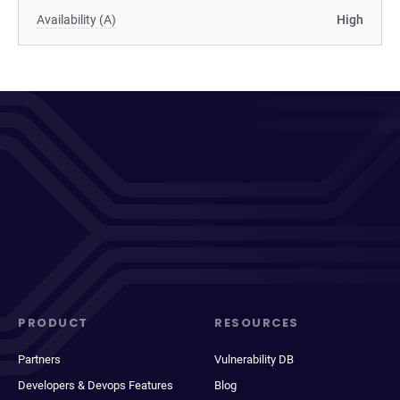
Availability (A)
High
PRODUCT
RESOURCES
Partners
Vulnerability DB
Developers & Devops Features
Blog