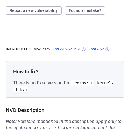
Report a new vulnerability
Found a mistake?
INTRODUCED: 8 MAY 2026
CVE-2026-43454
(OPENS IN A NEW TAB)
CWE-694
(OPENS IN A 
How to fix?
There is no fixed version for
Centos:10
kernel-
.
rt-kvm
NVD Description
Note:
Versions mentioned in the description apply only to
the upstream
kernel-rt-kvm
package and not the