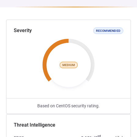
Severity
RECOMMENDED
MEDIUM
Based on CentOS security rating.
Threat Intelligence
rd