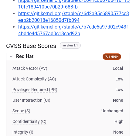
https://git.kernel.org/stable/c/2041cdb0780416115
10fc189410bc70b29f688fb
https://git.kernel.org/stable/c/6d2a95c6890577cc3
eab2b20018e16850d7fb094
https://git.kernel.org/stable/c/b7cdc5a97d02c943f
4bdde4d5767ad0c13cad92b
CVSS Base Scores
version 3.1
Red Hat
7.1 HIGH
Attack Vector (AV)
Local
Attack Complexity (AC)
Low
Privileges Required (PR)
Low
User Interaction (UI)
None
Scope (S)
Unchanged
Confidentiality (C)
High
Integrity (I)
None