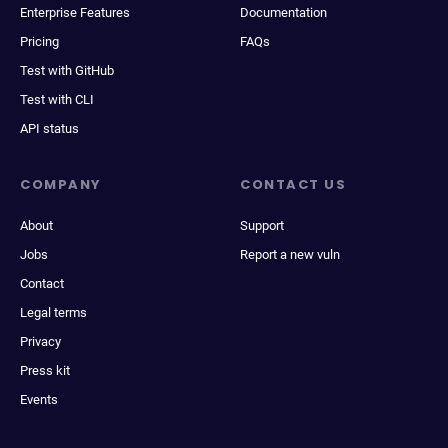
Enterprise Features
Documentation
Pricing
FAQs
Test with GitHub
Test with CLI
API status
COMPANY
CONTACT US
About
Support
Jobs
Report a new vuln
Contact
Legal terms
Privacy
Press kit
Events