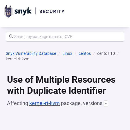
Snyk Vulnerability Database
Linux
centos
centos:10
kernel-rt-kvm
Use of Multiple Resources
with Duplicate Identifier
Affecting
kernel-rt-kvm
package, versions
*