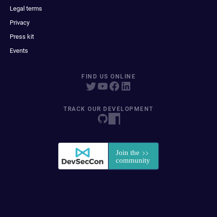
Legal terms
Privacy
Press kit
Events
FIND US ONLINE
TRACK OUR DEVELOPMENT