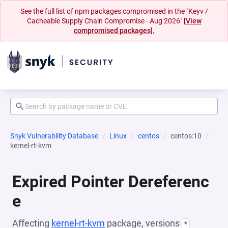
See the full list of npm packages compromised in the "Keyv /
Cacheable Supply Chain Compromise - Aug 2026"
[View
compromised packages].
Snyk Vulnerability Database
Linux
centos
centos:10
kernel-rt-kvm
Expired Pointer Dereferenc
e
Affecting
kernel-rt-kvm
package, versions
*