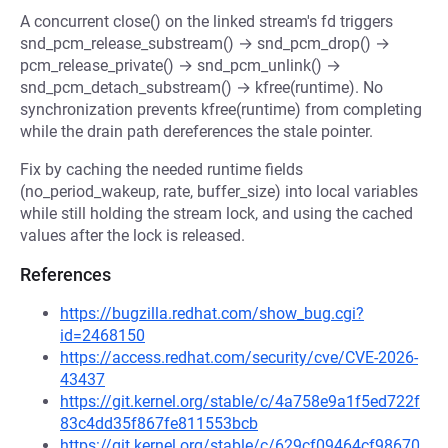
A concurrent close() on the linked stream's fd triggers
snd_pcm_release_substream() → snd_pcm_drop() →
pcm_release_private() → snd_pcm_unlink() →
snd_pcm_detach_substream() → kfree(runtime). No
synchronization prevents kfree(runtime) from completing
while the drain path dereferences the stale pointer.
Fix by caching the needed runtime fields
(no_period_wakeup, rate, buffer_size) into local variables
while still holding the stream lock, and using the cached
values after the lock is released.
References
https://bugzilla.redhat.com/show_bug.cgi?
id=2468150
https://access.redhat.com/security/cve/CVE-2026-
43437
https://git.kernel.org/stable/c/4a758e9a1f5ed722f
83c4dd35f867fe811553bcb
https://git.kernel.org/stable/c/629cf09464cf98670