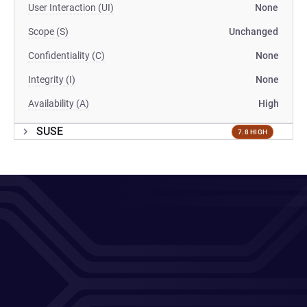
User Interaction (UI)
None
Scope (S)
Unchanged
Confidentiality (C)
None
Integrity (I)
None
Availability (A)
High
SUSE
7.8 HIGH