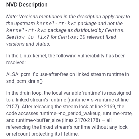
NVD Description
Note:
Versions mentioned in the description apply only to
the upstream
kernel-rt-kvm
package and not the
kernel-rt-kvm
package as distributed by
Centos
.
See
How to fix?
for
Centos:10
relevant fixed
versions and status.
In the Linux kernel, the following vulnerability has been
resolved:
ALSA: pcm: fix use-after-free on linked stream runtime in
snd_pcm_drain()
In the drain loop, the local variable 'runtime' is reassigned
to a linked stream's runtime (runtime = s->runtime at line
2157). After releasing the stream lock at line 2169, the
code accesses runtime->no_period_wakeup, runtime->rate,
and runtime->buffer_size (lines 2170-2178) — all
referencing the linked stream's runtime without any lock
or refcount protecting its lifetime.