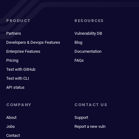
PRODUCT
RESOURCES
Partners
Vulnerability DB
Developers & Devops Features
Blog
Enterprise Features
Documentation
Pricing
FAQs
Test with GitHub
Test with CLI
API status
COMPANY
CONTACT US
About
Support
Jobs
Report a new vuln
Contact