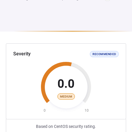
Severity
RECOMMENDED
0.0
MEDIUM
0
10
Based on CentOS security rating.