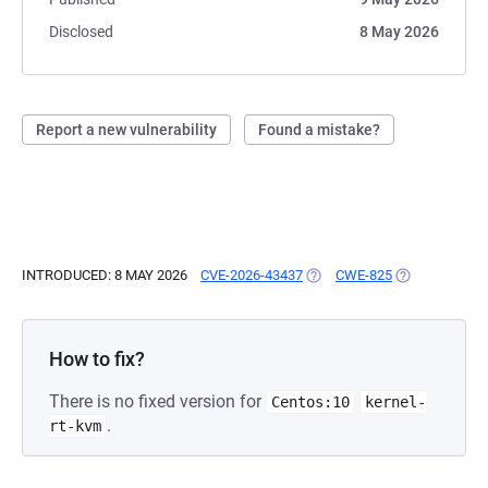
Disclosed
8 May 2026
Report a new vulnerability
Found a mistake?
INTRODUCED: 8 MAY 2026
CVE-2026-43437
(OPENS IN A NEW TAB)
CWE-825
(OPENS IN A 
How to fix?
There is no fixed version for
Centos:10
kernel-
.
rt-kvm