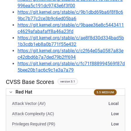
996ea5c191dc9743e6f3f00
https://git.kernel.org/stable/c/9b1dbd69ba6f8f8c6
9bc7b77c2ce3b9c6ed05ba6
https://git.kernel.org/stable/c/9baee36e8c5443411
c4629afabafaff8a46a23fd
https://git.kernel.org/stable/c/ae8f8d30d334bad5b
1b3cdb1eb8a0b771f55e432
https://git.kernel.org/stable/c/c2f64e05a0587a83e
c42dbd6b7a7ded79b2ff694
https://git.kernel.org/stable/c/fc71f888994569f87d
5bee20b1ac6c9c1e3a7a79
CVSS Base Scores
version 3.1
Red Hat
5.5 MEDIUM
Attack Vector (AV)
Local
Attack Complexity (AC)
Low
Privileges Required (PR)
Low