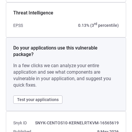
Threat Intelligence
rd
EPSS
0.13% (3
percentile)
Do your applications use this vulnerable
package?
In a few clicks we can analyze your entire
application and see what components are
vulnerable in your application, and suggest you
quick fixes.
Test your applications
Snyk ID
SNYK-CENTOS10-KERNELRTKVM-16565619
Published
9 May 2026