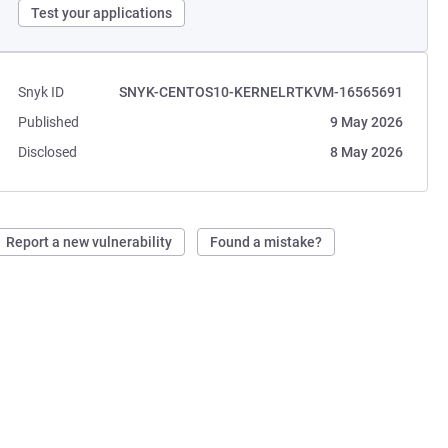
Test your applications
Snyk ID
SNYK-CENTOS10-KERNELRTKVM-16565691
Published
9 May 2026
Disclosed
8 May 2026
Report a new vulnerability
Found a mistake?