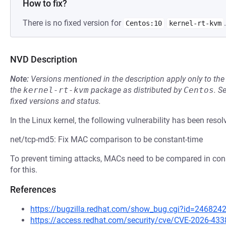
How to fix?
There is no fixed version for
.
Centos:10
kernel-rt-kvm
NVD Description
Note:
Versions mentioned in the description apply only to t
the
kernel-rt-kvm
package as distributed by
Centos
.
S
fixed versions and status.
In the Linux kernel, the following vulnerability has been resol
net/tcp-md5: Fix MAC comparison to be constant-time
To prevent timing attacks, MACs need to be compared in cons
for this.
References
https://bugzilla.redhat.com/show_bug.cgi?id=246824
https://access.redhat.com/security/cve/CVE-2026-433