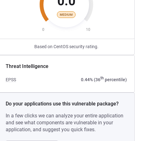
0.0
MEDIUM
0
10
Based on CentOS security rating.
Threat Intelligence
th
EPSS
0.44% (36
percentile)
Do your applications use this vulnerable package?
In a few clicks we can analyze your entire application
and see what components are vulnerable in your
application, and suggest you quick fixes.