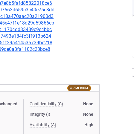
dce7e8b5fafd85822018ce6
a407663d659c3c40e75c3dd
7f4c18a470aac20a21900d3
9545e47f1e18d29d59866cb
abeb11704dd33439c9e4bbc
8287493e184fc3ff913b624
a8051f29a414535739be218
0a69de0a8fa1102c23bce8
4.7 MEDIUM
nchanged
Confidentiality (C)
None
Integrity (I)
None
Availability (A)
High