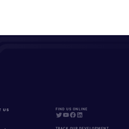
T US
FIND US ONLINE
TRACK OUR DEVELOPMENT