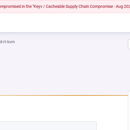
 compromised in the "Keyv / Cacheable Supply Chain Compromise - Aug 20
el-rt-kvm
NEW TAB)