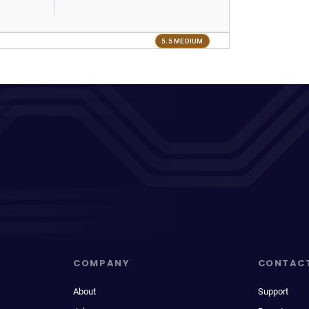
5.5 MEDIUM
COMPANY
CONTAC
About
Support