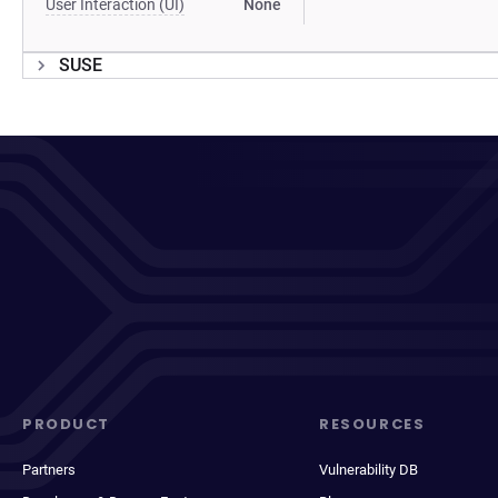
User Interaction (UI)
None
SUSE
PRODUCT
RESOURCES
Partners
Vulnerability DB