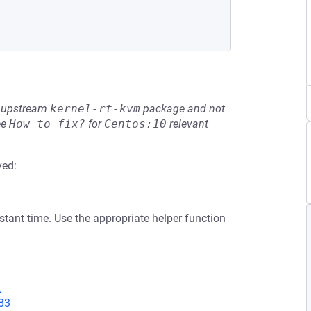
he upstream
kernel-rt-kvm
package and not
ee
How to fix?
for
Centos:10
relevant
ved:
tant time. Use the appropriate helper function
2
83