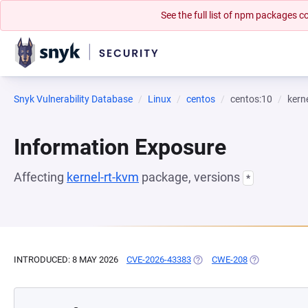
See the full list of npm packages
Snyk Vulnerability Database
Linux
centos
centos:10
kern
Information Exposure
Affecting
kernel-rt-kvm
package, versions
*
INTRODUCED: 8 MAY 2026
CVE-2026-43383
(OPENS IN A NEW TAB)
CWE-208
(OPENS IN A 