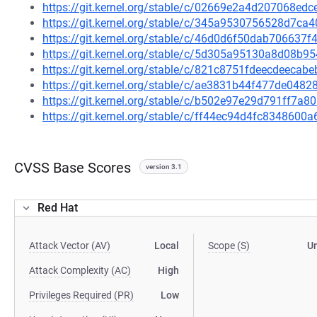
https://git.kernel.org/stable/c/02669e2a4d207068e
https://git.kernel.org/stable/c/345a9530756528d7c
https://git.kernel.org/stable/c/46d0d6f50dab70663
https://git.kernel.org/stable/c/5d305a95130a8d08b
https://git.kernel.org/stable/c/821c8751fdeecdeec
https://git.kernel.org/stable/c/ae3831b44f477de04
https://git.kernel.org/stable/c/b502e97e29d791ff7
https://git.kernel.org/stable/c/ff44ec94d4fc834860
CVSS Base Scores
version 3.1
Red Hat
Attack Vector (AV)
Local
Scope (S)
U
Attack Complexity (AC)
High
Privileges Required (PR)
Low