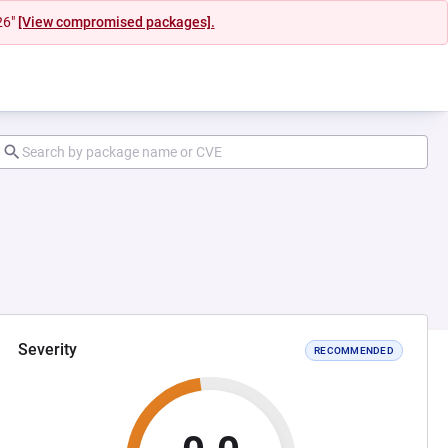
26"
[View compromised packages].
Severity
RECOMMENDED