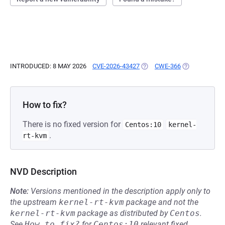
INTRODUCED: 8 MAY 2026
CVE-2026-43427
(OPENS IN A NEW TAB)
CWE-366
(OPENS IN A 
How to fix?
There is no fixed version for
Centos:10
kernel-
.
rt-kvm
NVD Description
Note:
Versions mentioned in the description apply only to
the upstream
kernel-rt-kvm
package and not the
kernel-rt-kvm
package as distributed by
Centos
.
See
How to fix?
for
Centos:10
relevant fixed