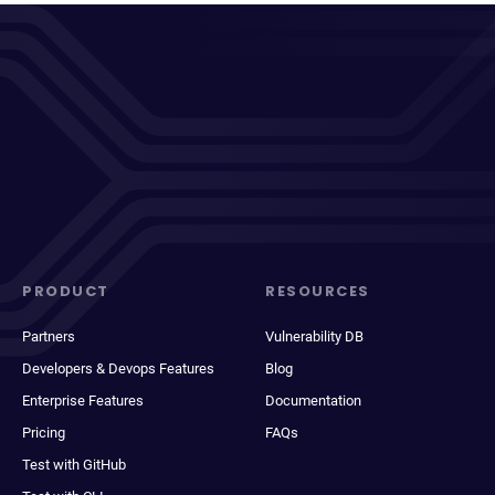
PRODUCT
RESOURCES
Partners
Vulnerability DB
Developers & Devops Features
Blog
Enterprise Features
Documentation
Pricing
FAQs
Test with GitHub