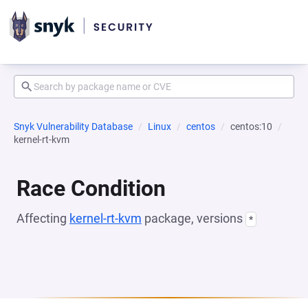
Snyk Vulnerability Database
Linux
centos
centos:10
kernel-rt-kvm
Race Condition
Affecting
kernel-rt-kvm
package, versions
*