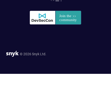
© 2026 Snyk Ltd.