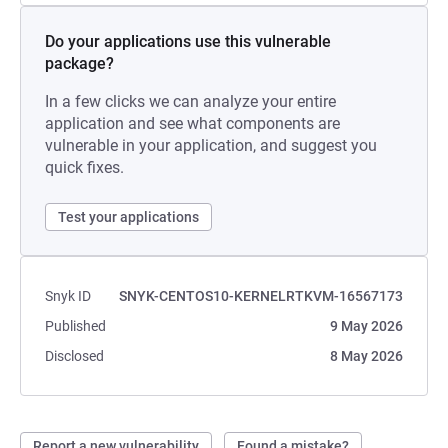
Do your applications use this vulnerable
package?
In a few clicks we can analyze your entire
application and see what components are
vulnerable in your application, and suggest you
quick fixes.
Test your applications
Snyk ID
SNYK-CENTOS10-KERNELRTKVM-16567173
Published
9 May 2026
Disclosed
8 May 2026
Report a new vulnerability
Found a mistake?