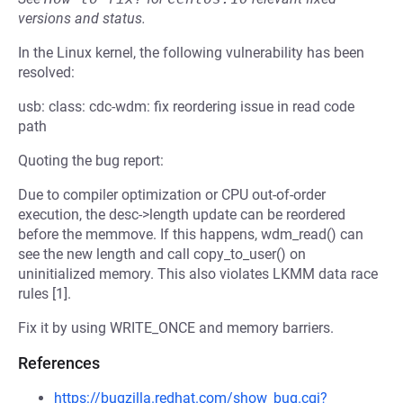
versions and status.
In the Linux kernel, the following vulnerability has been
resolved:
usb: class: cdc-wdm: fix reordering issue in read code
path
Quoting the bug report:
Due to compiler optimization or CPU out-of-order
execution, the desc->length update can be reordered
before the memmove. If this happens, wdm_read() can
see the new length and call copy_to_user() on
uninitialized memory. This also violates LKMM data race
rules [1].
Fix it by using WRITE_ONCE and memory barriers.
References
https://bugzilla.redhat.com/show_bug.cgi?