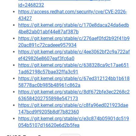
id=2468232
https://access.redhat.com/security/cve/CVE-2026-
43427
https://git.kernel.org/stable/c/170e8daca24da6edb
4be82ab01abf44e87af387b
https://git.kernel.org/stable/c/276aef0fd2b92f41b9
20ac891c72cadeee957934
https://git.kernel.org/stable/c/4ee3062bf2c9a722af
ef429826e8607eaf3fc6a0
https://git.kernel.org/stable/c/638328ca9c17ae651
1ad62198c57bae32ffa3c91
https://git.kernel.org/stable/c/67ed312124bb1b618
58778ac0b985b48961c862a
https://git.kernel.org/stable/c/8df672bfe3ec2268c2
636584202755898e547173
https://git.kernel.org/stable/c/c8fa96ed021923dae
147bcd9f9205b8df7b82360
https://git.kernel.org/stable/c/e3c874b05901dc519
054b5107d16620e6d2b5fea