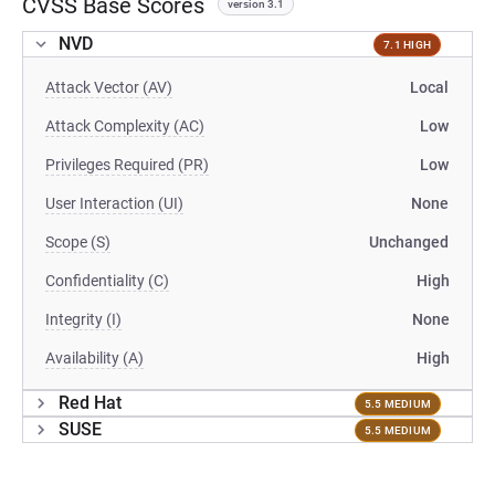
CVSS Base Scores
version 3.1
NVD
7.1 HIGH
Attack Vector (AV)
Local
Attack Complexity (AC)
Low
Privileges Required (PR)
Low
User Interaction (UI)
None
Scope (S)
Unchanged
Confidentiality (C)
High
Integrity (I)
None
Availability (A)
High
Red Hat
5.5 MEDIUM
SUSE
5.5 MEDIUM