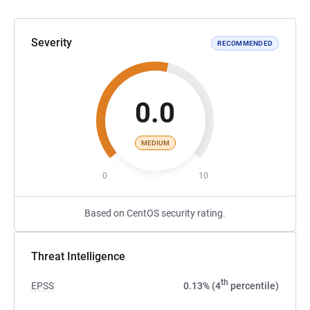
Severity
RECOMMENDED
0.0
MEDIUM
0
10
Based on CentOS security rating.
Threat Intelligence
th
EPSS
0.13% (4
percentile)