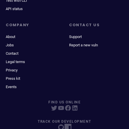
Test with CLI
API status
COMPANY
CONTACT US
About
Support
Jobs
Report a new vuln
Contact
Legal terms
Privacy
Press kit
Events
FIND US ONLINE
TRACK OUR DEVELOPMENT