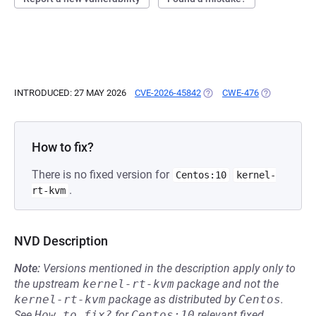
INTRODUCED: 27 MAY 2026
CVE-2026-45842
(OPENS IN A NEW TAB)
CWE-476
(OPENS IN A
How to fix?
There is no fixed version for
Centos:10
kernel-
.
rt-kvm
NVD Description
Note:
Versions mentioned in the description apply only to
the upstream
kernel-rt-kvm
package and not the
kernel-rt-kvm
package as distributed by
Centos
.
See
How to fix?
for
Centos:10
relevant fixed