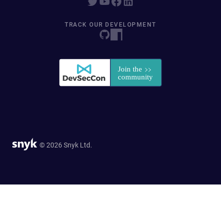
TRACK OUR DEVELOPMENT
© 2026 Snyk Ltd.