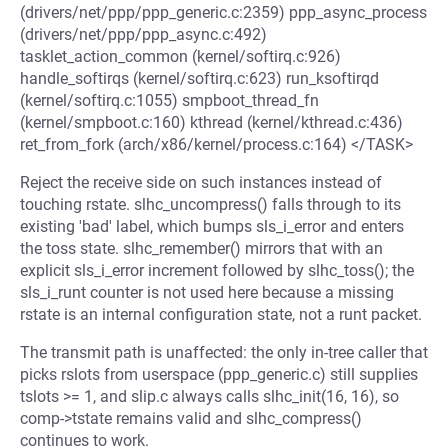
(drivers/net/ppp/ppp_generic.c:2359) ppp_async_process
(drivers/net/ppp/ppp_async.c:492)
tasklet_action_common (kernel/softirq.c:926)
handle_softirqs (kernel/softirq.c:623) run_ksoftirqd
(kernel/softirq.c:1055) smpboot_thread_fn
(kernel/smpboot.c:160) kthread (kernel/kthread.c:436)
ret_from_fork (arch/x86/kernel/process.c:164) </TASK>
Reject the receive side on such instances instead of
touching rstate. slhc_uncompress() falls through to its
existing 'bad' label, which bumps sls_i_error and enters
the toss state. slhc_remember() mirrors that with an
explicit sls_i_error increment followed by slhc_toss(); the
sls_i_runt counter is not used here because a missing
rstate is an internal configuration state, not a runt packet.
The transmit path is unaffected: the only in-tree caller that
picks rslots from userspace (ppp_generic.c) still supplies
tslots >= 1, and slip.c always calls slhc_init(16, 16), so
comp->tstate remains valid and slhc_compress()
continues to work.