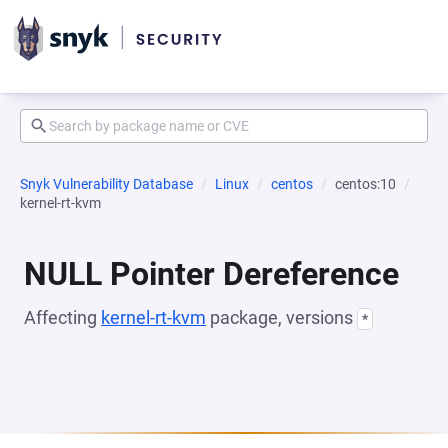
Snyk Vulnerability Database
Linux
centos
centos:10
kernel-rt-kvm
NULL Pointer Dereference
Affecting
kernel-rt-kvm
package, versions
*