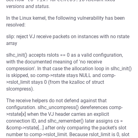
versions and status.
In the Linux kernel, the following vulnerability has been
resolved:
slip: reject VJ receive packets on instances with no rstate
array
slhc_init() accepts rslots == 0 as a valid configuration,
with the documented meaning of 'no receive
compression'. In that case the allocation loop in slhc_init()
is skipped, so comp->rstate stays NULL and comp-
>rslot_limit stays 0 (from the kzalloc of struct
slcompress).
The receive helpers do not defend against that
configuration. slhc_uncompress() dereferences comp-
>rstate[x] when the VJ header carries an explicit
connection ID, and slhc_remember() later assigns cs =
&comp->rstate[...] after only comparing the packet's slot
number to comp->rslot_limit. Because rslot_limit is 0, slot