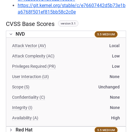
https://git.kernel.org/stable/c/e76607442d5b73e1b
a6768f501ef815bb58c2c0e
CVSS Base Scores
version 3.1
NVD
5.5 MEDIUM
Attack Vector (AV)
Local
Attack Complexity (AC)
Low
Privileges Required (PR)
Low
User Interaction (UI)
None
Scope (S)
Unchanged
Confidentiality (C)
None
Integrity (I)
None
Availability (A)
High
Red Hat
5.5 MEDIUM