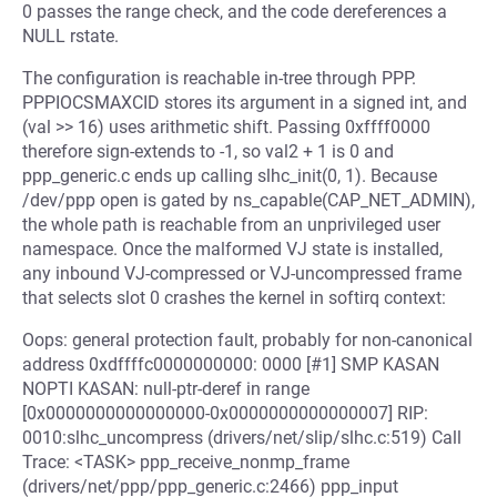
0 passes the range check, and the code dereferences a
NULL rstate.
The configuration is reachable in-tree through PPP.
PPPIOCSMAXCID stores its argument in a signed int, and
(val >> 16) uses arithmetic shift. Passing 0xffff0000
therefore sign-extends to -1, so val2 + 1 is 0 and
ppp_generic.c ends up calling slhc_init(0, 1). Because
/dev/ppp open is gated by ns_capable(CAP_NET_ADMIN),
the whole path is reachable from an unprivileged user
namespace. Once the malformed VJ state is installed,
any inbound VJ-compressed or VJ-uncompressed frame
that selects slot 0 crashes the kernel in softirq context:
Oops: general protection fault, probably for non-canonical
address 0xdffffc0000000000: 0000 [#1] SMP KASAN
NOPTI KASAN: null-ptr-deref in range
[0x0000000000000000-0x0000000000000007] RIP:
0010:slhc_uncompress (drivers/net/slip/slhc.c:519) Call
Trace: <TASK> ppp_receive_nonmp_frame
(drivers/net/ppp/ppp_generic.c:2466) ppp_input