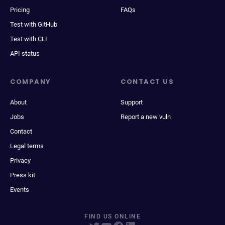
Pricing
FAQs
Test with GitHub
Test with CLI
API status
COMPANY
CONTACT US
About
Support
Jobs
Report a new vuln
Contact
Legal terms
Privacy
Press kit
Events
FIND US ONLINE