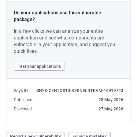
Do your applications use this vulnerable
package?
In a few clicks we can analyze your entire
application and see what components are
vulnerable in your application, and suggest you
quick fixes.
Test your applications
Snyk ID
SNYK-CENTOS10-KERNELRTKVM-16919743
Published
28 May 2026
Disclosed
27 May 2026
Report a new vulnerability
Found a mistake?