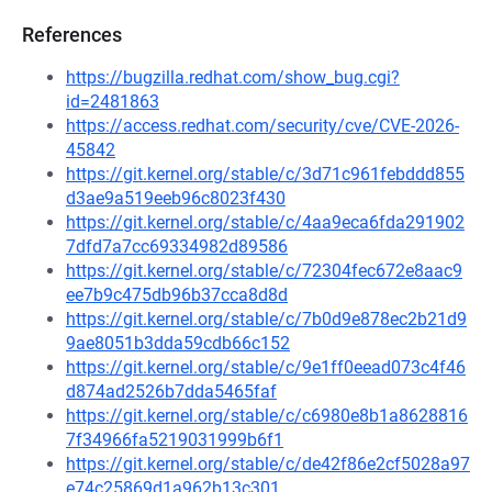
References
https://bugzilla.redhat.com/show_bug.cgi?
id=2481863
https://access.redhat.com/security/cve/CVE-2026-
45842
https://git.kernel.org/stable/c/3d71c961febddd855
d3ae9a519eeb96c8023f430
https://git.kernel.org/stable/c/4aa9eca6fda291902
7dfd7a7cc69334982d89586
https://git.kernel.org/stable/c/72304fec672e8aac9
ee7b9c475db96b37cca8d8d
https://git.kernel.org/stable/c/7b0d9e878ec2b21d9
9ae8051b3dda59cdb66c152
https://git.kernel.org/stable/c/9e1ff0eead073c4f46
d874ad2526b7dda5465faf
https://git.kernel.org/stable/c/c6980e8b1a8628816
7f34966fa5219031999b6f1
https://git.kernel.org/stable/c/de42f86e2cf5028a97
e74c25869d1a962b13c301