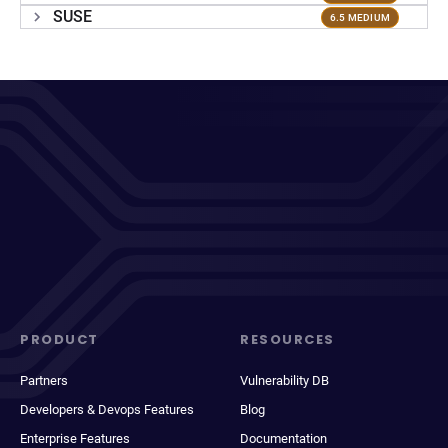
SUSE
6.5 MEDIUM
PRODUCT
RESOURCES
Partners
Vulnerability DB
Developers & Devops Features
Blog
Enterprise Features
Documentation