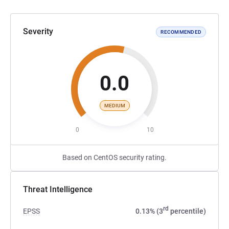
Severity
RECOMMENDED
0.0
MEDIUM
0
10
Based on CentOS security rating.
Threat Intelligence
rd
EPSS
0.13% (3
percentile)