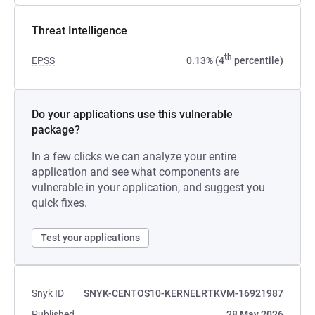
Threat Intelligence
th
EPSS
0.13% (4
percentile)
Do your applications use this vulnerable
package?
In a few clicks we can analyze your entire
application and see what components are
vulnerable in your application, and suggest you
quick fixes.
Test your applications
Snyk ID
SNYK-CENTOS10-KERNELRTKVM-16921987
Published
28 May 2026