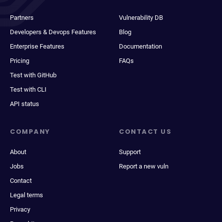
Partners
Vulnerability DB
Developers & Devops Features
Blog
Enterprise Features
Documentation
Pricing
FAQs
Test with GitHub
Test with CLI
API status
COMPANY
CONTACT US
About
Support
Jobs
Report a new vuln
Contact
Legal terms
Privacy