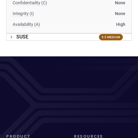
Confidentiality (C)
None
Integrity (I)
None
Availability (A)
High
SUSE
5.5 MEDIUM
PRODUCT
RESOURCES