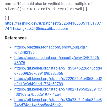
nameoff0 should also be verified to be a multiple of
sizeof(struct erofs_dirent)
as well [1].
[1]
https://sashiko.dev/#/patchset/20260416063511.31737
74-1-hsiangkao%40linux.alibaba.com
References
https://bugzilla.redhat.com/show_bug.cgi?
id=2482136
https://access.redhat.com/security/cve/CVE-2026-
46078
https://git.kernel.org/stable/c/1d55445226c75ddd4
e78b09b3e7d99109b28c366
https://git.kernel.org/stable/c/222055e6b4063abd2
d9e13c3d49bbd1724c50789
https://git.kernel.org/stable/c/48b27a955d22391c7
f30169fa7b6b2e1977f1ce4
https://git.kernel.org/stable/c/80a23c6d1aba35be8
746d74ac14e6ba5ae46da21