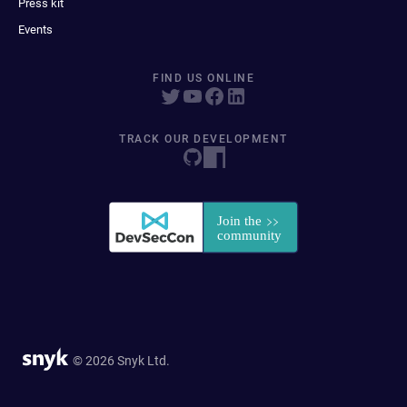
Press kit
Events
FIND US ONLINE
TRACK OUR DEVELOPMENT
© 2026 Snyk Ltd.