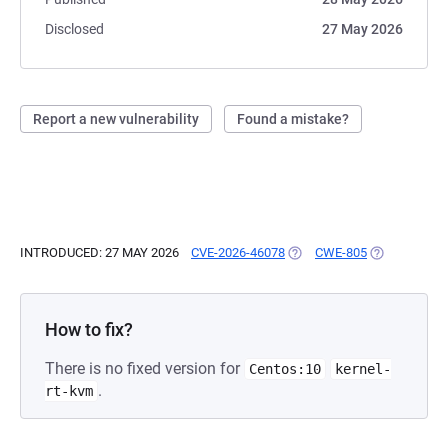
Disclosed
27 May 2026
Report a new vulnerability
Found a mistake?
INTRODUCED: 27 MAY 2026
CVE-2026-46078
(OPENS IN A NEW TAB)
CWE-805
(OPENS IN A
How to fix?
There is no fixed version for
Centos:10
kernel-
.
rt-kvm