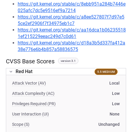
https://git.kernel.org/stable/c/8ebb951a284b7446e
025afc7dc5e9516ef9a7214
https://git.kernel.org/stable/c/a8ee527807f7d97e5
5ce2ef2906f7f34975eb1c7
https://git.kernel.org/stable/c/aa16dca1b06235518
1ef215229eeac249d7c0d61
https://git.kernel.org/stable/c/d18a3b5d337fa412a
38e776e6b4b857a58836575
CVSS Base Scores
version 3.1
Red Hat
5.5 MEDIUM
Attack Vector (AV)
Local
Attack Complexity (AC)
Low
Privileges Required (PR)
Low
User Interaction (UI)
None
Scope (S)
Unchanged