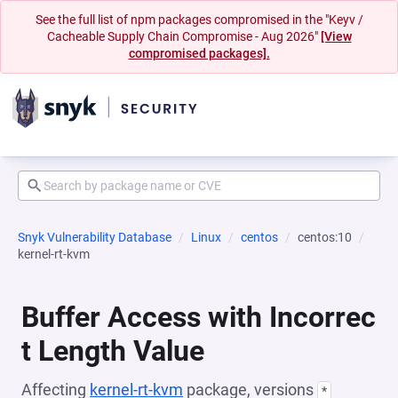
See the full list of npm packages compromised in the "Keyv /
Cacheable Supply Chain Compromise - Aug 2026"
[View
compromised packages].
Snyk Vulnerability Database
Linux
centos
centos:10
kernel-rt-kvm
Buffer Access with Incorrec
t Length Value
Affecting
kernel-rt-kvm
package, versions
*