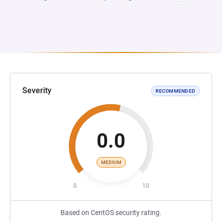
Severity
RECOMMENDED
0.0
MEDIUM
0
10
Based on CentOS security rating.