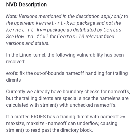
NVD Description
Note:
Versions mentioned in the description apply only to
the upstream
kernel-rt-kvm
package and not the
kernel-rt-kvm
package as distributed by
Centos
.
See
How to fix?
for
Centos:10
relevant fixed
versions and status.
In the Linux kernel, the following vulnerability has been
resolved:
erofs: fix the out-of-bounds nameoff handling for trailing
dirents
Currently we already have boundary-checks for nameoffs,
but the trailing dirents are special since the namelens are
calculated with strnlen() with unchecked nameoffs.
If a crafted EROFS has a trailing dirent with nameoff >=
maxsize, maxsize - nameoff can underflow, causing
strnlen() to read past the directory block.