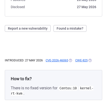
Disclosed
27 May 2026
Report a new vulnerability
Found a mistake?
INTRODUCED: 27 MAY 2026
CVE-2026-46065
(OPENS IN A NEW TAB)
CWE-825
(OPENS IN A
How to fix?
There is no fixed version for
Centos:10
kernel-
.
rt-kvm