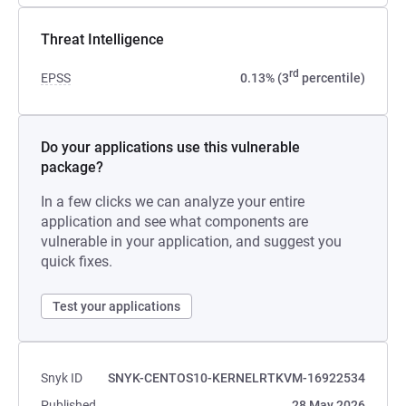
Threat Intelligence
rd
EPSS
0.13% (3
percentile)
Do your applications use this vulnerable
package?
In a few clicks we can analyze your entire
application and see what components are
vulnerable in your application, and suggest you
quick fixes.
Test your applications
Snyk ID
SNYK-CENTOS10-KERNELRTKVM-16922534
Published
28 May 2026