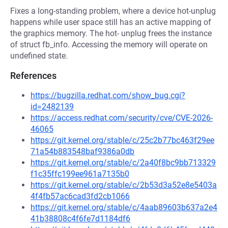
Fixes a long-standing problem, where a device hot-unplug
happens while user space still has an active mapping of
the graphics memory. The hot- unplug frees the instance
of struct fb_info. Accessing the memory will operate on
undefined state.
References
https://bugzilla.redhat.com/show_bug.cgi?
id=2482139
https://access.redhat.com/security/cve/CVE-2026-
46065
https://git.kernel.org/stable/c/25c2b77bc463f29ee
71a54b883548baf9386a0db
https://git.kernel.org/stable/c/2a40f8bc9bb713329
f1c35ffc199ee961a7135b0
https://git.kernel.org/stable/c/2b53d3a52e8e5403a
4f4fb57ac6cad3fd2cb1066
https://git.kernel.org/stable/c/4aab89603b637a2e4
41b38808c4f6fe7d1184df6