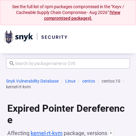
See the full list of npm packages compromised in the "Keyv /
Cacheable Supply Chain Compromise - Aug 2026"
[View
compromised packages].
Snyk Vulnerability Database
Linux
centos
centos:10
kernel-rt-kvm
Expired Pointer Dereferenc
e
Affecting
kernel-rt-kvm
package, versions
*