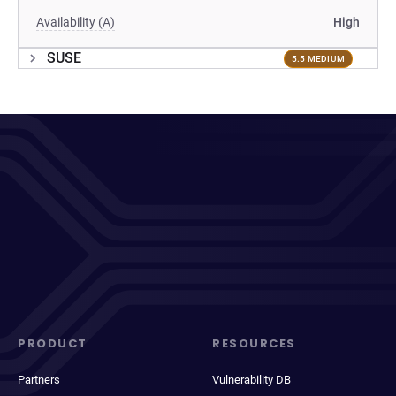
Availability (A)
High
SUSE
5.5 MEDIUM
PRODUCT
RESOURCES
Partners
Vulnerability DB