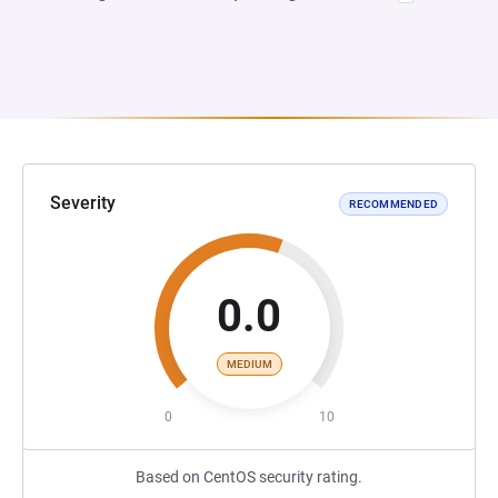
Severity
RECOMMENDED
0.0
MEDIUM
0
10
Based on CentOS security rating.