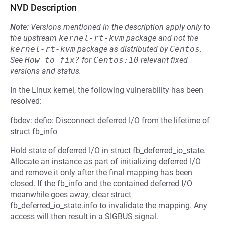
NVD Description
Note:
Versions mentioned in the description apply only to
the upstream
kernel-rt-kvm
package and not the
kernel-rt-kvm
package as distributed by
Centos
.
See
How to fix?
for
Centos:10
relevant fixed
versions and status.
In the Linux kernel, the following vulnerability has been
resolved:
fbdev: defio: Disconnect deferred I/O from the lifetime of
struct fb_info
Hold state of deferred I/O in struct fb_deferred_io_state.
Allocate an instance as part of initializing deferred I/O
and remove it only after the final mapping has been
closed. If the fb_info and the contained deferred I/O
meanwhile goes away, clear struct
fb_deferred_io_state.info to invalidate the mapping. Any
access will then result in a SIGBUS signal.