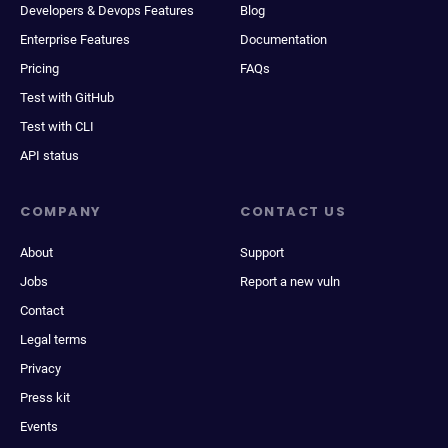
Developers & Devops Features
Blog
Enterprise Features
Documentation
Pricing
FAQs
Test with GitHub
Test with CLI
API status
COMPANY
CONTACT US
About
Support
Jobs
Report a new vuln
Contact
Legal terms
Privacy
Press kit
Events