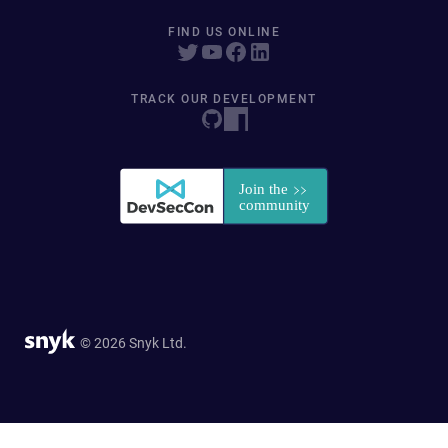
FIND US ONLINE
TRACK OUR DEVELOPMENT
© 2026 Snyk Ltd.