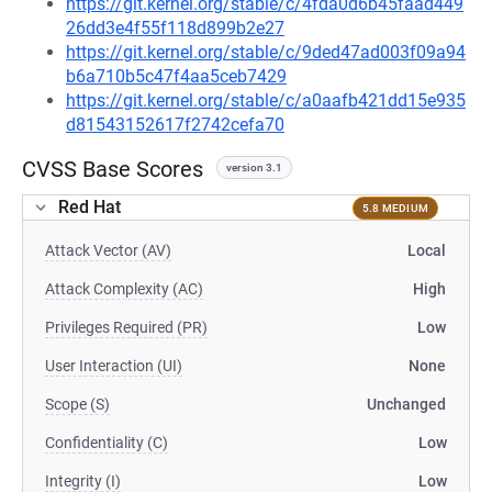
https://git.kernel.org/stable/c/4fda0d6b45faad449
26dd3e4f55f118d899b2e27
https://git.kernel.org/stable/c/9ded47ad003f09a94
b6a710b5c47f4aa5ceb7429
https://git.kernel.org/stable/c/a0aafb421dd15e935
d81543152617f2742cefa70
CVSS Base Scores
version 3.1
Red Hat
5.8 MEDIUM
Attack Vector (AV)
Local
Attack Complexity (AC)
High
Privileges Required (PR)
Low
User Interaction (UI)
None
Scope (S)
Unchanged
Confidentiality (C)
Low
Integrity (I)
Low