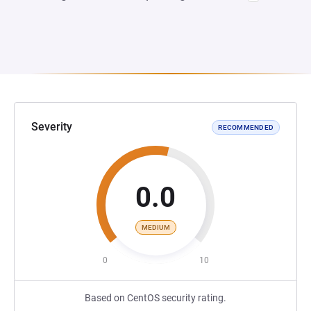
Severity
RECOMMENDED
0.0
MEDIUM
0
10
Based on CentOS security rating.