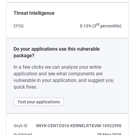
Threat Intelligence
rd
EPSS
0.13% (3
percentile)
Do your applications use this vulnerable
package?
In a few clicks we can analyze your entire
application and see what components are
vulnerable in your application, and suggest you
quick fixes.
Test your applications
Snyk ID
SNYK-CENTOS10-KERNELRTKVM-16922996
Published
28 May 2026