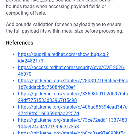
bounds reads when accessing payload fields or
computing offsets.
Add bounds validation for each payload type to ensure
the full payload fits within meta_size before processing.
References
https://bugzilla.redhat.com/show_bug.cgi?
id=2482173
https://access.redhat.com/security/cve/CVE-2026-
46070
https://git.kernel.org/stable/c/28d3ff7109c66e99dc
1b7cddacb5c760849620ef
https://git.kernel.org/stable/c/33698bd1b2db9764a
29df7751533d33967ff5c98
https://git.kernel.org/stable/c/406aa86394ead347c
47428fb51b6359bdaa2257d
https://git.kernel.org/stable/c/73ce72edd11337480
1045924d4417199963f73a3
https://git.kernel.org/stable/c/b0cc3ae97e893bf54