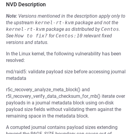
NVD Description
Note:
Versions mentioned in the description apply only to
the upstream
kernel-rt-kvm
package and not the
kernel-rt-kvm
package as distributed by
Centos
.
See
How to fix?
for
Centos:10
relevant fixed
versions and status.
In the Linux kernel, the following vulnerability has been
resolved:
md/raid5: validate payload size before accessing journal
metadata
r5c_recovery_analyze_meta_block() and
r5l_recovery_verify_data_checksum_for_mb() iterate over
payloads in a journal metadata block using on-disk
payload size fields without validating them against the
remaining space in the metadata block.
A corrupted journal contains payload sizes extending
beyond the PAGE_SIZE boundary can cause out-of-