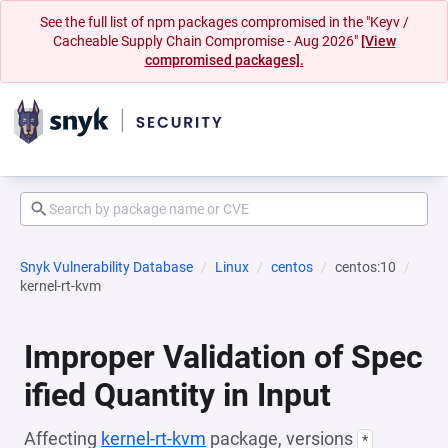
See the full list of npm packages compromised in the "Keyv /
Cacheable Supply Chain Compromise - Aug 2026"
[View
compromised packages].
Snyk Vulnerability Database
Linux
centos
centos:10
kernel-rt-kvm
Improper Validation of Spec
ified Quantity in Input
Affecting
kernel-rt-kvm
package, versions
*