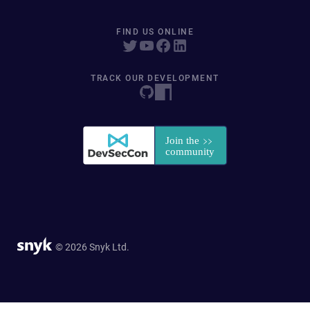
FIND US ONLINE
TRACK OUR DEVELOPMENT
© 2026 Snyk Ltd.