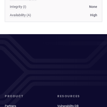
Integrity (I)
None
Availability (A)
High
PRODUCT
RESOURCES
Partners
Vulnerability DB