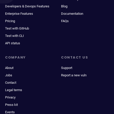
Developers & Devops Features
Blog
Enterprise Features
Documentation
Pricing
FAQs
Test with GitHub
Test with CLI
API status
COMPANY
CONTACT US
About
Support
Jobs
Report a new vuln
Contact
Legal terms
Privacy
Press kit
Events