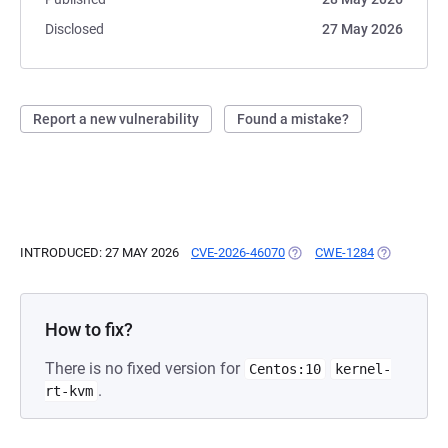
Disclosed
27 May 2026
Report a new vulnerability
Found a mistake?
INTRODUCED: 27 MAY 2026
CVE-2026-46070
(OPENS IN A NEW TAB)
CWE-1284
(OPENS IN 
How to fix?
There is no fixed version for
Centos:10
kernel-
.
rt-kvm