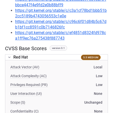
bbce447f4e9fd2e0b88bff9
https://git.kernel.org/stable/c/c3a1cf78bd1bbb51b
2cc5189b4743056553c1e0e
https://git.kernel.org/stable/c/c96c6f01d84b5c67d
b1bf1cc8591c0b7146826fc
https://git.kernel.org/stable/c/ef4851d8324fd978c
a1ff9ec76a275438f887743
CVSS Base Scores
version 3.1
Red Hat
5.5 MEDIUM
Attack Vector (AV)
Local
Attack Complexity (AC)
Low
Privileges Required (PR)
Low
User Interaction (UI)
None
Scope (S)
Unchanged
Confidentiality (C)
None