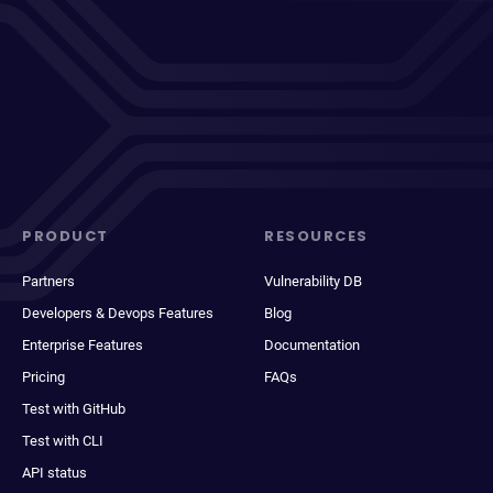
PRODUCT
RESOURCES
Partners
Vulnerability DB
Developers & Devops Features
Blog
Enterprise Features
Documentation
Pricing
FAQs
Test with GitHub
Test with CLI
API status