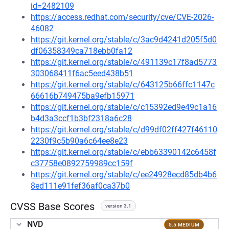
id=2482109
https://access.redhat.com/security/cve/CVE-2026-
46082
https://git.kernel.org/stable/c/3ac9d4241d205f5d0
df06358349ca718ebb0fa12
https://git.kernel.org/stable/c/491139c17f8ad5773
303068411f6ac5eed438b51
https://git.kernel.org/stable/c/643125b66ffc1147c
66616b749475ba9efb15971
https://git.kernel.org/stable/c/c15392ed9e49c1a16
b4d3a3ccf1b3bf2318a6c28
https://git.kernel.org/stable/c/d99df02ff427f46110
2230f9c5b90a6c64ee8e23
https://git.kernel.org/stable/c/ebb63390142c6458f
c37758e0892759989cc159f
https://git.kernel.org/stable/c/ee24928ecd85db4b6
8ed111e91fef36af0ca37b0
CVSS Base Scores
version 3.1
NVD
5.5 MEDIUM