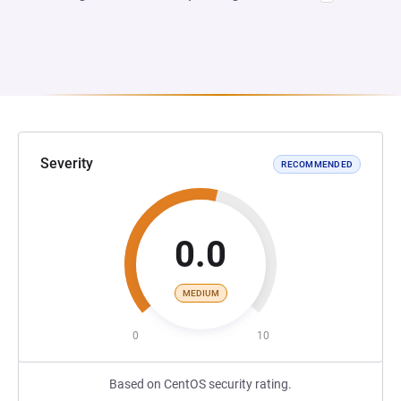
Severity
RECOMMENDED
0.0
MEDIUM
0
10
Based on CentOS security rating.