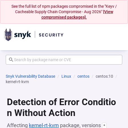
See the full list of npm packages compromised in the "Keyv /
Cacheable Supply Chain Compromise - Aug 2026"
[View
compromised packages].
Snyk Vulnerability Database
Linux
centos
centos:10
kernel-rt-kvm
Detection of Error Conditio
n Without Action
Affecting
kernel-rt-kvm
package, versions
*