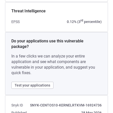
Threat Intelligence
rd
EPSS
0.12% (3
percentile)
Do your applications use this vulnerable
package?
In a few clicks we can analyze your entire
application and see what components are
vulnerable in your application, and suggest you
quick fixes.
Test your applications
Snyk ID
SNYK-CENTOS10-KERNELRTKVM-16924736
Published
28 May 2026