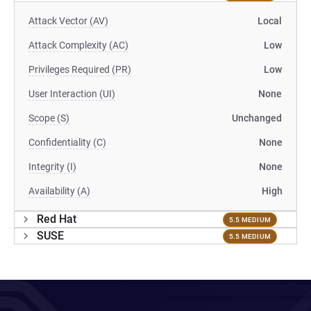
Attack Vector (AV)
Local
Attack Complexity (AC)
Low
Privileges Required (PR)
Low
User Interaction (UI)
None
Scope (S)
Unchanged
Confidentiality (C)
None
Integrity (I)
None
Availability (A)
High
Red Hat
5.5 MEDIUM
SUSE
5.5 MEDIUM