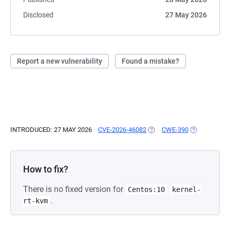
Disclosed
27 May 2026
Report a new vulnerability
Found a mistake?
INTRODUCED: 27 MAY 2026
CVE-2026-46082
(OPENS IN A NEW TAB)
CWE-390
(OPENS IN A
How to fix?
There is no fixed version for
Centos:10
kernel-
.
rt-kvm