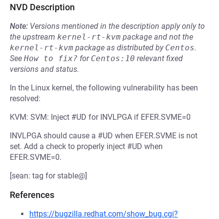
NVD Description
Note:
Versions mentioned in the description apply only to
the upstream
kernel-rt-kvm
package and not the
kernel-rt-kvm
package as distributed by
Centos
.
See
How to fix?
for
Centos:10
relevant fixed
versions and status.
In the Linux kernel, the following vulnerability has been
resolved:
KVM: SVM: Inject #UD for INVLPGA if EFER.SVME=0
INVLPGA should cause a #UD when EFER.SVME is not
set. Add a check to properly inject #UD when
EFER.SVME=0.
[sean: tag for stable@]
References
https://bugzilla.redhat.com/show_bug.cgi?