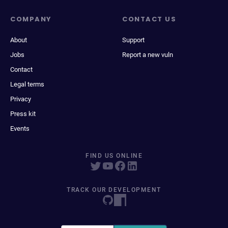
COMPANY
CONTACT US
About
Support
Jobs
Report a new vuln
Contact
Legal terms
Privacy
Press kit
Events
FIND US ONLINE
TRACK OUR DEVELOPMENT