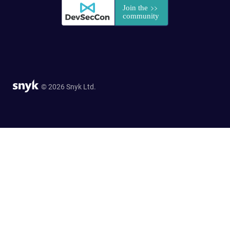
© 2026 Snyk Ltd.