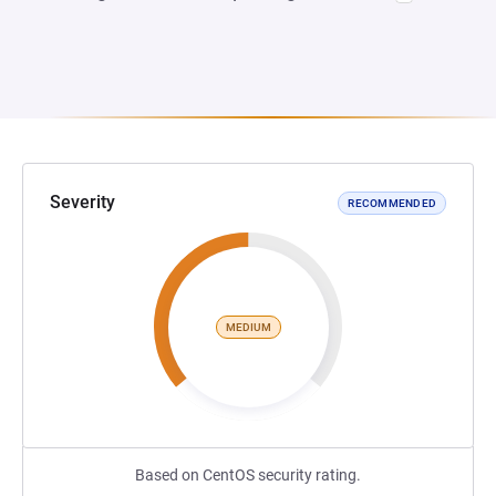
Severity
RECOMMENDED
MEDIUM
Based on CentOS security rating.