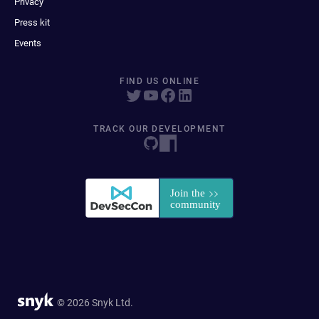
Privacy
Press kit
Events
FIND US ONLINE
TRACK OUR DEVELOPMENT
© 2026 Snyk Ltd.