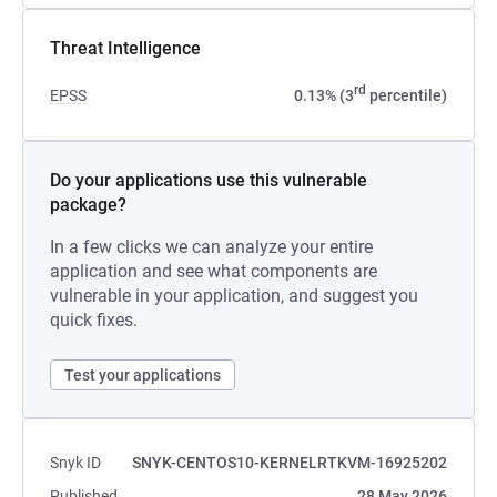
Threat Intelligence
rd
EPSS
0.13% (3
percentile)
Do your applications use this vulnerable
package?
In a few clicks we can analyze your entire
application and see what components are
vulnerable in your application, and suggest you
quick fixes.
Test your applications
Snyk ID
SNYK-CENTOS10-KERNELRTKVM-16925202
Published
28 May 2026