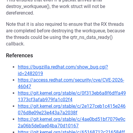
destroy_workqueue(), the work struct will not be
dereferenced.
Note that it is also required to ensure that the RX threads
are completed before destroying the workqueue, because
the threads could be using the qrtr_ns_data_ready()
callback.
References
https://bugzilla.redhat.com/show_bug.cgi?
id=2482019
https://access.redhat.com/security/cve/CVE-2026-
46047
https://git.kernel.org/stable/c/0f313eb6a8f6dffa49
1373cf3afab979fa1c02f4
https://git.kernel.org/stable/c/2e127ceb1c415e246
076d8e09e23e443a7a2038f
https://git.kernel.org/stable/c/4ae0bd51bf7079e9c
2a06b5de0ae04ba70d10167
https://git.kernel.org/stable/c/65168712c216584ff