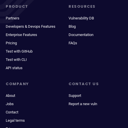
PRODUCT
RESOURCES
Partners
Vulnerability DB
Developers & Devops Features
Blog
Enterprise Features
Documentation
Pricing
FAQs
Test with GitHub
Test with CLI
API status
COMPANY
CONTACT US
About
Support
Jobs
Report a new vuln
Contact
Legal terms