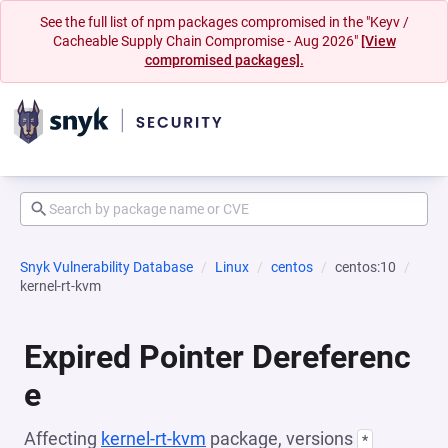
See the full list of npm packages compromised in the "Keyv /
Cacheable Supply Chain Compromise - Aug 2026"
[View
compromised packages].
Snyk Vulnerability Database
Linux
centos
centos:10
kernel-rt-kvm
Expired Pointer Dereferenc
e
Affecting
kernel-rt-kvm
package, versions
*