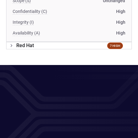
Scope (S)
Unchanged
Confidentiality (C)
High
Integrity (I)
High
Availability (A)
High
Red Hat
7 HIGH