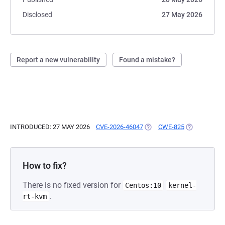
Disclosed
27 May 2026
Report a new vulnerability
Found a mistake?
INTRODUCED: 27 MAY 2026
CVE-2026-46047
(OPENS IN A NEW TAB)
CWE-825
(OPENS IN A
How to fix?
There is no fixed version for
Centos:10
kernel-
.
rt-kvm