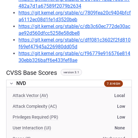
482a7d1a67589f2079b2634
https://git.kernel.org/stable/c/7809fea20c9404bfcf
a6112ec08d1fe1d3520beb
https://git.kernel.org/stable/c/db3c60ec772de30ac
ae92d560dfcc5258e58dbe8
https://git.kernel.org/stable/c/dff081c3602f2fd810
f69ef47945a226980dd05d
https://git.kernel.org/stable/c/f96779e916576e814
30ebb326baff6e433fef8ae
CVSS Base Scores
version 3.1
NVD
7.8 HIGH
Attack Vector (AV)
Local
Attack Complexity (AC)
Low
Privileges Required (PR)
Low
User Interaction (UI)
None