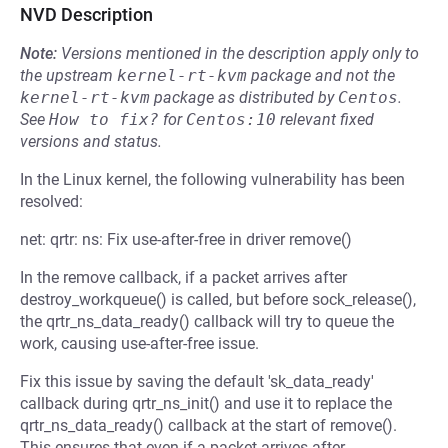
NVD Description
Note:
Versions mentioned in the description apply only to
the upstream
kernel-rt-kvm
package and not the
kernel-rt-kvm
package as distributed by
Centos
.
See
How to fix?
for
Centos:10
relevant fixed
versions and status.
In the Linux kernel, the following vulnerability has been
resolved:
net: qrtr: ns: Fix use-after-free in driver remove()
In the remove callback, if a packet arrives after
destroy_workqueue() is called, but before sock_release(),
the qrtr_ns_data_ready() callback will try to queue the
work, causing use-after-free issue.
Fix this issue by saving the default 'sk_data_ready'
callback during qrtr_ns_init() and use it to replace the
qrtr_ns_data_ready() callback at the start of remove().
This ensures that even if a packet arrives after