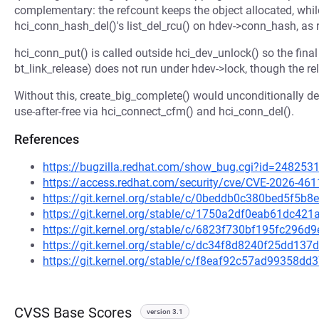
complementary: the refcount keeps the object allocated, while
hci_conn_hash_del()'s list_del_rcu() on hdev->conn_hash, as 
hci_conn_put() is called outside hci_dev_unlock() so the final
bt_link_release) does not run under hdev->lock, though the re
Without this, create_big_complete() would unconditionally de
use-after-free via hci_connect_cfm() and hci_conn_del().
References
https://bugzilla.redhat.com/show_bug.cgi?id=248253
https://access.redhat.com/security/cve/CVE-2026-461
https://git.kernel.org/stable/c/0beddb0c380bed5f5
https://git.kernel.org/stable/c/1750a2df0eab61dc4
https://git.kernel.org/stable/c/6823f730bf195fc296
https://git.kernel.org/stable/c/dc34f8d8240f25dd1
https://git.kernel.org/stable/c/f8eaf92c57ad99358
CVSS Base Scores
version 3.1