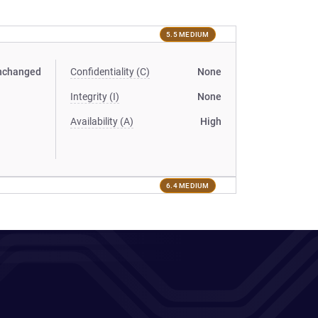
5.5 MEDIUM
nchanged
Confidentiality (C)
None
Integrity (I)
None
Availability (A)
High
6.4 MEDIUM