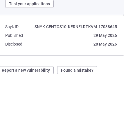
Test your applications
Snyk ID
SNYK-CENTOS10-KERNELRTKVM-17038645
Published
29 May 2026
Disclosed
28 May 2026
Report a new vulnerability
Found a mistake?