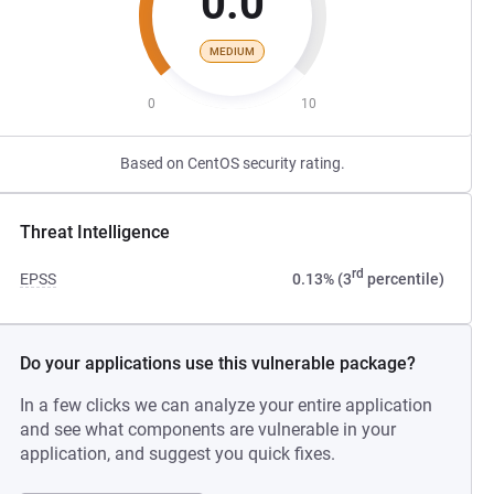
0.0
MEDIUM
0
10
Based on CentOS security rating.
Threat Intelligence
rd
EPSS
0.13% (3
percentile)
Do your applications use this vulnerable package?
In a few clicks we can analyze your entire application
and see what components are vulnerable in your
application, and suggest you quick fixes.