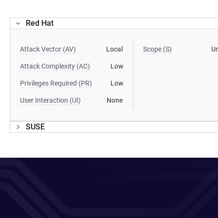
Red Hat
Attack Vector (AV)
Local
Scope (S)
U
Attack Complexity (AC)
Low
Privileges Required (PR)
Low
User Interaction (UI)
None
SUSE