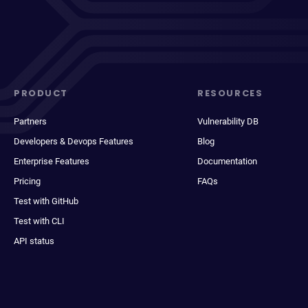
PRODUCT
RESOURCES
Partners
Vulnerability DB
Developers & Devops Features
Blog
Enterprise Features
Documentation
Pricing
FAQs
Test with GitHub
Test with CLI
API status