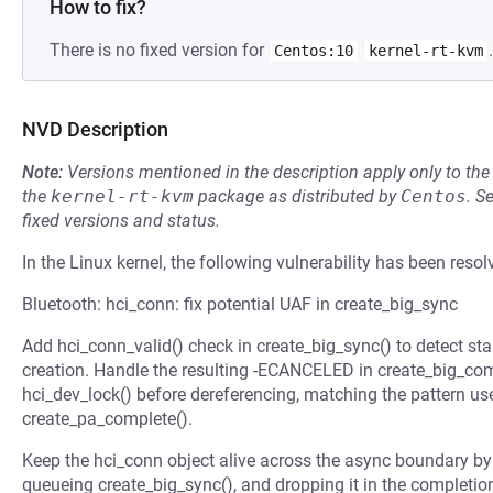
How to fix?
There is no fixed version for
.
Centos:10
kernel-rt-kvm
NVD Description
Note:
Versions mentioned in the description apply only to t
the
kernel-rt-kvm
package as distributed by
Centos
.
S
fixed versions and status.
In the Linux kernel, the following vulnerability has been resol
Bluetooth: hci_conn: fix potential UAF in create_big_sync
Add hci_conn_valid() check in create_big_sync() to detect st
creation. Handle the resulting -ECANCELED in create_big_com
hci_dev_lock() before dereferencing, matching the pattern u
create_pa_complete().
Keep the hci_conn object alive across the async boundary by
queueing create_big_sync(), and dropping it in the completio