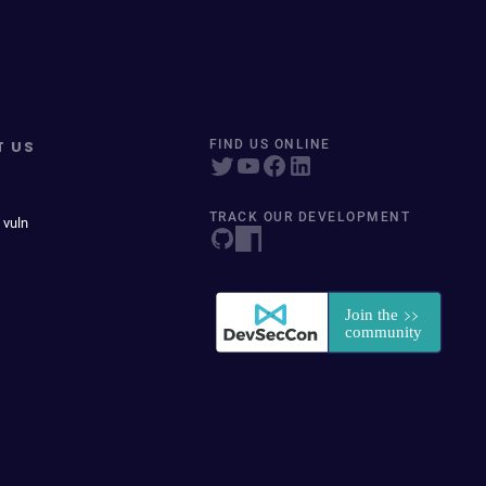
T US
FIND US ONLINE
TRACK OUR DEVELOPMENT
 vuln