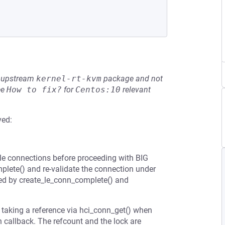
he upstream
kernel-rt-kvm
package and not
ee
How to fix?
for
Centos:10
relevant
ved:
ale connections before proceeding with BIG
plete() and re-validate the connection under
sed by create_le_conn_complete() and
 taking a reference via hci_conn_get() when
n callback. The refcount and the lock are