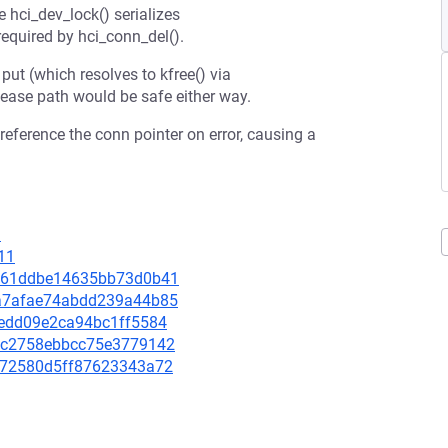
 hci_dev_lock() serializes
required by hci_conn_del().
 put (which resolves to kfree() via
lease path would be safe either way.
reference the conn pointer on error, causing a
1
11
b8e61ddbe14635bb73d0b41
21a7afae74abdd239a44b85
d9edd09e2ca94bc1ff5584
37dc2758ebbcc75e3779142
dd372580d5ff87623343a72