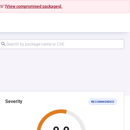
26"
[View compromised packages].
Severity
RECOMMENDED