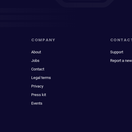
COMPANY
CONTAC
About
Support
Jobs
Report a new
Contact
Legal terms
Privacy
Press kit
Events