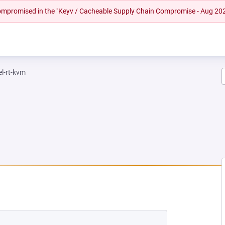
 compromised in the "Keyv / Cacheable Supply Chain Compromise - Aug 20
el-rt-kvm
 NEW TAB)