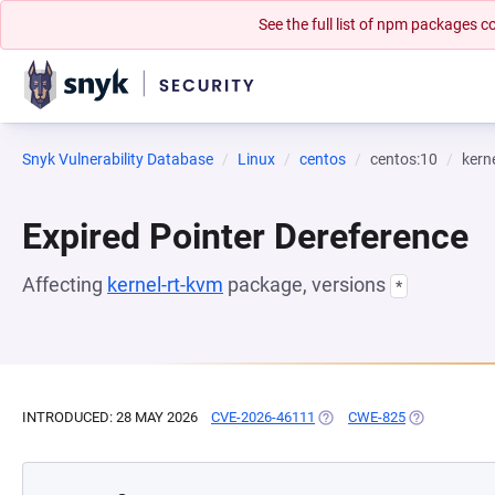
See the full list of npm packages
Snyk Vulnerability Database
Linux
centos
centos:10
kern
Expired Pointer Dereference
Affecting
kernel-rt-kvm
package, versions
*
INTRODUCED: 28 MAY 2026
CVE-2026-46111
(OPENS IN A NEW TAB)
CWE-825
(OPENS IN A