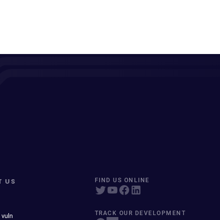
T US
FIND US ONLINE
TRACK OUR DEVELOPMENT
 vuln