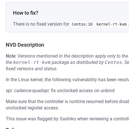
How to fix?
There is no fixed version for
.
Centos:10
kernel-rt-kvm
NVD Description
Note:
Versions mentioned in the description apply only to t
the
kernel-rt-kvm
package as distributed by
Centos
.
S
fixed versions and status.
In the Linux kernel, the following vulnerability has been resol
spi: cadence-quadspi: fix unclocked access on unbind
Make sure that the controller is runtime resumed before disab
unclocked register access.
This issue was flagged by Sashiko when reviewing a controller