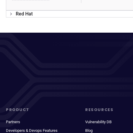
Red Hat
PRODUCT
RESOURCES
Partners
Vulnerability DB
Developers & Devops Features
Blog