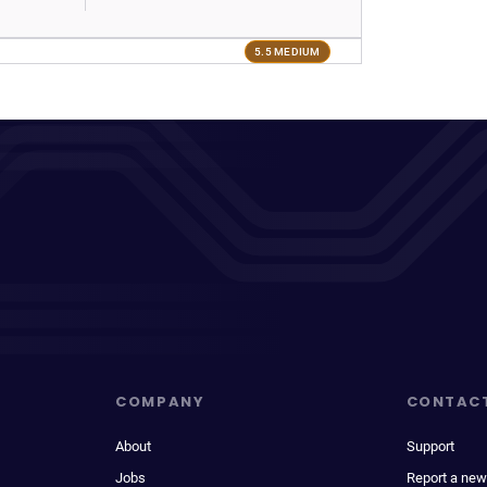
5.5 MEDIUM
COMPANY
CONTAC
About
Support
Jobs
Report a new