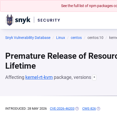
See the full list of npm packages
Snyk Vulnerability Database
Linux
centos
centos:10
kern
Premature Release of Resour
Lifetime
Affecting
kernel-rt-kvm
package, versions
*
INTRODUCED: 28 MAY 2026
CVE-2026-46203
(OPENS IN A NEW TAB)
CWE-826
(OPENS IN A