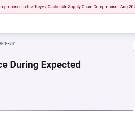
 compromised in the "Keyv / Cacheable Supply Chain Compromise - Aug 20
el-rt-kvm
ce During Expected
 NEW TAB)