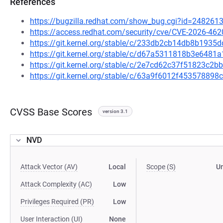
References
https://bugzilla.redhat.com/show_bug.cgi?id=248261
https://access.redhat.com/security/cve/CVE-2026-462
https://git.kernel.org/stable/c/233db2cb14db8b193
https://git.kernel.org/stable/c/d67a5311818b3e648
https://git.kernel.org/stable/c/2e7cd62c37f51823c
https://git.kernel.org/stable/c/63a9f6012f4535788
CVSS Base Scores
version 3.1
NVD
Attack Vector (AV)
Local
Scope (S)
U
Attack Complexity (AC)
Low
Privileges Required (PR)
Low
User Interaction (UI)
None