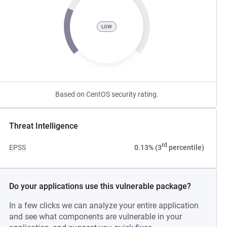
LOW
Based on CentOS security rating.
Threat Intelligence
rd
EPSS
0.13% (3
percentile)
Do your applications use this vulnerable package?
In a few clicks we can analyze your entire application
and see what components are vulnerable in your