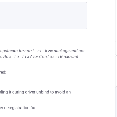
he upstream
kernel-rt-kvm
package and not
ee
How to fix?
for
Centos:10
relevant
ved:
ling it during driver unbind to avoid an
 deregistration fix.