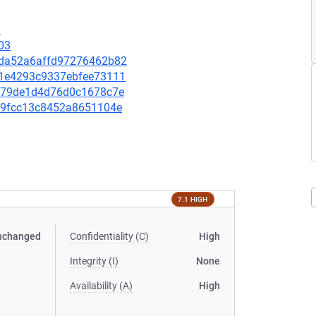
3
03
5dda52a6affd97276462b82
1a1e4293c9337ebfee73111
2bb79de1d4d76d0c1678c7e
98c9fcc13c8452a8651104e
7.1 HIGH
nchanged
Confidentiality (C)
High
Integrity (I)
None
Availability (A)
High