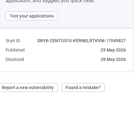
application, and suggest you quick fixes.
Test your applications
Snyk ID
SNYK-CENTOS10-KERNELRTKVM-17049827
Published
29 May 2026
Disclosed
28 May 2026
Report a new vulnerability
Found a mistake?