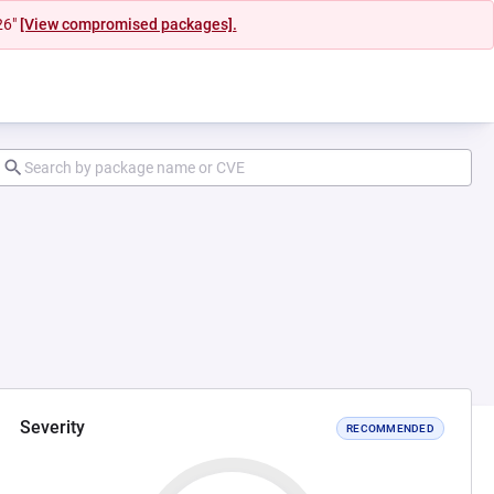
26"
[View compromised packages].
Severity
RECOMMENDED