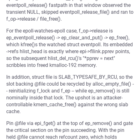
eventpoll_release() fastpath in that window observed the
transient NULL, skipped eventpoll_release_file() and ran to
f_op->release / file_free().
For the epoll-watches-epoll case, f_op->release is
ep_eventpoll_release() -> ep_clear_and_put() -> ep_free(),
which kfree()s the watched struct eventpoll. Its embedded
->refs hlist_head is exactly where epi->fllink.pprev points,
so the subsequent hlist_del_rcu()'s "*pprev = next"
scribbles into freed kmalloc-192 memory.
In addition, struct file is SLAB_TYPESAFE_BY_RCU, so the
slot backing @file could be recycled by alloc_empty_file() -
- reinitializing f_lock and f_ep -- while ep_remove() is still
nominally inside that lock. The upshot is an attacker-
controllable kmem_cache_free() against the wrong slab
cache.
Pin @file via epi_fget() at the top of ep_remove() and gate
the critical section on the pin succeeding. With the pin
held @file cannot reach refcount zero, which holds