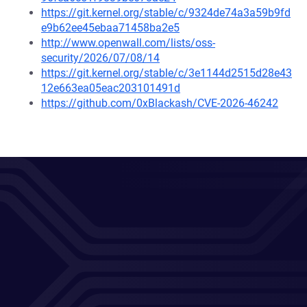
https://git.kernel.org/stable/c/9324de74a3a59b9fd
e9b62ee45ebaa71458ba2e5
http://www.openwall.com/lists/oss-
security/2026/07/08/14
https://git.kernel.org/stable/c/3e1144d2515d28e43
12e663ea05eac203101491d
https://github.com/0xBlackash/CVE-2026-46242