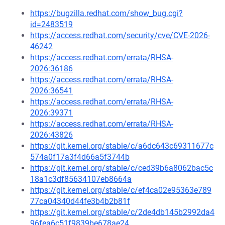
https://bugzilla.redhat.com/show_bug.cgi?
id=2483519
https://access.redhat.com/security/cve/CVE-2026-
46242
https://access.redhat.com/errata/RHSA-
2026:36186
https://access.redhat.com/errata/RHSA-
2026:36541
https://access.redhat.com/errata/RHSA-
2026:39371
https://access.redhat.com/errata/RHSA-
2026:43826
https://git.kernel.org/stable/c/a6dc643c69311677c
574a0f17a3f4d66a5f3744b
https://git.kernel.org/stable/c/ced39b6a8062bac5c
18a1c3df85634107eb8664a
https://git.kernel.org/stable/c/ef4ca02e95363e789
77ca04340d44fe3b4b2b81f
https://git.kernel.org/stable/c/2de4db145b2992da4
96fea6c51f9839be678ae24