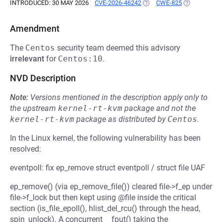
INTRODUCED: 30 MAY 2026
CVE-2026-46242
(OPENS IN A NEW TAB)
CWE-825
(OPENS IN A
Amendment
The
Centos
security team deemed this advisory
irrelevant
for
Centos:10
.
NVD Description
Note:
Versions mentioned in the description apply only to
the upstream
kernel-rt-kvm
package and not the
kernel-rt-kvm
package as distributed by
Centos
.
In the Linux kernel, the following vulnerability has been
resolved:
eventpoll: fix ep_remove struct eventpoll / struct file UAF
ep_remove() (via ep_remove_file()) cleared file->f_ep under
file->f_lock but then kept using @file inside the critical
section (is_file_epoll(), hlist_del_rcu() through the head,
spin_unlock). A concurrent __fput() taking the