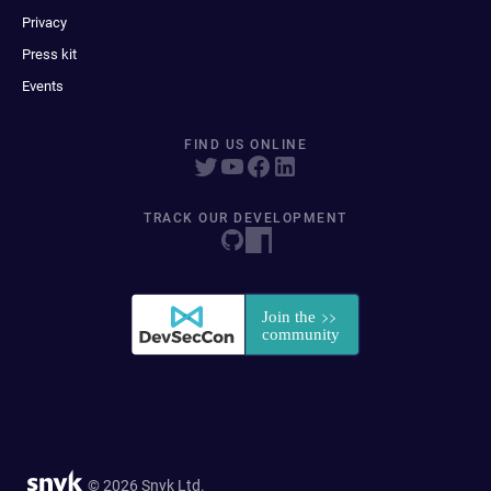
Privacy
Press kit
Events
FIND US ONLINE
TRACK OUR DEVELOPMENT
© 2026 Snyk Ltd.