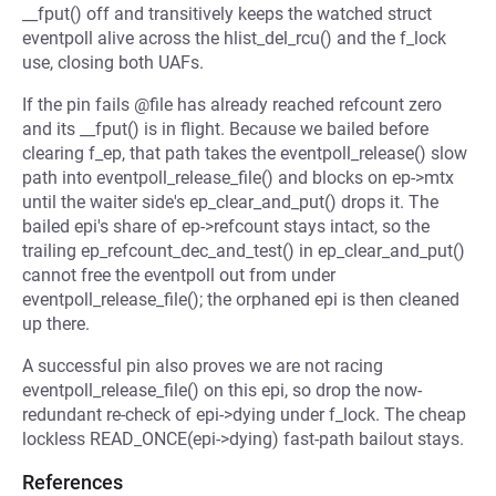
__fput() off and transitively keeps the watched struct
eventpoll alive across the hlist_del_rcu() and the f_lock
use, closing both UAFs.
If the pin fails @file has already reached refcount zero
and its __fput() is in flight. Because we bailed before
clearing f_ep, that path takes the eventpoll_release() slow
path into eventpoll_release_file() and blocks on ep->mtx
until the waiter side's ep_clear_and_put() drops it. The
bailed epi's share of ep->refcount stays intact, so the
trailing ep_refcount_dec_and_test() in ep_clear_and_put()
cannot free the eventpoll out from under
eventpoll_release_file(); the orphaned epi is then cleaned
up there.
A successful pin also proves we are not racing
eventpoll_release_file() on this epi, so drop the now-
redundant re-check of epi->dying under f_lock. The cheap
lockless READ_ONCE(epi->dying) fast-path bailout stays.
References