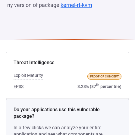
ny version of package
kernel-rt-kvm
(opens in a new t
Threat Intelligence
Exploit Maturity
PROOF OF CONCEPT
th
EPSS
3.23% (87
percentile)
Do your applications use this vulnerable
package?
In a few clicks we can analyze your entire
application and see what components are