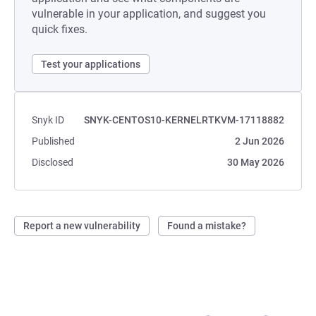
vulnerable in your application, and suggest you
quick fixes.
Test your applications
Snyk ID
SNYK-CENTOS10-KERNELRTKVM-17118882
Published
2 Jun 2026
Disclosed
30 May 2026
Report a new vulnerability
Found a mistake?