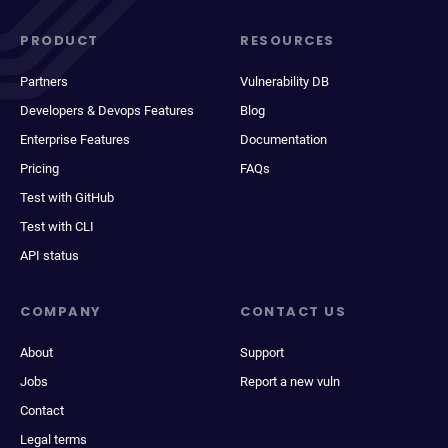
PRODUCT
RESOURCES
Partners
Vulnerability DB
Developers & Devops Features
Blog
Enterprise Features
Documentation
Pricing
FAQs
Test with GitHub
Test with CLI
API status
COMPANY
CONTACT US
About
Support
Jobs
Report a new vuln
Contact
Legal terms