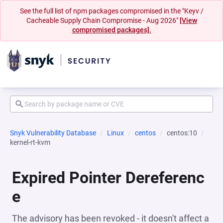
See the full list of npm packages compromised in the "Keyv /
Cacheable Supply Chain Compromise - Aug 2026"
[View
compromised packages].
Snyk Vulnerability Database
Linux
centos
centos:10
kernel-rt-kvm
Expired Pointer Dereferenc
e
The advisory has been revoked - it doesn't affect a