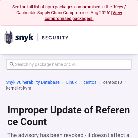
See the full list of npm packages compromised in the "Keyv /
Cacheable Supply Chain Compromise - Aug 2026"
[View
compromised packages].
Snyk Vulnerability Database
Linux
centos
centos:10
kernel-rt-kvm
Improper Update of Referen
ce Count
The advisory has been revoked - it doesn't affect a