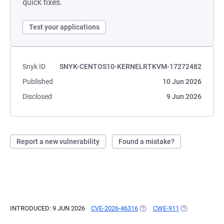
quick fixes.
Test your applications
Snyk ID
SNYK-CENTOS10-KERNELRTKVM-17272482
Published
10 Jun 2026
Disclosed
9 Jun 2026
Report a new vulnerability
Found a mistake?
INTRODUCED: 9 JUN 2026
CVE-2026-46316
(OPENS IN A NEW TAB)
CWE-911
(OPENS IN A N