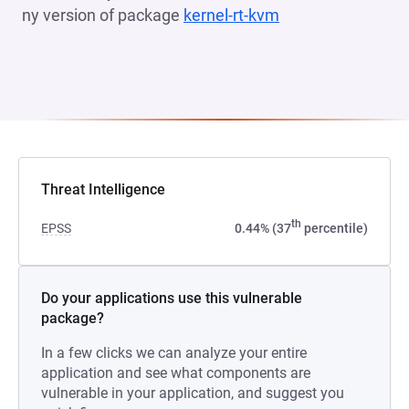
ny version of package
kernel-rt-kvm
(opens in a new t
Threat Intelligence
th
EPSS
0.44% (37
percentile)
Do your applications use this vulnerable
package?
In a few clicks we can analyze your entire
application and see what components are
vulnerable in your application, and suggest you