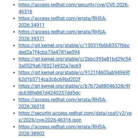
https://access.redhat.com/security/cve/CVE-2026-
46316
https://access.redhat.com/errata/RHSA-
2026:34911
https://access.redhat.com/errata/RHSA-
2026:39371
https://git.kernel.org/stable/c/13031fb6b8357fbbc
ded2a7f4cba73e4781ee594
https://git.kernel.org/stable/c/2bbc395e81bd29c54
3a0529a678327e932a7ec69
https://git.kernel.org/stable/c/9121f4605ab94969f
62d1b5714ca3c6c69bd202f
https://git.kernel.org/stable/c/b7b72e88046328c9f
dc638fe887d4240257dd5dc
https://access.redhat.com/errata/RHSA-
2026:36018
https://security.access.redhat.com/data/csaf/v2/ve
x/2026/cve-2026-46316.json
https://access.redhat.com/errata/RHSA-
2026:38902