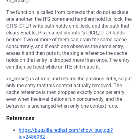
xa_erase().
The function is called from contexts that do not exclude
one another: the ITS command handlers hold its_lock, the
GITS_CTLR write path holds cmd_lock, and the path that
clears EnableLPIs in a redistributor's GICR_CTLR holds
neither. Two or more of them can drain the same cache
concurrently, and if each one observes the same entry,
erases it and then puts it, the single reference the cache
holds on that entry is dropped more than once. The entry
can then be freed while an ITE still maps it.
xa_erase() is atomic and returns the previous entry, so put
only the entry that this context actually removed. The
cache reference is then dropped exactly once per entry
even when the invalidations run concurrently, and the
behavior is unchanged when only one context runs.
References
https://bugzilla.redhat.com/show_bug.cgi?
id=2486982