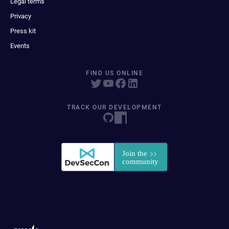
Legal terms
Privacy
Press kit
Events
FIND US ONLINE
TRACK OUR DEVELOPMENT