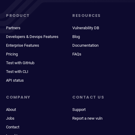
PRODUCT
RESOURCES
Partners
Vulnerability DB
Developers & Devops Features
Blog
Enterprise Features
Documentation
Pricing
FAQs
Test with GitHub
Test with CLI
API status
COMPANY
CONTACT US
About
Support
Jobs
Report a new vuln
Contact