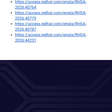
https://access.redhat.com/errata/RHSA-
2026:40764
https://access.redhat.com/errata/RHSA-
2026:40779
https://access.redhat.com/errata/RHSA-
2026:40787
https://access.redhat.com/errata/RHSA-
2026:44231