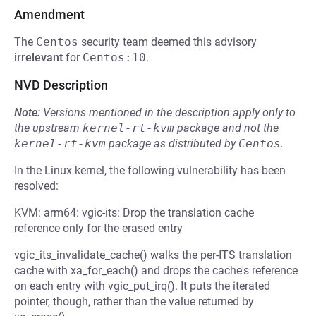
Amendment
The
Centos
security team deemed this advisory
irrelevant
for
Centos:10
.
NVD Description
Note:
Versions mentioned in the description apply only to
the upstream
kernel-rt-kvm
package and not the
kernel-rt-kvm
package as distributed by
Centos
.
In the Linux kernel, the following vulnerability has been
resolved:
KVM: arm64: vgic-its: Drop the translation cache
reference only for the erased entry
vgic_its_invalidate_cache() walks the per-ITS translation
cache with xa_for_each() and drops the cache's reference
on each entry with vgic_put_irq(). It puts the iterated
pointer, though, rather than the value returned by