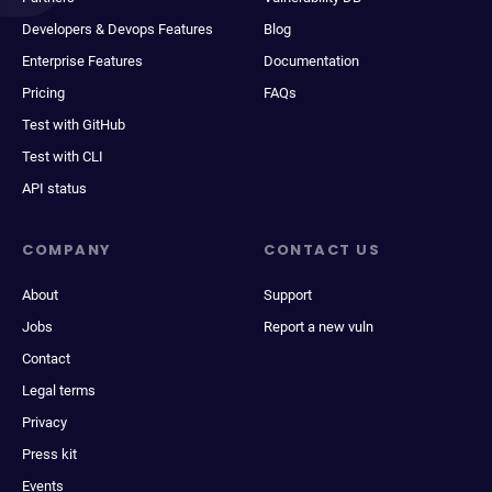
Developers & Devops Features
Blog
Enterprise Features
Documentation
Pricing
FAQs
Test with GitHub
Test with CLI
API status
COMPANY
CONTACT US
About
Support
Jobs
Report a new vuln
Contact
Legal terms
Privacy
Press kit
Events