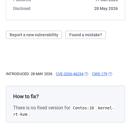
Disclosed
28 May 2026
Report a new vulnerability
Found a mistake?
INTRODUCED: 28 MAY 2026
CVE-2026-46234
(OPENS IN A NEW TAB)
CWE-179
(OPENS IN A
How to fix?
There is no fixed version for
Centos:10
kernel-
.
rt-kvm