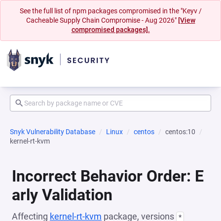
See the full list of npm packages compromised in the "Keyv /
Cacheable Supply Chain Compromise - Aug 2026"
[View
compromised packages].
Snyk Vulnerability Database
Linux
centos
centos:10
kernel-rt-kvm
Incorrect Behavior Order: E
arly Validation
Affecting
kernel-rt-kvm
package, versions
*