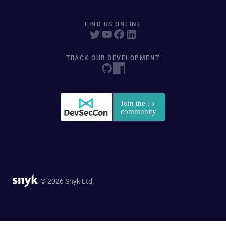
FIND US ONLINE
TRACK OUR DEVELOPMENT
© 2026 Snyk Ltd.