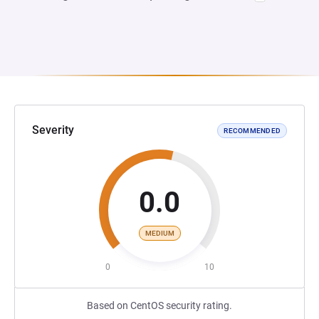
Severity
RECOMMENDED
0.0
MEDIUM
0
10
Based on CentOS security rating.