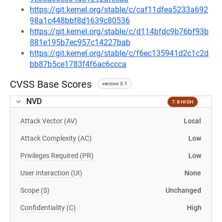
https://git.kernel.org/stable/c/caf11dfea5233a692
98a1c448bbf8d1639c80536
https://git.kernel.org/stable/c/d114bfdc9b76bf93b
881e195b7ec957c14227bab
https://git.kernel.org/stable/c/f6ec135941d2c1c2d
bb87b5ce1783f4f6ac6ccca
CVSS Base Scores
version 3.1
NVD
7.8 HIGH
Attack Vector (AV)
Local
Attack Complexity (AC)
Low
Privileges Required (PR)
Low
User Interaction (UI)
None
Scope (S)
Unchanged
Confidentiality (C)
High