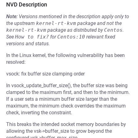
NVD Description
Note:
Versions mentioned in the description apply only to
the upstream
kernel-rt-kvm
package and not the
kernel-rt-kvm
package as distributed by
Centos
.
See
How to fix?
for
Centos:10
relevant fixed
versions and status.
In the Linux kernel, the following vulnerability has been
resolved:
vsock: fix buffer size clamping order
In vsock_update_buffer_size(), the buffer size was being
clamped to the maximum first, and then to the minimum.
If a user sets a minimum buffer size larger than the
maximum, the minimum check overrides the maximum
check, inverting the constraint.
This breaks the intended socket memory boundaries by
allowing the vsk->buffer_size to grow beyond the
configured vsk->buffer_max_size.