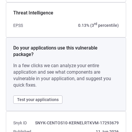
Threat Intelligence
rd
EPSS
0.13% (3
percentile)
Do your applications use this vulnerable
package?
In a few clicks we can analyze your entire
application and see what components are
vulnerable in your application, and suggest you
quick fixes.
Test your applications
Snyk ID
SNYK-CENTOS10-KERNELRTKVM-17293679
Published
11 Jun 2026