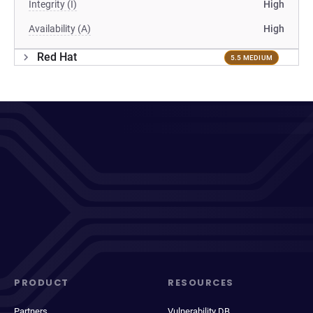
Integrity (I)
High
Availability (A)
High
Red Hat
5.5 MEDIUM
PRODUCT
RESOURCES
Partners
Vulnerability DB