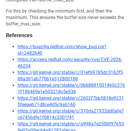
Fix this by checking the minimum first, and then the
maximum. This ensures the buffer size never exceeds the
buffer_max_size.
References
https://bugzilla.redhat.com/show_bug.cgi?
id=2482640
https://access.redhat.com/security/cve/CVE-2026-
46234
https://git.kernel.org/stable/c/01ef69785dc3162f5
88a361ab770b1e312800188
https://git.kernel.org/stable/c/0b68881501460c376
1f196469e1e503218c5e536
https://git.kernel.org/stable/c/2602f7bb5818e9231
5feeaeb71d8ce4d5c9ab160
https://git.kernel.org/stable/c/310da27932dd0afe7
ce7456dfe1f0814c3301f41
https://git.kernel.org/stable/c/a998a7e250bf97653
9e05a00ec64a81292afecaa