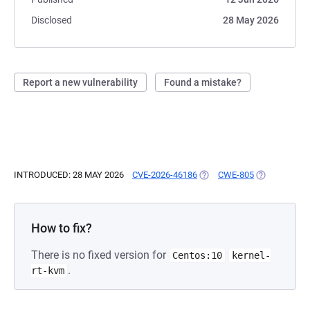
Disclosed
28 May 2026
Report a new vulnerability
Found a mistake?
INTRODUCED: 28 MAY 2026
CVE-2026-46186
(OPENS IN A NEW TAB)
CWE-805
(OPENS IN A
How to fix?
There is no fixed version for
Centos:10
kernel-
.
rt-kvm