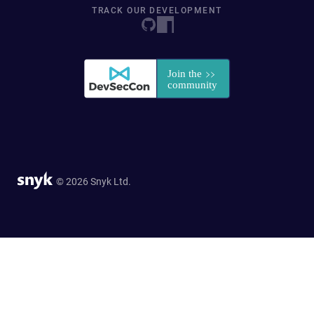
TRACK OUR DEVELOPMENT
© 2026 Snyk Ltd.