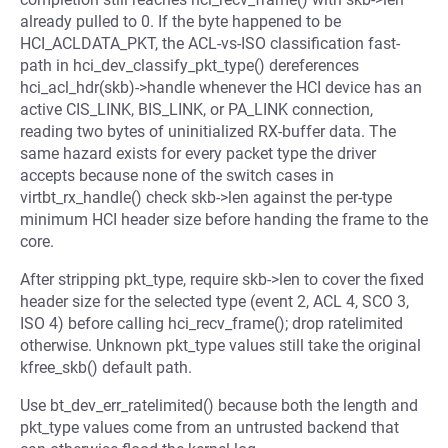
already pulled to 0. If the byte happened to be
HCI_ACLDATA_PKT, the ACL-vs-ISO classification fast-
path in hci_dev_classify_pkt_type() dereferences
hci_acl_hdr(skb)->handle whenever the HCI device has an
active CIS_LINK, BIS_LINK, or PA_LINK connection,
reading two bytes of uninitialized RX-buffer data. The
same hazard exists for every packet type the driver
accepts because none of the switch cases in
virtbt_rx_handle() check skb->len against the per-type
minimum HCI header size before handing the frame to the
core.
After stripping pkt_type, require skb->len to cover the fixed
header size for the selected type (event 2, ACL 4, SCO 3,
ISO 4) before calling hci_recv_frame(); drop ratelimited
otherwise. Unknown pkt_type values still take the original
kfree_skb() default path.
Use bt_dev_err_ratelimited() because both the length and
pkt_type values come from an untrusted backend that