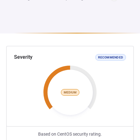
Severity
RECOMMENDED
MEDIUM
Based on CentOS security rating.