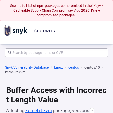
See the full list of npm packages compromised in the "Keyv /
Cacheable Supply Chain Compromise - Aug 2026"
[View
compromised packages].
Snyk Vulnerability Database
Linux
centos
centos:10
kernel-rt-kvm
Buffer Access with Incorrec
t Length Value
Affecting
kernel-rt-kvm
package, versions
*