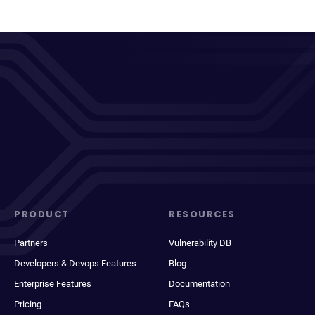
PRODUCT
RESOURCES
Partners
Vulnerability DB
Developers & Devops Features
Blog
Enterprise Features
Documentation
Pricing
FAQs