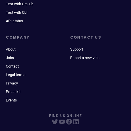
Test with GitHub
Test with CLI
API status
COMPANY
CONTACT US
About
Support
Jobs
Report a new vuln
Contact
Legal terms
Privacy
Press kit
Events
FIND US ONLINE