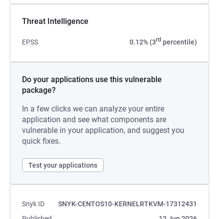
Threat Intelligence
rd
EPSS
0.12% (3
percentile)
Do your applications use this vulnerable
package?
In a few clicks we can analyze your entire
application and see what components are
vulnerable in your application, and suggest you
quick fixes.
Test your applications
Snyk ID
SNYK-CENTOS10-KERNELRTKVM-17312431
Published
12 Jun 2026