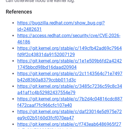
can otherwise flood the kernel log.
References
https://bugzilla.redhat.com/show_bug.cgi?
id=2482631
https://access.redhat.com/security/cve/CVE-2026-
46186
https://git.kernel.org/stable/c/149cfb42ad69c7964
fd9f2c43831da9152007129
https://git.kernel.org/stable/c/1e1e509b6fd2a4242
1745bbcd98bd16daad20904
https://git.kernel.org/stable/c/2c1143564c71e7497
b42d8360a8379ccbb011d3c
https://git.kernel.org/stable/c/3485c7236c59c8c34
a41af1c4b52982437554e79
https://git.kernel.org/stable/c/7b2d4c04816cdc887
f472caaf7fc966cfc107e40
https://git.kernel.org/stable/c/daf23014e5d975e72
ea9c02b5160d3fcf070ea47
https://git.kernel.org/stable/c/f743eab6486965f27