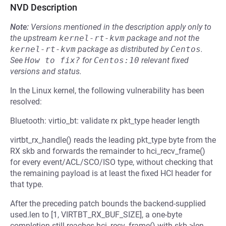
NVD Description
Note:
Versions mentioned in the description apply only to
the upstream
kernel-rt-kvm
package and not the
kernel-rt-kvm
package as distributed by
Centos
.
See
How to fix?
for
Centos:10
relevant fixed
versions and status.
In the Linux kernel, the following vulnerability has been
resolved:
Bluetooth: virtio_bt: validate rx pkt_type header length
virtbt_rx_handle() reads the leading pkt_type byte from the
RX skb and forwards the remainder to hci_recv_frame()
for every event/ACL/SCO/ISO type, without checking that
the remaining payload is at least the fixed HCI header for
that type.
After the preceding patch bounds the backend-supplied
used.len to [1, VIRTBT_RX_BUF_SIZE], a one-byte
completion still reaches hci_recv_frame() with skb->len