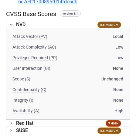
6c7e3f1700895f014fdc6db
CVSS Base Scores
version 3.1
NVD
5.5 MEDIUM
Attack Vector (AV)
Local
Attack Complexity (AC)
Low
Privileges Required (PR)
Low
User Interaction (UI)
None
Scope (S)
Unchanged
Confidentiality (C)
None
Integrity (I)
None
Availability (A)
High
Red Hat
7 HIGH
SUSE
5.5 MEDIUM