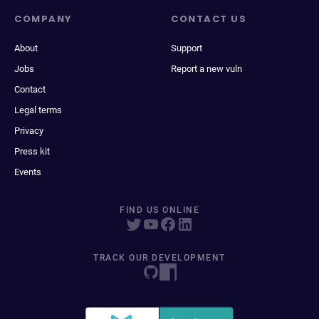
COMPANY
CONTACT US
About
Support
Jobs
Report a new vuln
Contact
Legal terms
Privacy
Press kit
Events
FIND US ONLINE
TRACK OUR DEVELOPMENT