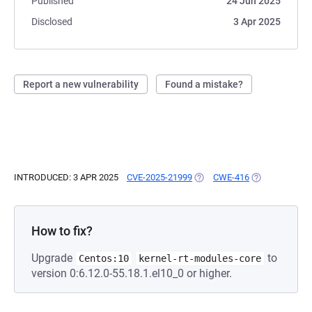
Published
24 Jun 2025
Disclosed
3 Apr 2025
Report a new vulnerability
Found a mistake?
INTRODUCED: 3 APR 2025
CVE-2025-21999
(OPENS IN A NEW TAB)
CWE-416
(OPENS IN A N
How to fix?
Upgrade
to
Centos:10
kernel-rt-modules-core
version 0:6.12.0-55.18.1.el10_0 or higher.