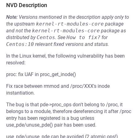
NVD Description
Note:
Versions mentioned in the description apply only to
the upstream
kernel-rt-modules-core
package
and not the
kernel-rt-modules-core
package as
distributed by
Centos
.
See
How to fix?
for
Centos:10
relevant fixed versions and status.
In the Linux kernel, the following vulnerability has been
resolved:
proc: fix UAF in proc_get_inode()
Fix race between rmmod and /proc/XXX's inode
instantiation.
The bug is that pde->proc_ops don't belong to /proc, it
belongs to a module, therefore dereferencing it after /proc
entry has been registered is a bug unless
use_pde/unuse_pde() pair has been used.
use_pde/unuse_pde can be avoided (2 atomic ops!)