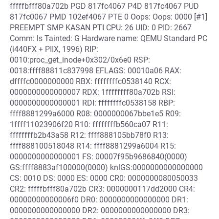
fffffbfff80a702b PGD 817fc4067 P4D 817fc4067 PUD
817fc0067 PMD 102ef4067 PTE 0 Oops: Oops: 0000 [#1]
PREEMPT SMP KASAN PTI CPU: 26 UID: 0 PID: 2667
Comm: ls Tainted: G Hardware name: QEMU Standard PC
(i440FX + PIIX, 1996) RIP:
0010:proc_get_inode+0x302/0x6e0 RSP:
0018:ffff88811c837998 EFLAGS: 00010a06 RAX:
dffffc0000000000 RBX: ffffffffc0538140 RCX:
0000000000000007 RDX: 1ffffffff80a702b RSI:
0000000000000001 RDI: ffffffffc0538158 RBP:
ffff8881299a6000 R08: 0000000067bbe1e5 R09:
1ffff11023906f20 R10: ffffffffb560ca07 R11:
ffffffffb2b43a58 R12: ffff888105bb78f0 R13:
ffff888100518048 R14: ffff8881299a6004 R15:
0000000000000001 FS: 00007f95b9686840(0000)
GS:ffff8883af100000(0000) knlGS:0000000000000000
CS: 0010 DS: 0000 ES: 0000 CR0: 0000000080050033
CR2: fffffbfff80a702b CR3: 0000000117dd2000 CR4:
00000000000006f0 DR0: 0000000000000000 DR1:
0000000000000000 DR2: 0000000000000000 DR3: