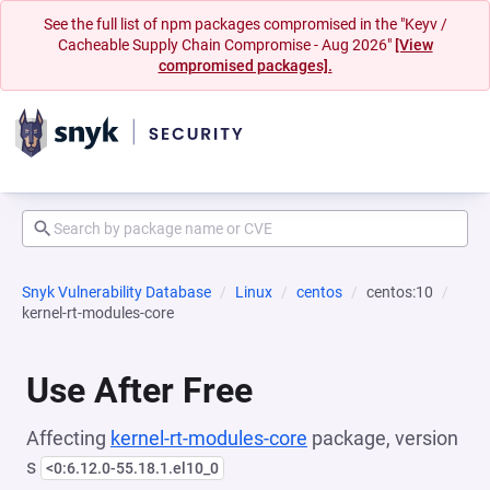
See the full list of npm packages compromised in the "Keyv /
Cacheable Supply Chain Compromise - Aug 2026"
[View
compromised packages].
Snyk Vulnerability Database
Linux
centos
centos:10
kernel-rt-modules-core
Use After Free
Affecting
kernel-rt-modules-core
package, version
s
<0:6.12.0-55.18.1.el10_0