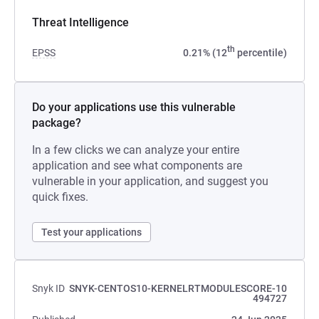
Threat Intelligence
th
EPSS
0.21% (12
percentile)
Do your applications use this vulnerable
package?
In a few clicks we can analyze your entire
application and see what components are
vulnerable in your application, and suggest you
quick fixes.
Test your applications
Snyk ID
SNYK-CENTOS10-KERNELRTMODULESCORE-10
494727