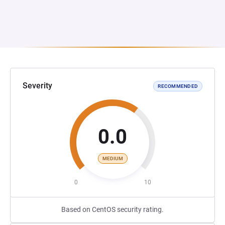
Severity
RECOMMENDED
0.0
MEDIUM
0
10
Based on CentOS security rating.