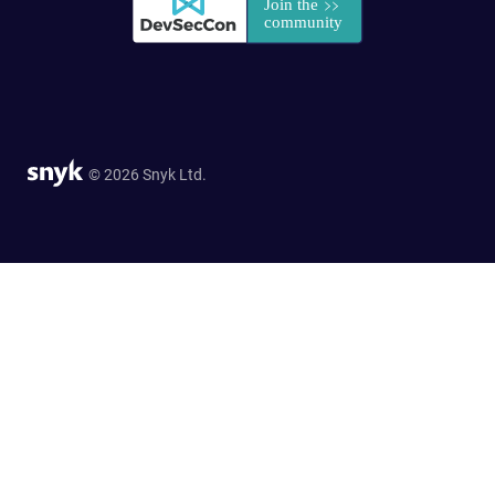
© 2026 Snyk Ltd.