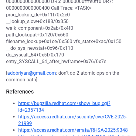
0000000000000000 DR6: 00000000fffe0ff0 DR7:
0000000000000400 Call Trace: <TASK>
proc_lookup_de+0x11f/0x2e0
__lookup_slow+0x188/0x350
walk_component+0x2ab/0x4f0
path_lookupat+0x120/0x660
filename_lookup+0x1ce/0x560 vfs_statx+0xac/0x150
__do_sys_newstat+0x96/0x110
do_syscall_64+0x5f/0x170
entry_SYSCALL_64_after_hwframe+0x76/0x7e
[
adobriyan@gmail.com
: don't do 2 atomic ops on the
common path]
References
https://bugzilla.redhat.com/show_bug.cgi?
id=2357134
https://access.redhat.com/security/cve/CVE-2025-
21999
https://access.redhat.com/errata/RHSA-2025:9348