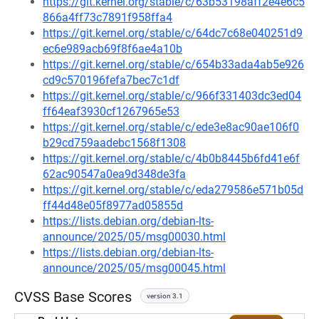
https://git.kernel.org/stable/c/63b53198aff2e4e6c5
866a4ff73c7891f958ffa4
https://git.kernel.org/stable/c/64dc7c68e040251d9
ec6e989acb69f8f6ae4a10b
https://git.kernel.org/stable/c/654b33ada4ab5e926
cd9c570196fefa7bec7c1df
https://git.kernel.org/stable/c/966f331403dc3ed04
ff64eaf3930cf1267965e53
https://git.kernel.org/stable/c/ede3e8ac90ae106f0
b29cd759aadebc1568f1308
https://git.kernel.org/stable/c/4b0b8445b6fd41e6f
62ac90547a0ea9d348de3fa
https://git.kernel.org/stable/c/eda279586e571b05d
ff44d48e05f8977ad05855d
https://lists.debian.org/debian-lts-
announce/2025/05/msg00030.html
https://lists.debian.org/debian-lts-
announce/2025/05/msg00045.html
CVSS Base Scores
version 3.1