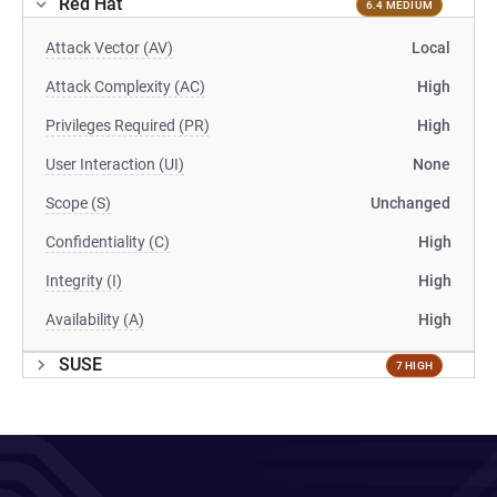
Red Hat
6.4 MEDIUM
Attack Vector (AV)
Local
Attack Complexity (AC)
High
Privileges Required (PR)
High
User Interaction (UI)
None
Scope (S)
Unchanged
Confidentiality (C)
High
Integrity (I)
High
Availability (A)
High
SUSE
7 HIGH