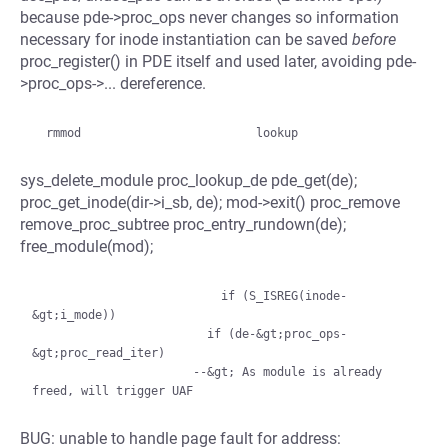
because pde->proc_ops never changes so information
necessary for inode instantiation can be saved
before
proc_register() in PDE itself and used later, avoiding pde-
>proc_ops->... dereference.
sys_delete_module proc_lookup_de pde_get(de);
proc_get_inode(dir->i_sb, de); mod->exit() proc_remove
remove_proc_subtree proc_entry_rundown(de);
free_module(mod);
                           if (S_ISREG(inode-
&gt;i_mode))

                         if (de-&gt;proc_ops-
&gt;proc_read_iter)

                       --&gt; As module is already 
BUG: unable to handle page fault for address: