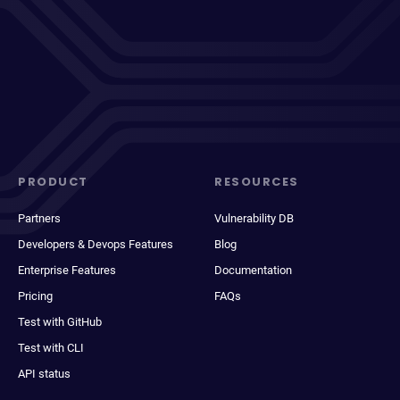
PRODUCT
RESOURCES
Partners
Vulnerability DB
Developers & Devops Features
Blog
Enterprise Features
Documentation
Pricing
FAQs
Test with GitHub
Test with CLI
API status