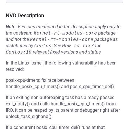
NVD Description
Note:
Versions mentioned in the description apply only to
the upstream
kernel-rt-modules-core
package
and not the
kernel-rt-modules-core
package as
distributed by
Centos
.
See
How to fix?
for
Centos:10
relevant fixed versions and status.
In the Linux kernel, the following vulnerability has been
resolved:
posix-cpu-timers: fix race between
handle_posix_cpu_timers() and posix_cpu_timer_del()
If an exiting non-autoreaping task has already passed
exit_notify() and calls handle_posix_cpu_timers() from
IRQ, it can be reaped by its parent or debugger right after
unlock_task_sighand().
If a concurrent posix_cpu_timer_del() runs at that