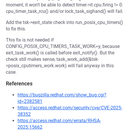
moment, it won't be able to detect timer->it.cpu.firing != 0:
cpu_timer_task_rcu() and/or lock_task_sighand() will fail.
Add the tsk->exit_state check into run_posix_cpu_timers()
to fix this.
This fix is not needed if
CONFIG_POSIX_CPU_TIMERS_TASK_WORK=y, because
exit_task_work() is called before exit_notify(). But the
check still makes sense, task_work_add(&tsk-
>posix_cputimers_work.work) will fail anyway in this
case.
References
https://bugzilla.redhat.com/show_bug.cgi?
id=2382581
https://access.redhat.com/security/cve/CVE-2025-
38352
https://access.redhat.com/errata/RHSA-
2025:15662