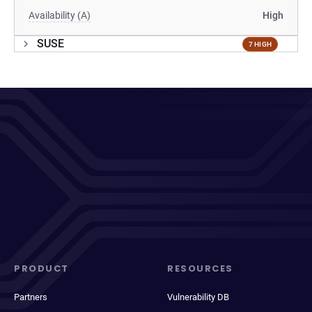
Availability (A)
High
SUSE
7 HIGH
PRODUCT
RESOURCES
Partners
Vulnerability DB