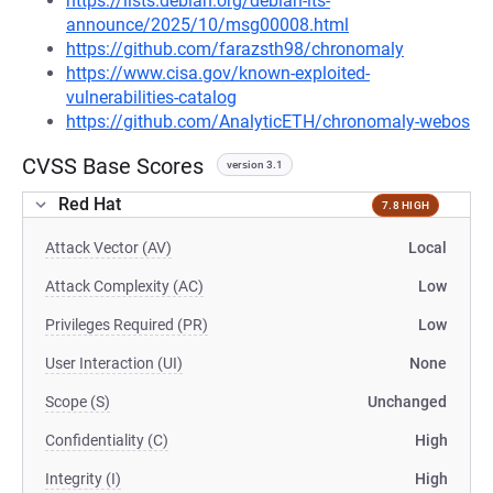
https://lists.debian.org/debian-lts-
announce/2025/10/msg00008.html
https://github.com/farazsth98/chronomaly
https://www.cisa.gov/known-exploited-
vulnerabilities-catalog
https://github.com/AnalyticETH/chronomaly-webos
CVSS Base Scores
version 3.1
Red Hat
7.8 HIGH
Attack Vector (AV)
Local
Attack Complexity (AC)
Low
Privileges Required (PR)
Low
User Interaction (UI)
None
Scope (S)
Unchanged
Confidentiality (C)
High
Integrity (I)
High