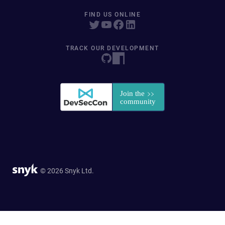
FIND US ONLINE
TRACK OUR DEVELOPMENT
© 2026 Snyk Ltd.