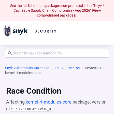
See the full list of npm packages compromised in the "Keyv /
Cacheable Supply Chain Compromise - Aug 2026"
[View
compromised packages].
Snyk Vulnerability Database
Linux
centos
centos:10
kernel-rt-modules-core
Race Condition
Affecting
kernel-rt-modules-core
package, version
s
<0:6.12.0-55.32.1.el10_0