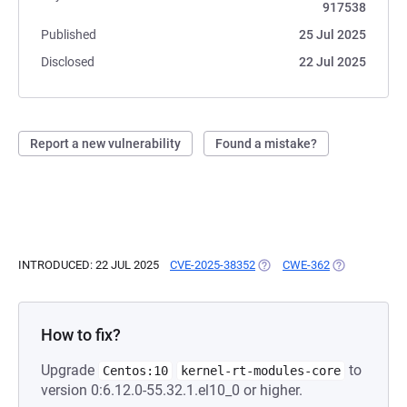
917538
Published
25 Jul 2025
Disclosed
22 Jul 2025
Report a new vulnerability
Found a mistake?
INTRODUCED: 22 JUL 2025
CVE-2025-38352
(OPENS IN A NEW TAB)
CWE-362
(OPENS IN A 
How to fix?
Upgrade
to
Centos:10
kernel-rt-modules-core
version 0:6.12.0-55.32.1.el10_0 or higher.