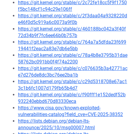
https://git.kernel.org/stable/c/2c72fe18cc5f9f1750
f5bc148cf1c94c29e106ff
https://git.kernel.org/stable/c/2f3daa04a9328220d
e46f0d5c919a6c0073a9f0b
https://git.kernel.org/stable/c/460188bc042a3f40f
72d34b9f7fc6ee66b0b757b
https://git.kernel.org/stable/c/764a7a5dfda23f699
19441f2eac2a83e7db6e5bb
https://git.kernel.org/stable/c/78a4b8e3795b31dae
58762bc091bb0f4f74a2200
https://git.kernel.org/stable/c/c076635b3a42771ac
e7d276de8dc3bc76ee2ba1b
https://git.kernel.org/stable/c/c29d5318708e67ac1
3c1b6fc1007d179fb65b4d7
https://git.kernel.org/stable/c/f90fff1e152dedf52b
932240ebbd670d83330eca
https://www.cisa.gov/known-exploited-
vulnerabilities-catalog?field_cve=CVE-2025-38352
https://lists.debian.org/debian-lts-
announce/2025/10/msg00007.html