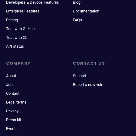
Developers & Devops Features
Blog
Enterprise Features
Documentation
Pricing
FAQs
Test with GitHub
Test with CLI
API status
COMPANY
CONTACT US
About
Support
Jobs
Report a new vuln
Contact
Legal terms
Privacy
Press kit
Events