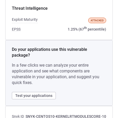
Threat Intelligence
Exploit Maturity
ATTACKED
th
EPSS
1.25% (67
percentile)
Do your applications use this vulnerable
package?
In a few clicks we can analyze your entire
application and see what components are
vulnerable in your application, and suggest you
quick fixes.
Test your applications
Snyk ID
SNYK-CENTOS10-KERNELRTMODULESCORE-10