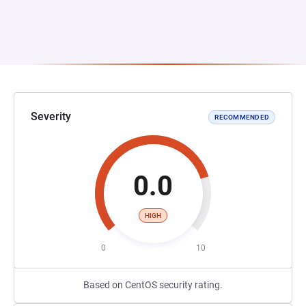
Severity
RECOMMENDED
0.0
HIGH
0
10
Based on CentOS security rating.