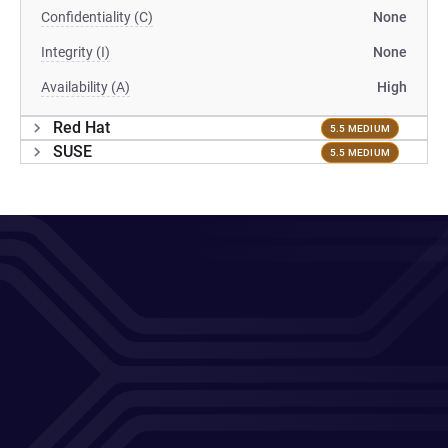
Confidentiality (C)
None
Integrity (I)
None
Availability (A)
High
Red Hat
5.5 MEDIUM
SUSE
5.5 MEDIUM