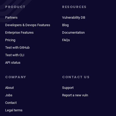
PRODUCT
RESOURCES
Partners
Vulnerability DB
Developers & Devops Features
Blog
Enterprise Features
Documentation
Pricing
FAQs
Test with GitHub
Test with CLI
API status
COMPANY
CONTACT US
About
Support
Jobs
Report a new vuln
Contact
Legal terms