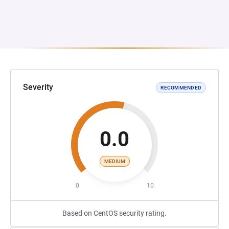
Severity
RECOMMENDED
0.0
MEDIUM
0
10
Based on CentOS security rating.