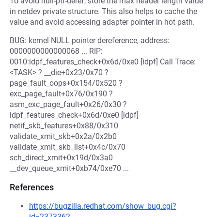
To avoid null-ptr-deref, store the max header length value
in netdev private structure. This also helps to cache the
value and avoid accessing adapter pointer in hot path.
BUG: kernel NULL pointer dereference, address:
0000000000000068 ... RIP:
0010:idpf_features_check+0x6d/0xe0 [idpf] Call Trace:
<TASK> ? __die+0x23/0x70 ?
page_fault_oops+0x154/0x520 ?
exc_page_fault+0x76/0x190 ?
asm_exc_page_fault+0x26/0x30 ?
idpf_features_check+0x6d/0xe0 [idpf]
netif_skb_features+0x88/0x310
validate_xmit_skb+0x2a/0x2b0
validate_xmit_skb_list+0x4c/0x70
sch_direct_xmit+0x19d/0x3a0
__dev_queue_xmit+0xb74/0xe70 ...
References
https://bugzilla.redhat.com/show_bug.cgi?
id=2373362