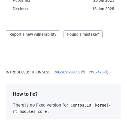
Published
25 Jul 2025
Disclosed
18 Jun 2025
Report a new vulnerability
Found a mistake?
INTRODUCED: 18 JUN 2025
CVE-2025-38053
(OPENS IN A NEW TAB)
CWE-476
(OPENS IN A 
How to fix?
There is no fixed version for
Centos:10
kernel-
.
rt-modules-core