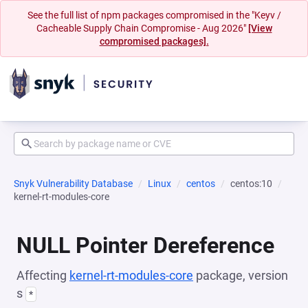
See the full list of npm packages compromised in the "Keyv /
Cacheable Supply Chain Compromise - Aug 2026"
[View
compromised packages].
Snyk Vulnerability Database
Linux
centos
centos:10
kernel-rt-modules-core
NULL Pointer Dereference
Affecting
kernel-rt-modules-core
package, version
s
*