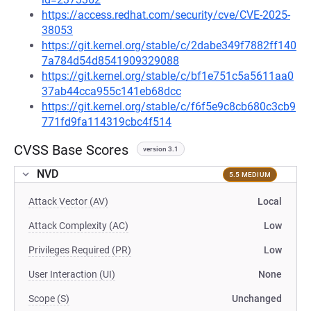
https://access.redhat.com/security/cve/CVE-2025-
38053
https://git.kernel.org/stable/c/2dabe349f7882ff140
7a784d54d8541909329088
https://git.kernel.org/stable/c/bf1e751c5a5611aa0
37ab44cca955c141eb68dcc
https://git.kernel.org/stable/c/f6f5e9c8cb680c3cb9
771fd9fa114319cbc4f514
CVSS Base Scores
version 3.1
NVD
5.5 MEDIUM
Attack Vector (AV)
Local
Attack Complexity (AC)
Low
Privileges Required (PR)
Low
User Interaction (UI)
None
Scope (S)
Unchanged