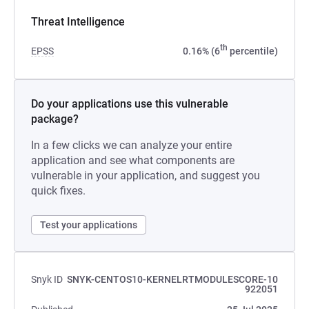
Threat Intelligence
th
EPSS
0.16% (6
percentile)
Do your applications use this vulnerable
package?
In a few clicks we can analyze your entire
application and see what components are
vulnerable in your application, and suggest you
quick fixes.
Test your applications
Snyk ID
SNYK-CENTOS10-KERNELRTMODULESCORE-10
922051