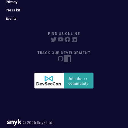
Privacy
Press kit
Events
FIND US ONLINE
TRACK OUR DEVELOPMENT
© 2026 Snyk Ltd.