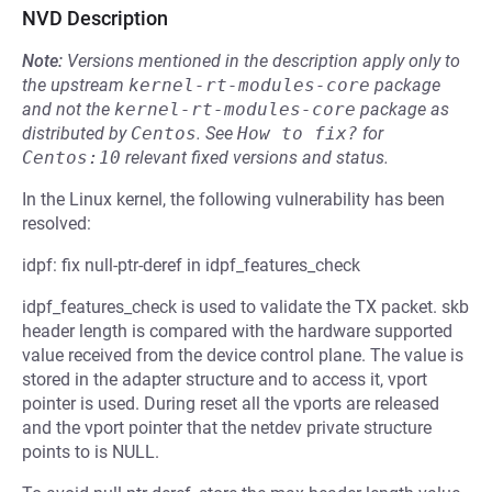
NVD Description
Note:
Versions mentioned in the description apply only to
the upstream
kernel-rt-modules-core
package
and not the
kernel-rt-modules-core
package as
distributed by
Centos
.
See
How to fix?
for
Centos:10
relevant fixed versions and status.
In the Linux kernel, the following vulnerability has been
resolved:
idpf: fix null-ptr-deref in idpf_features_check
idpf_features_check is used to validate the TX packet. skb
header length is compared with the hardware supported
value received from the device control plane. The value is
stored in the adapter structure and to access it, vport
pointer is used. During reset all the vports are released
and the vport pointer that the netdev private structure
points to is NULL.