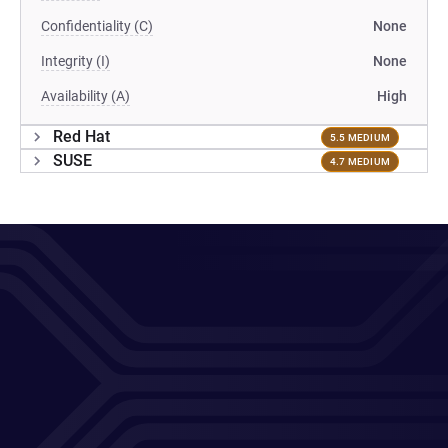
Confidentiality (C)
None
Integrity (I)
None
Availability (A)
High
Red Hat
5.5 MEDIUM
SUSE
4.7 MEDIUM