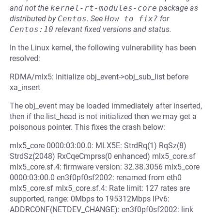
and not the
kernel-rt-modules-core
package as
distributed by
Centos
.
See
How to fix?
for
Centos:10
relevant fixed versions and status.
In the Linux kernel, the following vulnerability has been
resolved:
RDMA/mlx5: Initialize obj_event->obj_sub_list before
xa_insert
The obj_event may be loaded immediately after inserted,
then if the list_head is not initialized then we may get a
poisonous pointer. This fixes the crash below:
mlx5_core 0000:03:00.0: MLX5E: StrdRq(1) RqSz(8)
StrdSz(2048) RxCqeCmprss(0 enhanced) mlx5_core.sf
mlx5_core.sf.4: firmware version: 32.38.3056 mlx5_core
0000:03:00.0 en3f0pf0sf2002: renamed from eth0
mlx5_core.sf mlx5_core.sf.4: Rate limit: 127 rates are
supported, range: 0Mbps to 195312Mbps IPv6:
ADDRCONF(NETDEV_CHANGE): en3f0pf0sf2002: link