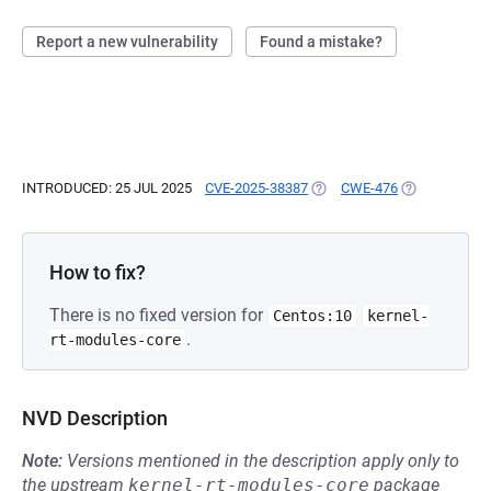
Report a new vulnerability
Found a mistake?
INTRODUCED: 25 JUL 2025
CVE-2025-38387
(OPENS IN A NEW TAB)
CWE-476
(OPENS IN A 
How to fix?
There is no fixed version for
Centos:10
kernel-
.
rt-modules-core
NVD Description
Note:
Versions mentioned in the description apply only to
the upstream
kernel-rt-modules-core
package