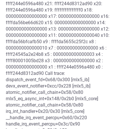
ffff244e0596a480 x21: ffff244d8312ad90 x20:
ffff244e0596a480 x19: fffffffffffffff0 x18:
0000000000000000 x17: 0000000000000000 x16:
ffffda56be66d620 x15: 0000000000000000 x14:
0000000000000000 x13: 0000000000000000 x12:
0000000000000000 x11: 0000000000000040 x10:
ffffda56bfcafb50 x9 : ffffda5655c25f2c x8 :
0000000000000010 x7 : 0000000000000000 x6 :
ffff24545a2e24b8 x5 : 0000000000000003 x4 :
ffff80001005bd28 x3 : 0000000000000000 x2 :
0000000000000000 x1 : ffff244e0596a480 x0 :
ffff244d8312ad90 Call trace:
dispatch_event_fd+0x68/0x300 [mlx5_ib]
devx_event_notifier+0xcc/0x228 [mlx5_ib]
atomic_notifier_call_chain+0x58/0x80
mlx5_eq_async_int+0x148/0x2b0 [mlx5_core]
atomic_notifier_call_chain+0x58/0x80
irq_int_handler+0x20/0x30 [mlx5_core]
__handle_irq_event_percpu+0x60/0x220
handle_irq_event_percpu+0x3c/0x90