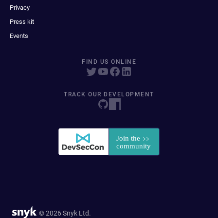
Privacy
Press kit
Events
FIND US ONLINE
TRACK OUR DEVELOPMENT
© 2026 Snyk Ltd.