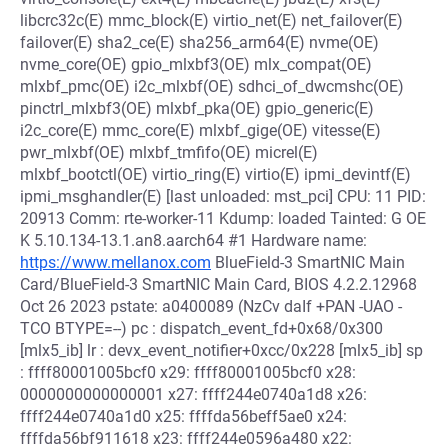
libcrc32c(E) mmc_block(E) virtio_net(E) net_failover(E)
failover(E) sha2_ce(E) sha256_arm64(E) nvme(OE)
nvme_core(OE) gpio_mlxbf3(OE) mlx_compat(OE)
mlxbf_pmc(OE) i2c_mlxbf(OE) sdhci_of_dwcmshc(OE)
pinctrl_mlxbf3(OE) mlxbf_pka(OE) gpio_generic(E)
i2c_core(E) mmc_core(E) mlxbf_gige(OE) vitesse(E)
pwr_mlxbf(OE) mlxbf_tmfifo(OE) micrel(E)
mlxbf_bootctl(OE) virtio_ring(E) virtio(E) ipmi_devintf(E)
ipmi_msghandler(E) [last unloaded: mst_pci] CPU: 11 PID:
20913 Comm: rte-worker-11 Kdump: loaded Tainted: G OE
K 5.10.134-13.1.an8.aarch64 #1 Hardware name:
https://www.mellanox.com
BlueField-3 SmartNIC Main
Card/BlueField-3 SmartNIC Main Card, BIOS 4.2.2.12968
Oct 26 2023 pstate: a0400089 (NzCv daIf +PAN -UAO -
TCO BTYPE=--) pc : dispatch_event_fd+0x68/0x300
[mlx5_ib] lr : devx_event_notifier+0xcc/0x228 [mlx5_ib] sp
: ffff80001005bcf0 x29: ffff80001005bcf0 x28:
0000000000000001 x27: ffff244e0740a1d8 x26:
ffff244e0740a1d0 x25: ffffda56beff5ae0 x24:
ffffda56bf911618 x23: ffff244e0596a480 x22: