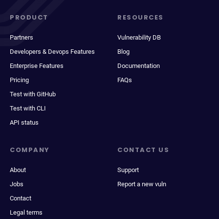
PRODUCT
RESOURCES
Partners
Vulnerability DB
Developers & Devops Features
Blog
Enterprise Features
Documentation
Pricing
FAQs
Test with GitHub
Test with CLI
API status
COMPANY
CONTACT US
About
Support
Jobs
Report a new vuln
Contact
Legal terms