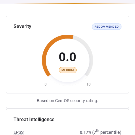
Severity
RECOMMENDED
0.0
MEDIUM
0
10
Based on CentOS security rating.
Threat Intelligence
th
EPSS
0.17% (7
percentile)