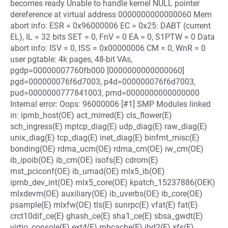
becomes ready Unable to handle kernel NULL pointer
dereference at virtual address 0000000000000060 Mem
abort info: ESR = 0x96000006 EC = 0x25: DABT (current
EL), IL = 32 bits SET = 0, FnV = 0 EA = 0, S1PTW = 0 Data
abort info: ISV = 0, ISS = 0x00000006 CM = 0, WnR = 0
user pgtable: 4k pages, 48-bit VAs,
pgdp=00000007760fb000 [0000000000000060]
pgd=000000076f6d7003, p4d=000000076f6d7003,
pud=0000000777841003, pmd=0000000000000000
Internal error: Oops: 96000006 [#1] SMP Modules linked
in: ipmb_host(OE) act_mirred(E) cls_flower(E)
sch_ingress(E) mptcp_diag(E) udp_diag(E) raw_diag(E)
unix_diag(E) tcp_diag(E) inet_diag(E) binfmt_misc(E)
bonding(OE) rdma_ucm(OE) rdma_cm(OE) iw_cm(OE)
ib_ipoib(OE) ib_cm(OE) isofs(E) cdrom(E)
mst_pciconf(OE) ib_umad(OE) mlx5_ib(OE)
ipmb_dev_int(OE) mlx5_core(OE) kpatch_15237886(OEK)
mlxdevm(OE) auxiliary(OE) ib_uverbs(OE) ib_core(OE)
psample(E) mlxfw(OE) tls(E) sunrpc(E) vfat(E) fat(E)
crct10dif_ce(E) ghash_ce(E) sha1_ce(E) sbsa_gwdt(E)
virtio_console(E) ext4(E) mbcache(E) jbd2(E) xfs(E)