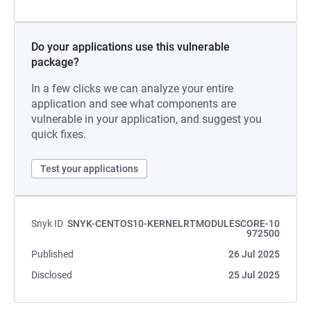
Do your applications use this vulnerable
package?
In a few clicks we can analyze your entire
application and see what components are
vulnerable in your application, and suggest you
quick fixes.
Test your applications
Snyk ID
SNYK-CENTOS10-KERNELRTMODULESCORE-10
972500
Published
26 Jul 2025
Disclosed
25 Jul 2025