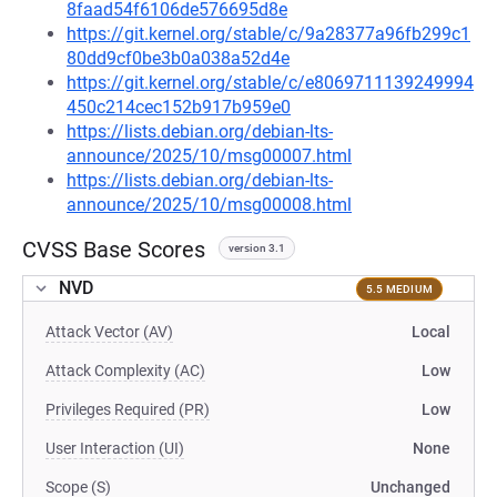
8faad54f6106de576695d8e
https://git.kernel.org/stable/c/9a28377a96fb299c1
80dd9cf0be3b0a038a52d4e
https://git.kernel.org/stable/c/e8069711139249994
450c214cec152b917b959e0
https://lists.debian.org/debian-lts-
announce/2025/10/msg00007.html
https://lists.debian.org/debian-lts-
announce/2025/10/msg00008.html
CVSS Base Scores
version 3.1
NVD
5.5 MEDIUM
Attack Vector (AV)
Local
Attack Complexity (AC)
Low
Privileges Required (PR)
Low
User Interaction (UI)
None
Scope (S)
Unchanged