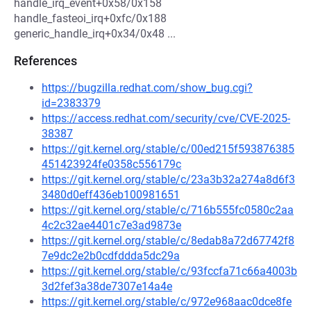
handle_irq_event+0x58/0x158
handle_fasteoi_irq+0xfc/0x188
generic_handle_irq+0x34/0x48 ...
References
https://bugzilla.redhat.com/show_bug.cgi?
id=2383379
https://access.redhat.com/security/cve/CVE-2025-
38387
https://git.kernel.org/stable/c/00ed215f593876385
451423924fe0358c556179c
https://git.kernel.org/stable/c/23a3b32a274a8d6f3
3480d0eff436eb100981651
https://git.kernel.org/stable/c/716b555fc0580c2aa
4c2c32ae4401c7e3ad9873e
https://git.kernel.org/stable/c/8edab8a72d67742f8
7e9dc2e2b0cdfddda5dc29a
https://git.kernel.org/stable/c/93fccfa71c66a4003b
3d2fef3a38de7307e14a4e
https://git.kernel.org/stable/c/972e968aac0dce8fe