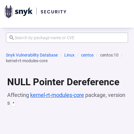
Snyk Vulnerability Database
Linux
centos
centos:10
kernel-rt-modules-core
NULL Pointer Dereference
Affecting
kernel-rt-modules-core
package, version
s
*