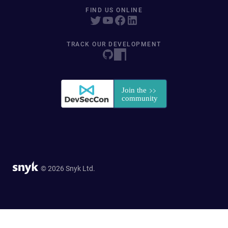
FIND US ONLINE
TRACK OUR DEVELOPMENT
© 2026 Snyk Ltd.