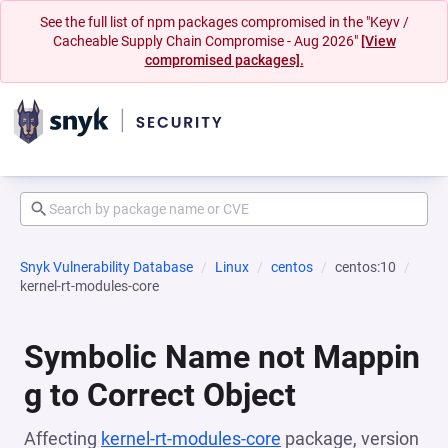
See the full list of npm packages compromised in the "Keyv /
Cacheable Supply Chain Compromise - Aug 2026"
[View
compromised packages].
Snyk Vulnerability Database
Linux
centos
centos:10
kernel-rt-modules-core
Symbolic Name not Mappin
g to Correct Object
Affecting
kernel-rt-modules-core
package, version