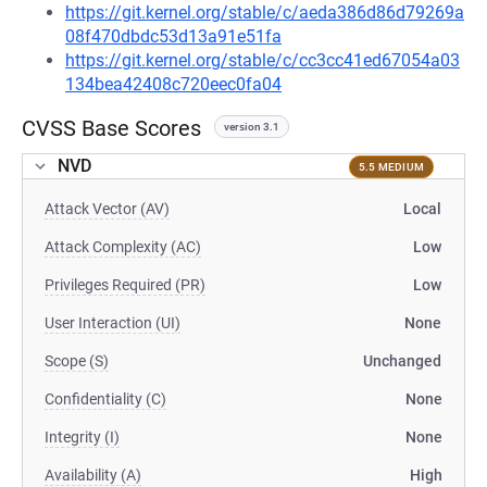
https://git.kernel.org/stable/c/aeda386d86d79269a
08f470dbdc53d13a91e51fa
https://git.kernel.org/stable/c/cc3cc41ed67054a03
134bea42408c720eec0fa04
CVSS Base Scores
version 3.1
NVD
5.5 MEDIUM
Attack Vector (AV)
Local
Attack Complexity (AC)
Low
Privileges Required (PR)
Low
User Interaction (UI)
None
Scope (S)
Unchanged
Confidentiality (C)
None
Integrity (I)
None
Availability (A)
High