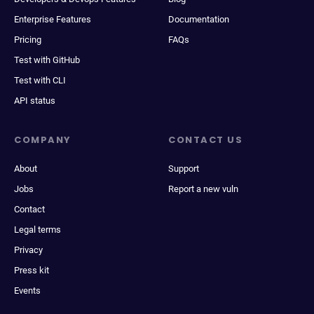
Enterprise Features
Documentation
Pricing
FAQs
Test with GitHub
Test with CLI
API status
COMPANY
CONTACT US
About
Support
Jobs
Report a new vuln
Contact
Legal terms
Privacy
Press kit
Events