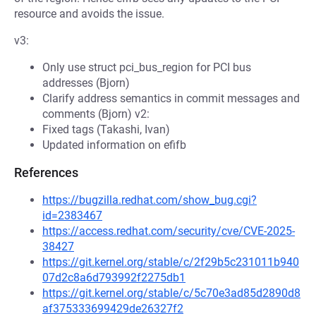
resource and avoids the issue.
v3:
Only use struct pci_bus_region for PCI bus
addresses (Bjorn)
Clarify address semantics in commit messages and
comments (Bjorn) v2:
Fixed tags (Takashi, Ivan)
Updated information on efifb
References
https://bugzilla.redhat.com/show_bug.cgi?
id=2383467
https://access.redhat.com/security/cve/CVE-2025-
38427
https://git.kernel.org/stable/c/2f29b5c231011b940
07d2c8a6d793992f2275db1
https://git.kernel.org/stable/c/5c70e3ad85d2890d8
af375333699429de26327f2