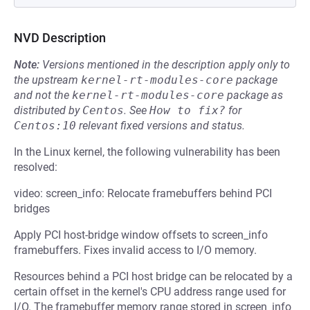
NVD Description
Note:
Versions mentioned in the description apply only to
the upstream
kernel-rt-modules-core
package
and not the
kernel-rt-modules-core
package as
distributed by
Centos
.
See
How to fix?
for
Centos:10
relevant fixed versions and status.
In the Linux kernel, the following vulnerability has been
resolved:
video: screen_info: Relocate framebuffers behind PCI
bridges
Apply PCI host-bridge window offsets to screen_info
framebuffers. Fixes invalid access to I/O memory.
Resources behind a PCI host bridge can be relocated by a
certain offset in the kernel's CPU address range used for
I/O. The framebuffer memory range stored in screen_info