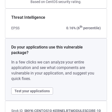
Based on CentOS security rating.
Threat Intelligence
th
EPSS
0.16% (6
percentile)
Do your applications use this vulnerable
package?
In a few clicks we can analyze your entire
application and see what components are
vulnerable in your application, and suggest you
quick fixes.
Test your applications
Snyk ID
SNYK-CENTOS10-KERNELRTMODULESCORE-10