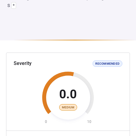
s
*
Severity
RECOMMENDED
0.0
MEDIUM
0
10