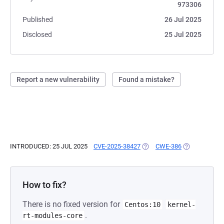
973306
Published
26 Jul 2025
Disclosed
25 Jul 2025
Report a new vulnerability
Found a mistake?
INTRODUCED: 25 JUL 2025
CVE-2025-38427
(OPENS IN A NEW TAB)
CWE-386
(OPENS IN A 
How to fix?
There is no fixed version for
Centos:10
kernel-
.
rt-modules-core