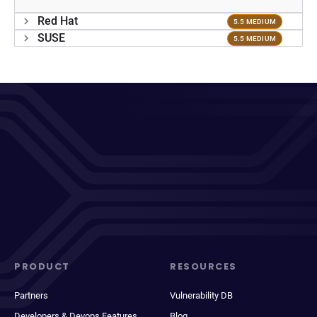
Red Hat
5.5 MEDIUM
SUSE
5.5 MEDIUM
PRODUCT
RESOURCES
Partners
Vulnerability DB
Developers & Devops Features
Blog