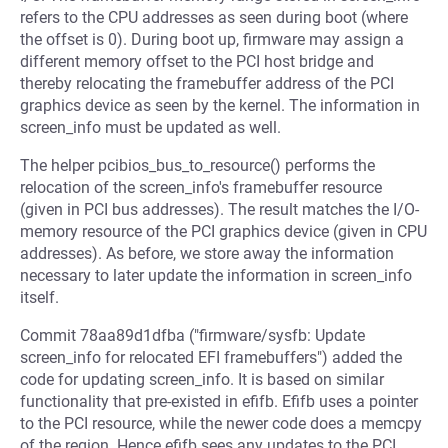
refers to the CPU addresses as seen during boot (where
the offset is 0). During boot up, firmware may assign a
different memory offset to the PCI host bridge and
thereby relocating the framebuffer address of the PCI
graphics device as seen by the kernel. The information in
screen_info must be updated as well.
The helper pcibios_bus_to_resource() performs the
relocation of the screen_info's framebuffer resource
(given in PCI bus addresses). The result matches the I/O-
memory resource of the PCI graphics device (given in CPU
addresses). As before, we store away the information
necessary to later update the information in screen_info
itself.
Commit 78aa89d1dfba ("firmware/sysfb: Update
screen_info for relocated EFI framebuffers") added the
code for updating screen_info. It is based on similar
functionality that pre-existed in efifb. Efifb uses a pointer
to the PCI resource, while the newer code does a memcpy
of the region. Hence efifb sees any updates to the PCI