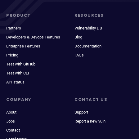
PRODUCT
RESOURCES
Partners
Vulnerability DB
Developers & Devops Features
Blog
Enterprise Features
Documentation
Pricing
FAQs
Test with GitHub
Test with CLI
API status
COMPANY
CONTACT US
About
Support
Jobs
Report a new vuln
Contact