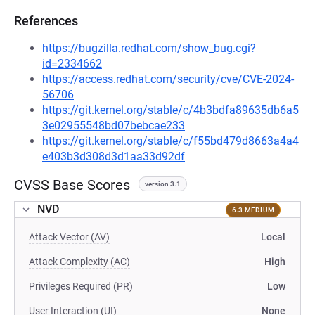
References
https://bugzilla.redhat.com/show_bug.cgi?
id=2334662
https://access.redhat.com/security/cve/CVE-2024-
56706
https://git.kernel.org/stable/c/4b3bdfa89635db6a5
3e02955548bd07bebcae233
https://git.kernel.org/stable/c/f55bd479d8663a4a4
e403b3d308d3d1aa33d92df
CVSS Base Scores
version 3.1
NVD
6.3 MEDIUM
Attack Vector (AV)
Local
Attack Complexity (AC)
High
Privileges Required (PR)
Low
User Interaction (UI)
None