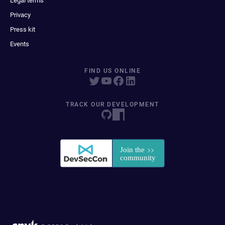
Legal terms
Privacy
Press kit
Events
FIND US ONLINE
TRACK OUR DEVELOPMENT