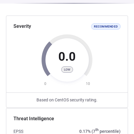
Severity
RECOMMENDED
0.0
LOW
0
10
Based on CentOS security rating.
Threat Intelligence
th
EPSS
0.17% (7
percentile)