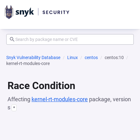
Snyk Vulnerability Database
Linux
centos
centos:10
kernel-rt-modules-core
Race Condition
Affecting
kernel-rt-modules-core
package, version
s
*