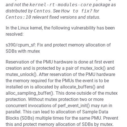
and not the
kernel-rt-modules-core
package as
distributed by
Centos
.
See
How to fix?
for
Centos:10
relevant fixed versions and status.
In the Linux kernel, the following vulnerability has been
resolved:
s390/cpum_sf: Fix and protect memory allocation of
SDBs with mutex
Reservation of the PMU hardware is done at first event
creation and is protected by a pair of mutex_lock() and
mutex_unlock(). After reservation of the PMU hardware
the memory required for the PMUs the event is to be
installed on is allocated by allocate_buffers() and
alloc_sampling_buffer(). This done outside of the mutex
protection. Without mutex protection two or more
concurrent invocations of perf_event_init() may run in
parallel. This can lead to allocation of Sample Data
Blocks (SDBs) multiple times for the same PMU. Prevent
this and protect memory allocation of SDBs by mutex.