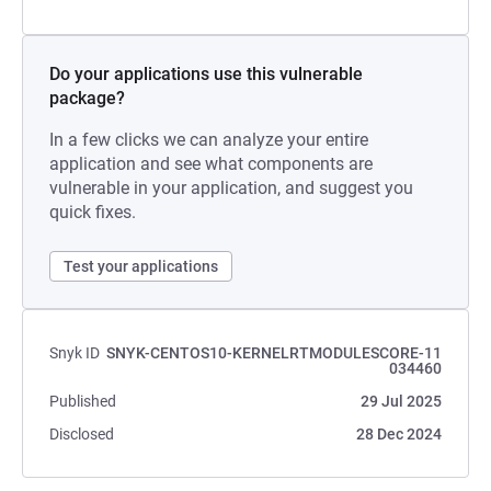
Do your applications use this vulnerable
package?
In a few clicks we can analyze your entire
application and see what components are
vulnerable in your application, and suggest you
quick fixes.
Test your applications
Snyk ID
SNYK-CENTOS10-KERNELRTMODULESCORE-11
034460
Published
29 Jul 2025
Disclosed
28 Dec 2024