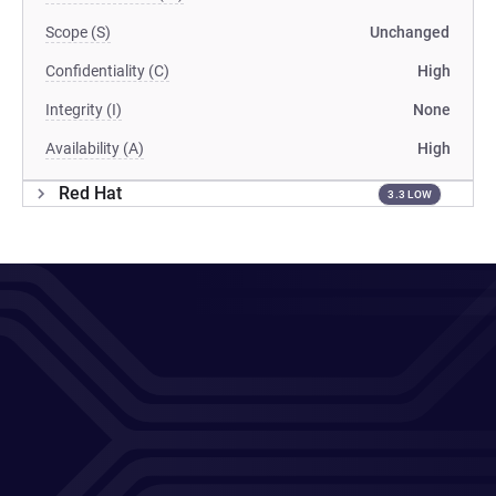
Scope (S)
Unchanged
Confidentiality (C)
High
Integrity (I)
None
Availability (A)
High
Red Hat
3.3 LOW