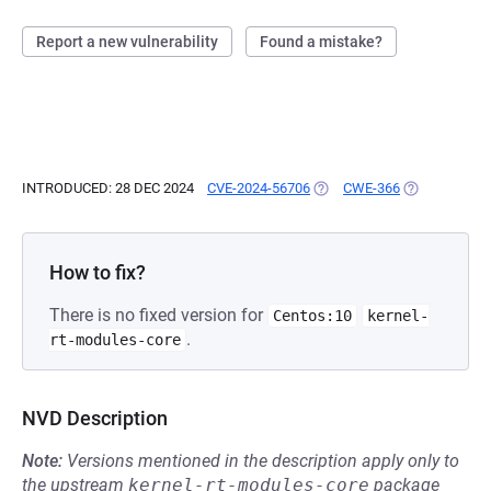
Report a new vulnerability
Found a mistake?
INTRODUCED: 28 DEC 2024
CVE-2024-56706
(OPENS IN A NEW TAB)
CWE-366
(OPENS IN A 
How to fix?
There is no fixed version for
Centos:10
kernel-
.
rt-modules-core
NVD Description
Note:
Versions mentioned in the description apply only to
the upstream
kernel-rt-modules-core
package