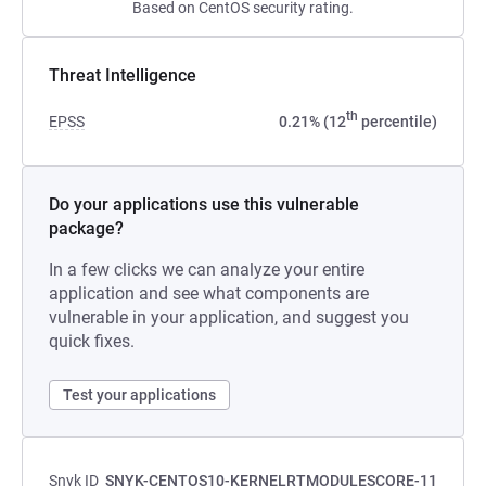
Based on CentOS security rating.
Threat Intelligence
th
EPSS
0.21% (12
percentile)
Do your applications use this vulnerable
package?
In a few clicks we can analyze your entire
application and see what components are
vulnerable in your application, and suggest you
quick fixes.
Test your applications
Snyk ID
SNYK-CENTOS10-KERNELRTMODULESCORE-11