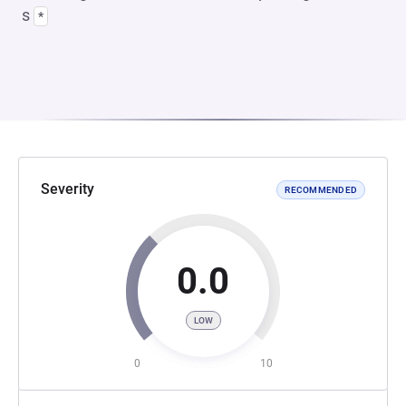
s
*
Severity
RECOMMENDED
0.0
LOW
0
10