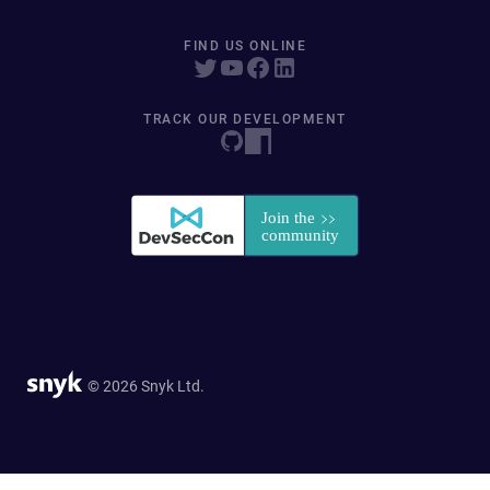
FIND US ONLINE
TRACK OUR DEVELOPMENT
© 2026 Snyk Ltd.