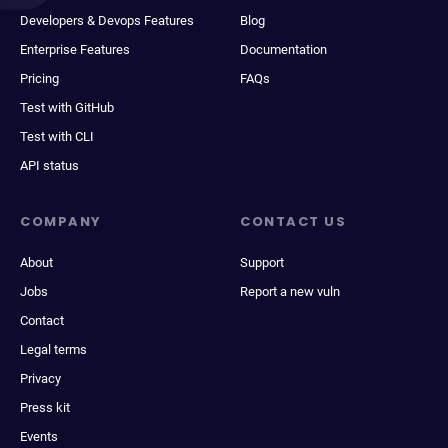
Developers & Devops Features
Blog
Enterprise Features
Documentation
Pricing
FAQs
Test with GitHub
Test with CLI
API status
COMPANY
CONTACT US
About
Support
Jobs
Report a new vuln
Contact
Legal terms
Privacy
Press kit
Events