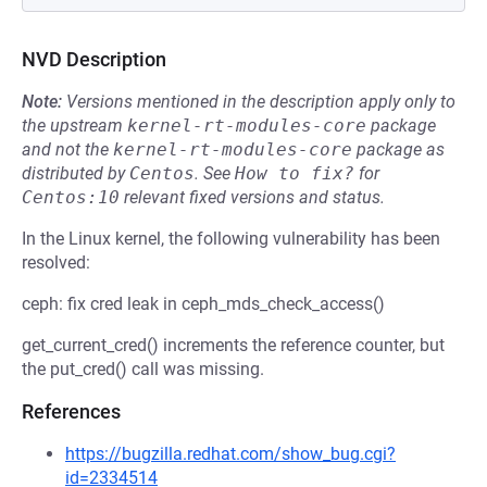
NVD Description
Note:
Versions mentioned in the description apply only to
the upstream
kernel-rt-modules-core
package
and not the
kernel-rt-modules-core
package as
distributed by
Centos
.
See
How to fix?
for
Centos:10
relevant fixed versions and status.
In the Linux kernel, the following vulnerability has been
resolved:
ceph: fix cred leak in ceph_mds_check_access()
get_current_cred() increments the reference counter, but
the put_cred() call was missing.
References
https://bugzilla.redhat.com/show_bug.cgi?
id=2334514