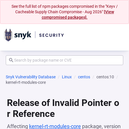
See the full list of npm packages compromised in the "Keyv /
Cacheable Supply Chain Compromise - Aug 2026"
[View
compromised packages].
Snyk Vulnerability Database
Linux
centos
centos:10
kernel-rt-modules-core
Release of Invalid Pointer o
r Reference
Affecting
kernel-rt-modules-core
package, version