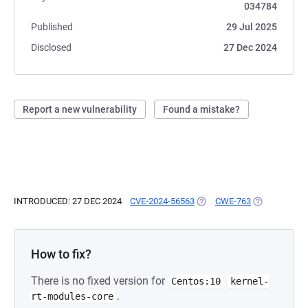
034784
Published
29 Jul 2025
Disclosed
27 Dec 2024
Report a new vulnerability
Found a mistake?
INTRODUCED: 27 DEC 2024
CVE-2024-56563
(OPENS IN A NEW TAB)
CWE-763
(OPENS IN A 
How to fix?
There is no fixed version for
Centos:10
kernel-
.
rt-modules-core