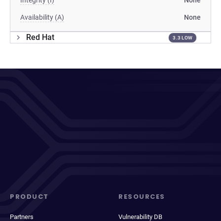
Integrity (I)
None
Availability (A)
None
Red Hat
3.3 LOW
PRODUCT
RESOURCES
Partners
Vulnerability DB