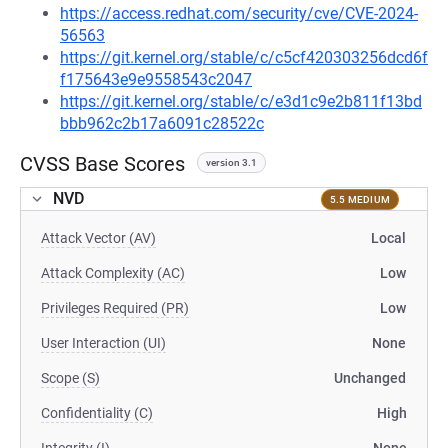
https://access.redhat.com/security/cve/CVE-2024-
56563
https://git.kernel.org/stable/c/c5cf420303256dcd6f
f175643e9e9558543c2047
https://git.kernel.org/stable/c/e3d1c9e2b811f13bd
bbb962c2b17a6091c28522c
CVSS Base Scores
version 3.1
NVD
5.5 MEDIUM
Attack Vector (AV)
Local
Attack Complexity (AC)
Low
Privileges Required (PR)
Low
User Interaction (UI)
None
Scope (S)
Unchanged
Confidentiality (C)
High